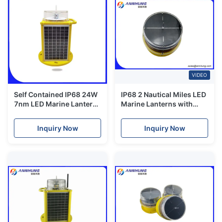
VIDEO
Self Contained IP68 24W
IP68 2 Nautical Miles LED
7nm LED Marine Lantern
Marine Lanterns with
IALA E-200-1
Solar Panel and IALA
Standard
Inquiry Now
Inquiry Now