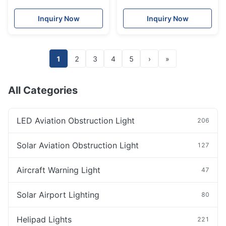
Lights For High Chimney
Lantern 2nm remote
control charging port red
Inquiry Now
Inquiry Now
green
1
2
3
4
5
›
»
All Categories
LED Aviation Obstruction Light
206
Solar Aviation Obstruction Light
127
Aircraft Warning Light
47
Solar Airport Lighting
80
Helipad Lights
221