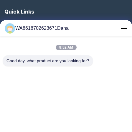
Quick Links
Home
WA8618702623671Dana
Products
Videos
8:52 AM
About Us
Factory Tour
Good day, what product are you looking for?
Quality Control
Contact Us
News
Cases
Follow Us