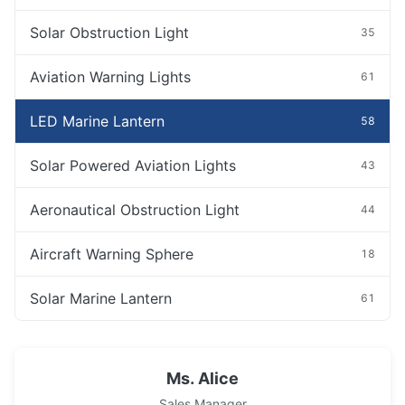
Solar Obstruction Light
35
Aviation Warning Lights
61
LED Marine Lantern
58
Solar Powered Aviation Lights
43
Aeronautical Obstruction Light
44
Aircraft Warning Sphere
18
Solar Marine Lantern
61
Ms. Alice
Sales Manager