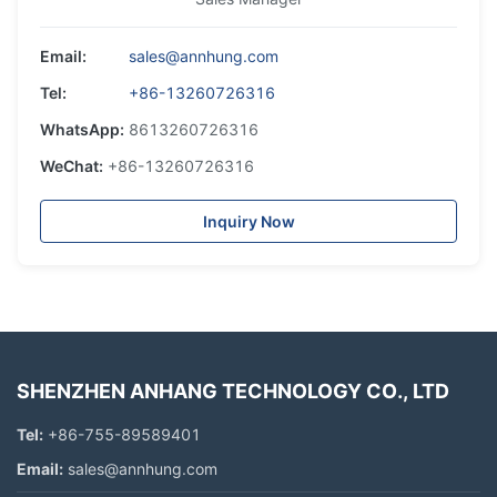
Email:
sales@annhung.com
Tel:
+86-13260726316
WhatsApp:
8613260726316
WeChat:
+86-13260726316
Inquiry Now
SHENZHEN ANHANG TECHNOLOGY CO., LTD
Tel:
+86-755-89589401
Email:
sales@annhung.com