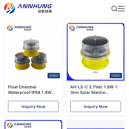
VIDEO
VIDEO
Float Chamber
AH-LS-C 3.7Vdc 1.8W 1-
Waterproof IP68 1.8W
3nm Solar Marine
LED Marine Lantern
Navigation Light
Inquiry Now
Inquiry Now