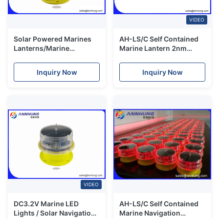
VIDEO
Solar Powered Marines
AH-LS/C Self Contained
Lanterns/Marine
Marine Lantern 2nm
Lanterms/ LED Marine
remote control charging
lanterns
port red green
Inquiry Now
Inquiry Now
VIDEO
DC3.2V Marine LED
AH-LS/C Self Contained
Lights / Solar Navigation
Marine Navigation