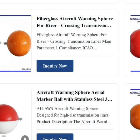
warning marks. Specification Standard
ICAO (Aerodromes ...
Fiberglass Aircraft Warning Sphere
For River - Crossing Transmission
Lines
Fiberglass Aircraft Warning Sphere For
River - Crossing Transmission Lines Main
Parameter 1.Compliance: ICAO
(Aerodromes Annex 14) 2.Diameter of
Aircraft Warning Sphere: Φ600mm
Inquiry Now
3.Sphere Color: Orange, White, Red etc.
4.Material: Fiber glass reinforced polyester
resin 5.Character of fiber glass: ...
Aircraft Warning Sphere Aerial
Marker Ball with Stainless Steel 304
Fasteners 3mm Thick and 6.9Kg
AH-AWS Aircraft Warning Sphere
Weight
Designed for high-rise transmission lines
Product Description The Aircraft Warning
Sphere is an essential safety product
designed to provide visual warning signals
Inquiry Now