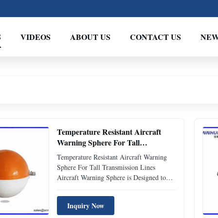
S
VIDEOS
ABOUT US
CONTACT US
NEW
Temperature Resistant Aircraft
Warning Sphere For Tall
Transmission Lines
Temperature Resistant Aircraft Warning
Sphere For Tall Transmission Lines
Aircraft Warning Sphere is Designed to
use for tall transmission lines, eg. 110KV,
220KV, 500KV, transmission cables, river-
Inquiry Now
crossing transmission lines to provide the