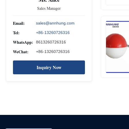
Sales Manager
Email:
sales@annhung.com
Tel:
+86-13260726316
WhatsApp:
8613260726316
WeChat:
+86-13260726316
Inquiry Now