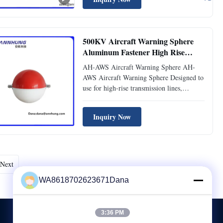
preventing potential collisions.
Manufactured with premium materials, this
product delivers ...
500KV Aircraft Warning Sphere
Aluminum Fastener High Rise
Transmission Lines
AH-AWS Aircraft Warning Sphere AH-
AWS Aircraft Warning Sphere Designed to
use for high-rise transmission lines,
eg.110KV, 220KV, 500KV, Transmission
cables, river-crossing transmission lines to
Inquiry Now
provide the warning marks. Compliance
ICAO (Aerodromes Annex 14) Features
Diameter of Aircraft Warning ...
Next
WA8618702623671Dana
3:36 PM