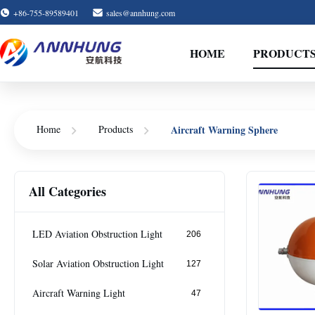
+86-755-89589401
sales@annhung.com
HOME
PRODUCT
Home
Products
Aircraft Warning Sphere
All Categories
LED Aviation Obstruction Light
206
Solar Aviation Obstruction Light
127
Aircraft Warning Light
47