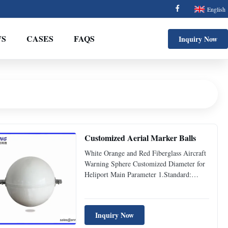
English
S
CASES
FAQS
Inquiry Now
Customized Aerial Marker Balls
White Orange and Red Fiberglass Aircraft
Warning Sphere Customized Diameter for
Heliport Main Parameter 1.Standard:
ICAO (Aerodromes Annex 14) 2.Diameter
of Aircraft Warning Sphere: Φ600mm
3.Color: White, Orange, Red etc.
Inquiry Now
4.Material: Fiber glass reinforced polyester
resin 5.Character of fiber glass: ...