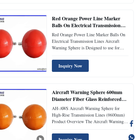
Red Orange Power Line Marker
Balls On Electrical Transmission
Lines
Red Orange Power Line Marker Balls On
Electrical Transmission Lines Aircraft
Warning Sphere is Designed to use for
high-rise transmission lines, eg. 110KV,
220KV, 500KV, transmission cables, river-
Inquiry Now
crossing transmission lines to provide the
warning marks. Specification Visable
Distance 1200 meters ...
Aircraft Warning Sphere 600mm
Diameter Fiber Glass Reinforced
Polyester Resin
AH-AWS Aircraft Warning Sphere for
High-Rise Transmission Lines (θ600mm)
Product Overview The Aircraft Warning
Sphere is a critical safety device designed
to enhance structure visibility for aircraft,
Inquiry Now