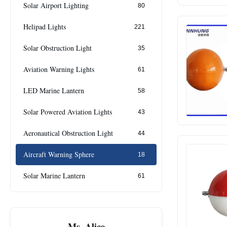
Solar Airport Lighting
80
Helipad Lights
221
Solar Obstruction Light
35
Aviation Warning Lights
61
LED Marine Lantern
58
Solar Powered Aviation Lights
43
Aeronautical Obstruction Light
44
Aircraft Warning Sphere
18
Solar Marine Lantern
61
Ms. Alice