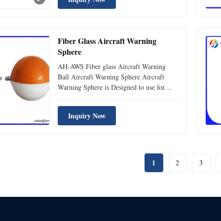
to aircraft, ensuring safe navigation and
preventing potential collisions. Made from
high-quality ...
Fiber Glass Aircraft Warning
Sphere
AH-AWS Fiber glass Aircraft Warning
Ball Aircraft Warning Sphere Aircraft
Warning Sphere is Designed to use for
high-rise transmission lines, eg. 110KV,
220KV, 500KV, transmission cables, river-
Inquiry Now
crossing transmission lines to provide the
warning marks. Specification Standard
ICAO (Aerodromes Annex 14...
1
2
3