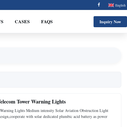
English
S
CASES
FAQS
Inquiry Now
 Telecom Tower Warning Lights
Warning Lights Medium intensity Solar Aviation Obstruction Light
 design,cooperate with solar dedicated plumbic acid battery as power