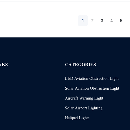
1
2
3
4
5
NKS
CATEGORIES
LED Aviation Obstruction Light
Solar Aviation Obstruction Light
Aircraft Warning Light
Solar Airport Lighting
Helipad Lights