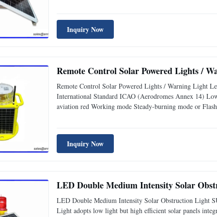
Inquiry Now
Remote Control Solar Powered Lights / W
Remote Control Solar Powered Lights / Warning Light Le
International Standard ICAO (Aerodromes Annex 14) Lo
aviation red Working mode Steady-burning mode or Flash
Inquiry Now
LED Double Medium Intensity Solar Obstru
LED Double Medium Intensity Solar Obstruction Light SU
Light adopts low light but high efficient solar panels inte