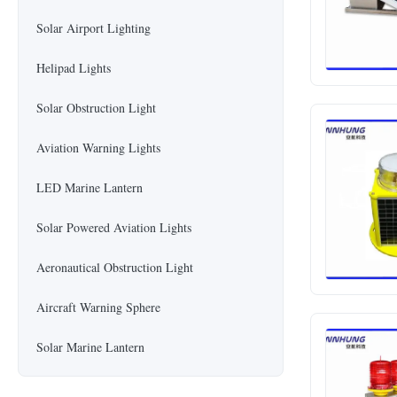
Solar Airport Lighting
Helipad Lights
Solar Obstruction Light
Aviation Warning Lights
LED Marine Lantern
Solar Powered Aviation Lights
Aeronautical Obstruction Light
Aircraft Warning Sphere
Solar Marine Lantern