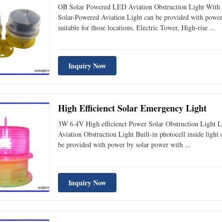
OB Solar Powered LED Aviation Obstruction Light With 
Solar-Powered Aviation Light can be provided with power 
suitable for those locations, Electric Tower, High-rise ...
Inquiry Now
High Efficienct Solar Emergency Light
3W 6.4V High efficienct Power Solar Obstruction Light
Aviation Obstruction Light Built-in photocell inside light 
be provided with power by solar power with ...
Inquiry Now