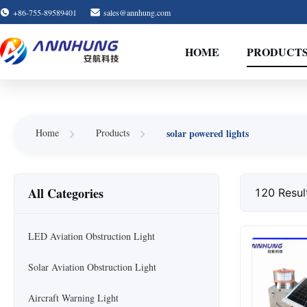
+86-755-89589401
sales@annhung.com
HOME
PRODUCT
Home
Products
solar powered lights
All Categories
120 Resul
LED Aviation Obstruction Light
Solar Aviation Obstruction Light
Aircraft Warning Light