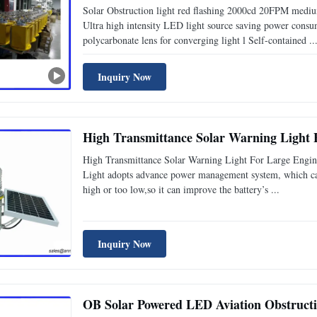
Solar Obstruction light red flashing 2000cd 20FPM medium 
Ultra high intensity LED light source saving power consu
polycarbonate lens for converging light l Self-contained ..
Inquiry Now
High Transmittance Solar Warning Light 
High Transmittance Solar Warning Light For Large Engine
Light adopts advance power management system, which can
high or too low,so it can improve the battery’s ...
Inquiry Now
OB Solar Powered LED Aviation Obstructi