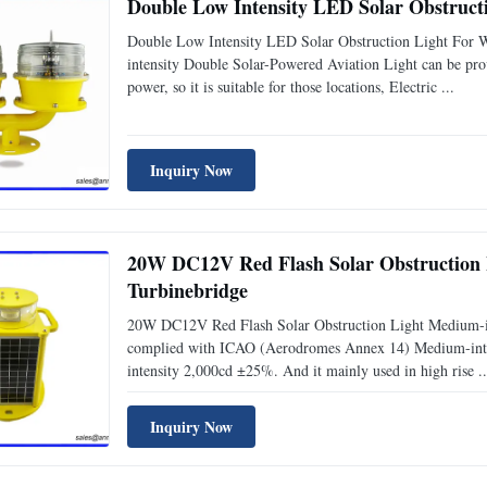
Double Low Intensity LED Solar Obstruction Light For 
intensity Double Solar-Powered Aviation Light can be pro
power, so it is suitable for those locations, Electric ...
Inquiry Now
20W DC12V Red Flash Solar Obstruction Light
Turbinebridge
20W DC12V Red Flash Solar Obstruction Light Medium-int
complied with ICAO (Aerodromes Annex 14) Medium-intensi
intensity 2,000cd ±25%. And it mainly used in high rise ..
Inquiry Now