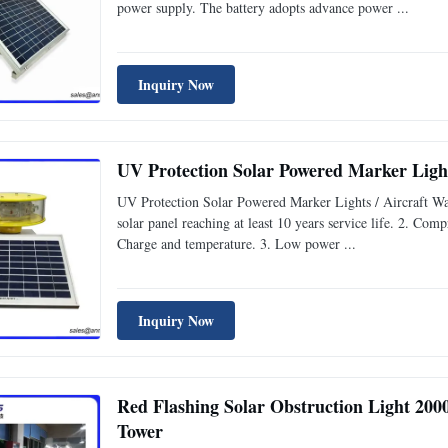
power supply. The battery adopts advance power ...
Inquiry Now
UV Protection Solar Powered Marker Light
UV Protection Solar Powered Marker Lights / Aircraft W
solar panel reaching at least 10 years service life. 2. Comp
Charge and temperature. 3. Low power ...
Inquiry Now
Red Flashing Solar Obstruction Light 2
Tower