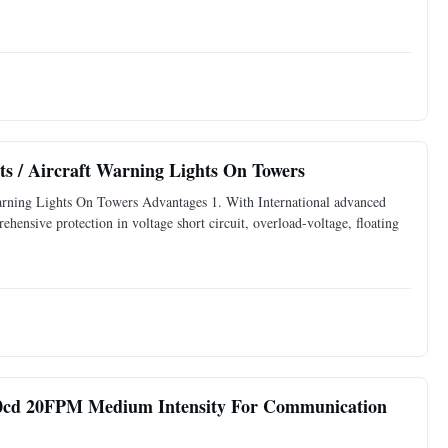
s / Aircraft Warning Lights On Towers
arning Lights On Towers Advantages 1. With International advanced
rehensive protection in voltage short circuit, overload-voltage, floating
000cd 20FPM Medium Intensity For Communication