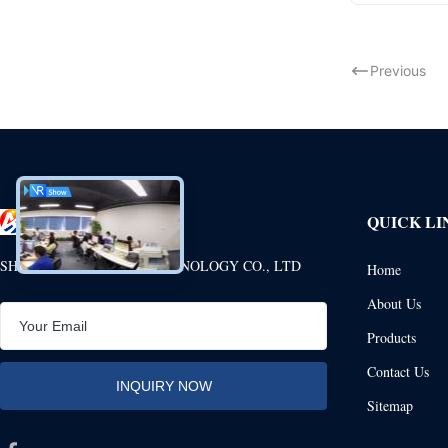
Previous
QUICK LI
SHENZHEN ANHANG TECHNOLOGY CO., LTD
Home
About Us
Products
Contact Us
Sitemap