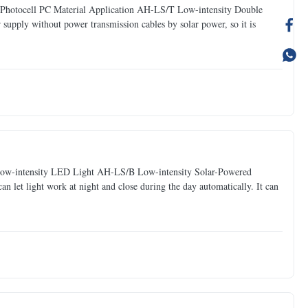
Photocell PC Material Application AH-LS/T Low-intensity Double
supply without power transmission cables by solar power, so it is
 Low-intensity LED Light AH-LS/B Low-intensity Solar-Powered
can let light work at night and close during the day automatically. It can