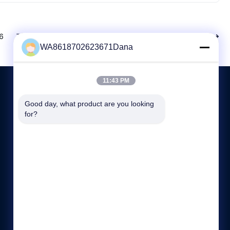
6
7
8
Next
WA8618702623671Dana
11:43 PM
Good day, what product are you looking 
CONTACT US
for?
+86-755-89589401
8:30-18:00
sales@annhung.com
Room 801, Building 1, No. 6, Jinlong 1st Road, Baolong
Community, Baolong Street, Longgang District,
Shenzhen,Guangdong Province, PRC 518118