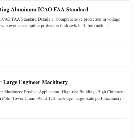
asting Aluminum ICAO FAA Standard
ICAO FAA Standard Details 1. Comprehensive protection in voltage
Low power consumption profession flash switch. 3. International-
or Large Engineer Machinery
er Machinery Product Application -High-rise Building -High Chimney -
ole -Tower Crane -Wind Turbinebridge -large-scale port machinery -