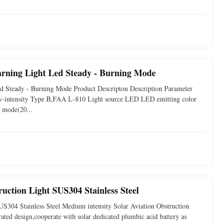
arning Light Led Steady - Burning Mode
d Steady - Burning Mode Product Descripton Description Parameter
w-intensity Type B,FAA L-810 Light source LED LED emitting color
 mode(20...
ction Light SUS304 Stainless Steel
S304 Stainless Steel Medium intensity Solar Aviation Obstruction
grated design,cooperate with solar dedicated plumbic acid battery as