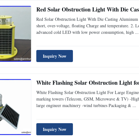
Red Solar Obstruction Light With Die C
Red Solar Obstruction Light With Die Casting Aluminum 
short, over-voltage, floating Charge and temperature. 2. 
advanced cold LED with low power consumption, high ...
Inquiry Now
White Flashing Solar Obstruction Light f
White Flashing Solar Obstruction Light For Large Engine
marking towers (Telecom, GSM, Microwave & TV) -High P
large engineer machinery -wind turbines Packaging & ...
Inquiry Now