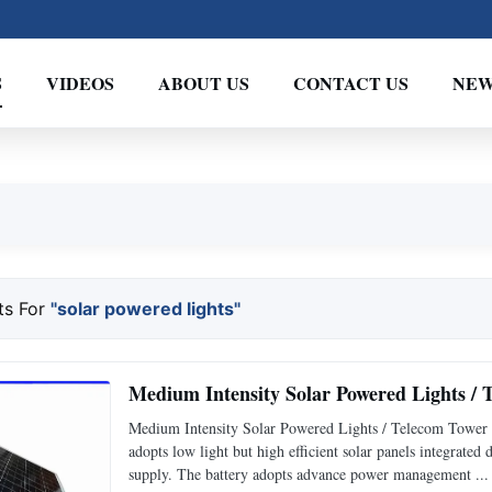
S
VIDEOS
ABOUT US
CONTACT US
NEW
ts For
"solar powered lights"
Medium Intensity Solar Powered Lights /
Medium Intensity Solar Powered Lights / Telecom Tower 
adopts low light but high efficient solar panels integrated
supply. The battery adopts advance power management ...