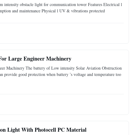
intensity obstacle light for communication tower Features Electrical l
mption and maintenance Physical l UV & vibrations protected
.
For Large Engineer Machinery
er Machinery The battery of Low intensity Solar Aviation Obstruction
 provide good protection when battery ’s voltage and temperature too
on Light With Photocell PC Material