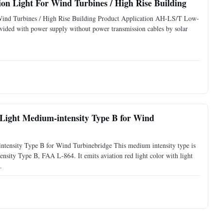
Double Low Intensity LED Solar Obstruction Light For Wind Turbines / High Rise Building
Wind Turbines / High Rise Building Product Application AH-LS/T Low-
vided with power supply without power transmission cables by solar
 Medium-intensity Type B for Wind
ensity Type B for Wind Turbinebridge This medium intensity type is
ty Type B, FAA L-864. It emits aviation red light color with light
.