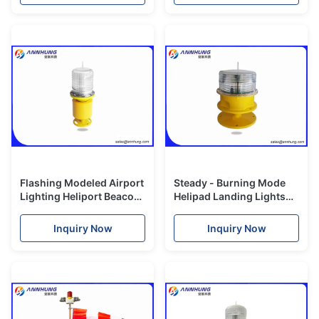
Flashing Modeled Airport
Steady - Burning Mode
Lighting Heliport Beacon
Helipad Landing Lights
Xenon Lamp 2500cd
IP67 Protection Standard
Inquiry Now
Inquiry Now