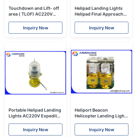
Touchdown and Lift- off
Helipad Landing Lights
area ( TLOF) AC220V
Helipad Final Approach
10W Helipad Landing
and Take- off area (
Lights and Helipad light
FATO) light
Inquiry Now
Inquiry Now
Portable Helipad Landing
Heliport Beacon
Lights AC220V Expedited
Helicopter Landing Lights
Airfield Lighting
Flashes White Color
Xenon Light Source
Inquiry Now
Inquiry Now
Polycarbonate Lens