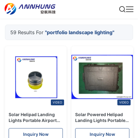
59 Results For
"portfolio landscape lighting"
VIDEO
VIDEO
Solar Helipad Landing
Solar Powered Helipad
Lights Portable Airport
Landing Lights Portable
Lighting Remote
Solar Airfield Wireless
Controller 433MHZ
Remote Control
Inquiry Now
Inquiry Now