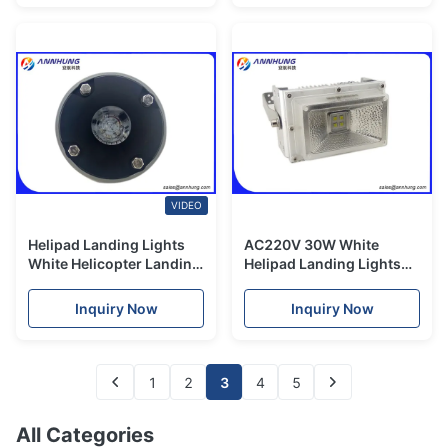
VIDEO
Helipad Landing Lights
AC220V 30W White
White Helicopter Landing
Helipad Landing Lights
Lights for Taxiway AND
LED Flood light/ Helipad
Touchdown and Lift - off
Flood Light/ LED Flood
Inquiry Now
Inquiry Now
Area
Light
1
2
3
4
5
All Categories