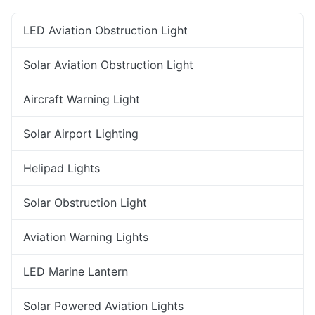
LED Aviation Obstruction Light
Solar Aviation Obstruction Light
Aircraft Warning Light
Solar Airport Lighting
Helipad Lights
Solar Obstruction Light
Aviation Warning Lights
LED Marine Lantern
Solar Powered Aviation Lights