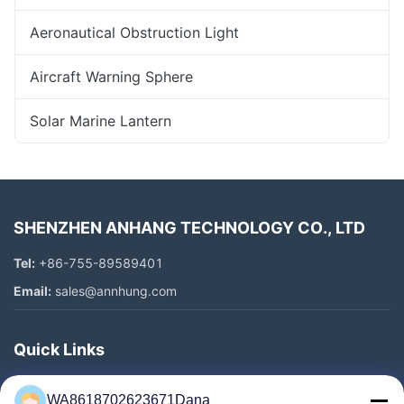
Aeronautical Obstruction Light
Aircraft Warning Sphere
Solar Marine Lantern
SHENZHEN ANHANG TECHNOLOGY CO., LTD
Tel:
+86-755-89589401
Email:
sales@annhung.com
Quick Links
Home
WA8618702623671Dana