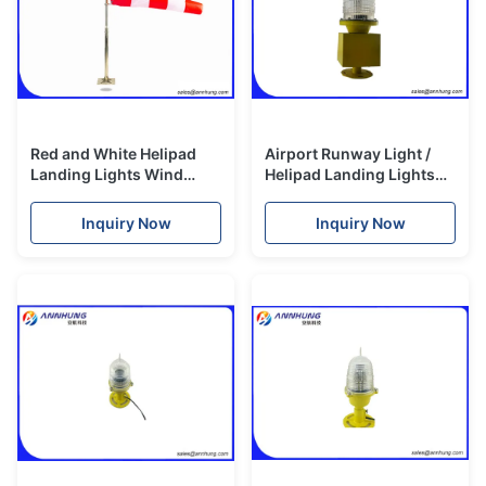
Red and White Helipad
Airport Runway Light /
Landing Lights Wind
Helipad Landing Lights
Cone 1.5 Meters Strong
Beacon Xenon Lamp
Corrosion Resistance
2500cd
Inquiry Now
Inquiry Now