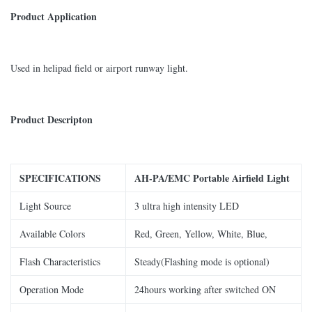
Product Application
Used in helipad field or airport runway light.
Product Descripton
SPECIFICATIONS
AH-
PA/EMC Portable Airfield Light
Light Source
3 ultra high intensity LED
Available Colors
Red, Green, Yellow, White, Blue,
Flash Characteristics
Steady(Flashing mode is optional)
Operation Mode
24hours working after switched ON