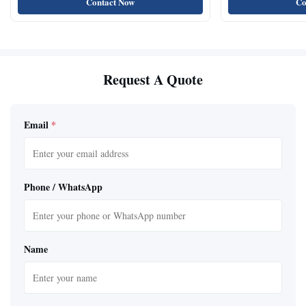
Contact Now
Co
Request A Quote
Email
*
Phone / WhatsApp
Name