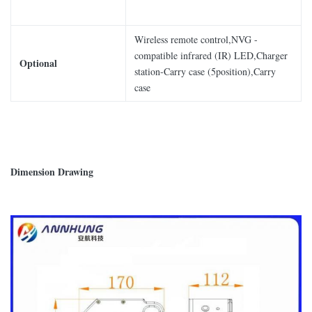
Wireless remote control,NVG -
compatible infrared (IR) LED,Charger
Optional
station-Carry case (5position),Carry
case
Dimension Drawing