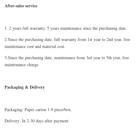
After-sales service
1. 2 years full warranty, 5 years maintenance since the purchasing date.
2.Since the purchasing date, full warranty from 1st year to 2nd year, free
maintenance cost and material cost.
3.Since the purchasing date, maintenance from 3rd year to 5th year, free
maintenance charge.
Packaging & Delivery
Packaging: Paper carton 1-9 piece/box.
Delivery: In 2-30 days after payment.