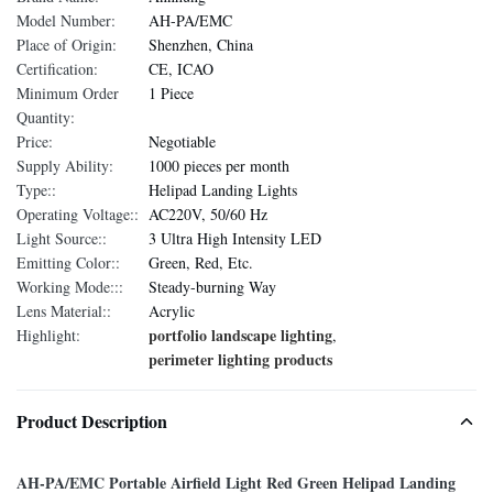
Model Number:
AH-PA/EMC
Place of Origin:
Shenzhen, China
Certification:
CE, ICAO
Minimum Order
1 Piece
Quantity:
Price:
Negotiable
Supply Ability:
1000 pieces per month
Type::
Helipad Landing Lights
Operating Voltage::
AC220V, 50/60 Hz
Light Source::
3 Ultra High Intensity LED
Emitting Color::
Green, Red, Etc.
Working Mode:::
Steady-burning Way
Lens Material::
Acrylic
portfolio landscape lighting
Highlight:
,
perimeter lighting products
Product Description
AH-PA/EMC Portable Airfield Light Red Green Helipad Landing