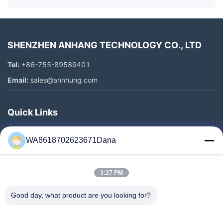
SHENZHEN ANHANG TECHNOLOGY CO., LTD
Tel:
+86-755-89589401
Email:
sales@annhung.com
Quick Links
Home
WA8618702623671Dana
Products
Videos
3:27 PM
About Us
Factory Tour
Good day, what product are you looking for?
Quality Control