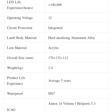
LED Life
>100,000
Experience(hours)
Operating Voltage
12
Circuit Protection
Integrated
Lamb Body Material
Hard anodizing Aluminum Alloy
Lens Material
Acrylic
Overall Size (mm)
170×132×112
Weight(kg)
2.4
Product Life
Average 5 years
Expectancy
Waterproof
IP67
Annex 14 Volume ǁ Heliports 5.3.
ICAO