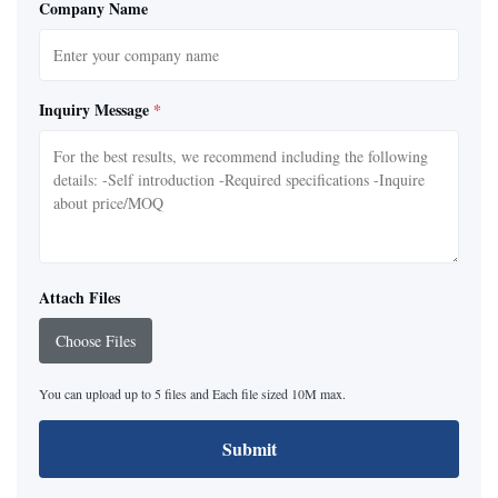
Company Name
Inquiry Message
*
Attach Files
Choose Files
You can upload up to 5 files and Each file sized 10M max.
Submit