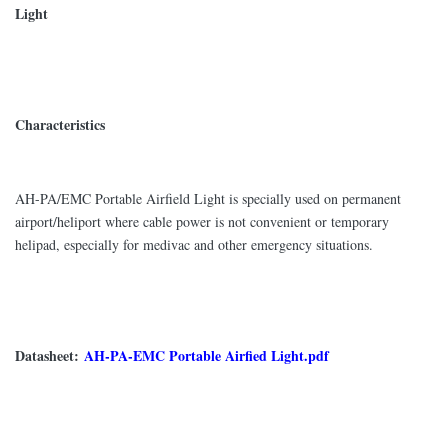
Light
Characteristics
AH-PA/EMC Portable Airfield Light is specially used on permanent
airport/heliport where cable power is not convenient or temporary
helipad, especially for medivac and other emergency situations.
Datasheet:
AH-PA-EMC Portable Airfied Light.pdf