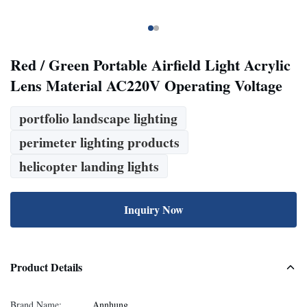
Red / Green Portable Airfield Light Acrylic
Lens Material AC220V Operating Voltage
portfolio landscape lighting
perimeter lighting products
helicopter landing lights
Inquiry Now
Product Details
Brand Name:
Annhung