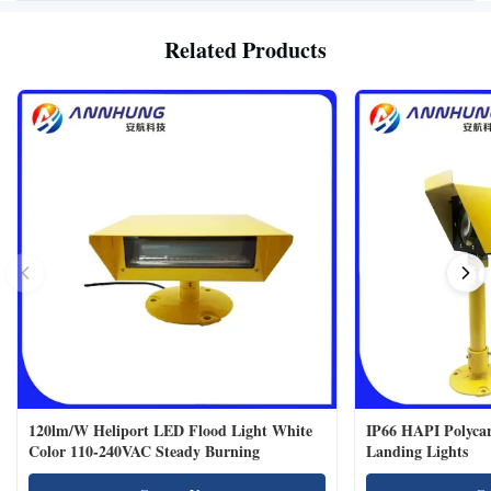
Related Products
120lm/W Heliport LED Flood Light White
IP66 HAPI Polycar
Color 110-240VAC Steady Burning
Landing Lights