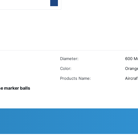
Diameter:
600 M
Color:
Orange
Products Name:
Aircra
ne marker balls