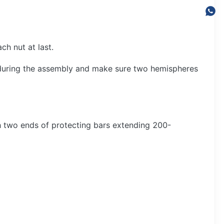
ch nut at last.
during the assembly and make sure two hemispheres
h two ends of protecting bars extending 200-