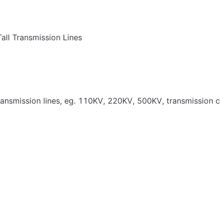
all Transmission Lines
transmission lines, eg. 110KV, 220KV, 500KV, transmission ca