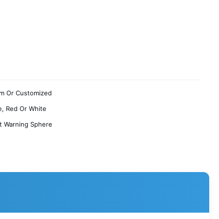
m Or Customized
, Red Or White
ft Warning Sphere