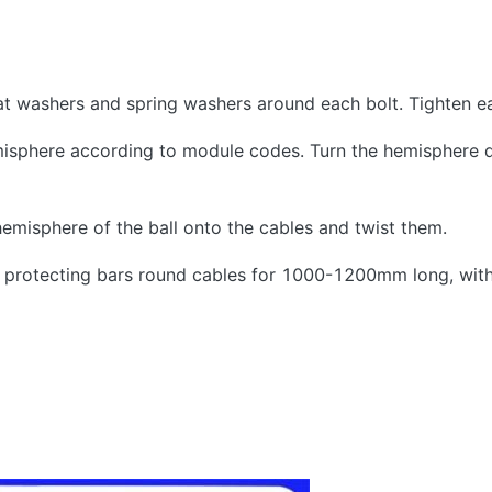
lat washers and spring washers around each bolt. Tighten ea
isphere according to module codes. Turn the hemisphere 
hemisphere of the ball onto the cables and twist them.
ble protecting bars round cables for 1000-1200mm long, wit