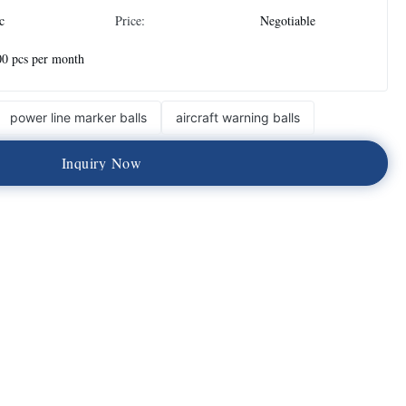
c
Price:
Negotiable
0 pcs per month
power line marker balls
aircraft warning balls
I
n
q
u
i
r
y
N
o
w