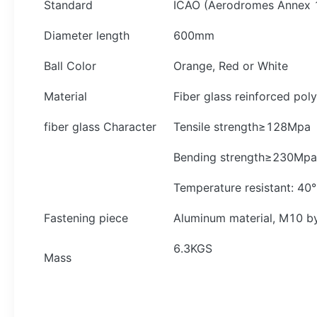
Standard
ICAO (Aerodromes Annex 
Diameter length
600mm
Ball Color
Orange, Red or White
Material
Fiber glass reinforced poly
fiber glass Character
Tensile strength≥128Mpa
Bending strength≥230Mpa
Temperature resistant: 
Fastening piece
Aluminum material, M10 b
6.3KGS
Mass