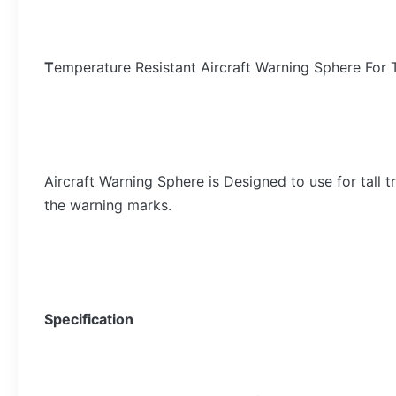
T
emperature Resistant Aircraft Warning Sphere For T
Aircraft Warning Sphere is Designed to use for tall 
the warning marks.
Specification