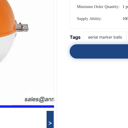
Minimum Order Quantity:
1 p
Supply Ability:
100
Tags
aerial marker balls
>