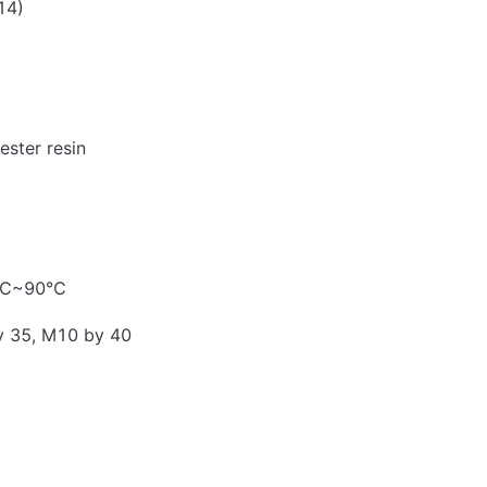
14)
ester resin
40℃~90℃
y 35, M10 by 40