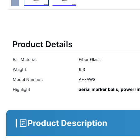
Product Details
Ball Material:
Fiber Glass
Weight:
6.3
Model Number:
AH-AWS
aerial marker balls
power li
Highlight
,
Product Description