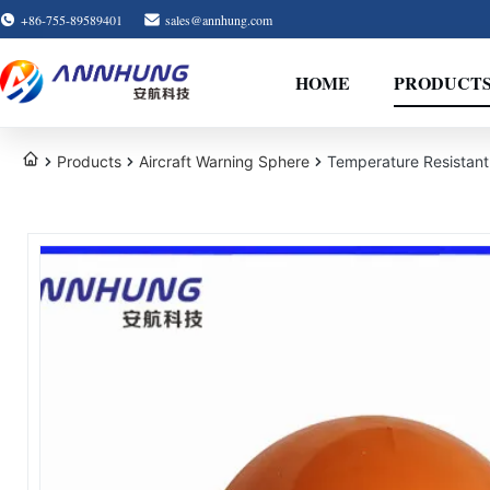
+86-755-89589401
sales@annhung.com
HOME
PRODUCT
Products
Aircraft Warning Sphere
Temperature Resistant 