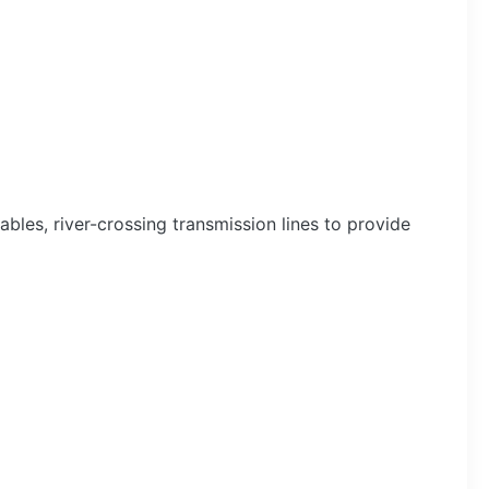
bles, river-crossing transmission lines to provide