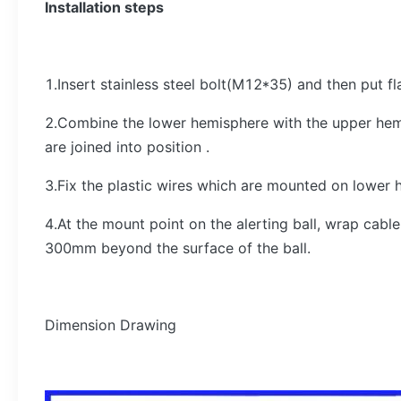
Installation steps
1.Insert stainless steel bolt(M12*35) and then put f
2.Combine the lower hemisphere with the upper hem
are joined into position .
3.Fix the plastic wires which are mounted on lower 
4.At the mount point on the alerting ball, wrap ca
300mm beyond the surface of the ball.
Dimension Drawing