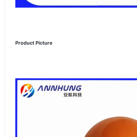
Product Picture