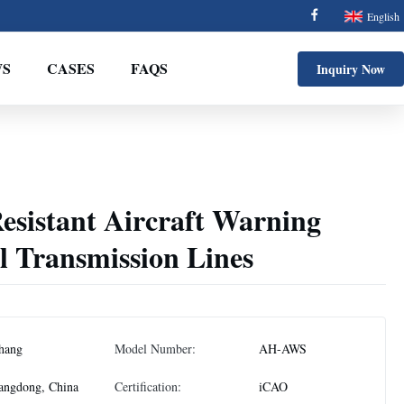
English
S
CASES
FAQS
Inquiry Now
esistant Aircraft Warning
l Transmission Lines
hang
Model Number:
AH-AWS
angdong, China
Certification:
iCAO