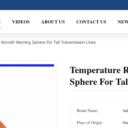
S
VIDEOS
ABOUT US
CONTACT US
NEW
Aircraft Warning Sphere For Tall Transmission Lines
Temperature R
Sphere For Tal
Brand Name:
An
Place of Origin:
Gu