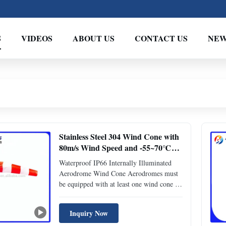
S
VIDEOS
ABOUT US
CONTACT US
NEW
Stainless Steel 304 Wind Cone with
80m/s Wind Speed and -55~70℃
Ambient Temperature for
Waterproof IP66 Internally Illuminated
Aerodrome Wind Indicator
Aerodrome Wind Cone Aerodromes must
be equipped with at least one wind cone as
a wind direction indicator. This internally
illuminated model features a flood light
Inquiry Now
inside the windsock that rotates with it,