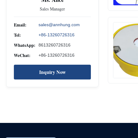
Sales Manager
Email:
sales@annhung.com
Tel:
+86-13260726316
WhatsApp:
8613260726316
WeChat:
+86-13260726316
Inquiry Now