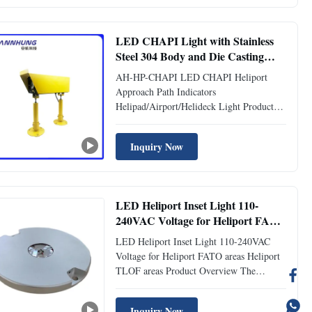
clear illumination, these lights mark
Helipad/Heliport TLOF (Touchdown ...
LED CHAPI Light with Stainless
Steel 304 Body and Die Casting
Aluminum Leg for Heliport
AH-HP-CHAPI LED CHAPI Heliport
Approach Path Indicators
Approach Path Indicators
Helipad/Airport/Helideck Light Product
Description The LED CHAPI Heliport
Approach Path Indicators (CHAPI) uses
Inquiry Now
LED technology to provide pilots with
safe and accurate glide slope on final
approach to the helipad. A set of two LED
CHAPI Light ...
LED Heliport Inset Light 110-
240VAC Voltage for Heliport FATO
ares Heliport TLOF areas
LED Heliport Inset Light 110-240VAC
Voltage for Heliport FATO areas Heliport
TLOF areas Product Overview The
Helipad Lights are essential lighting
fixtures designed for helipads and other
Inquiry Now