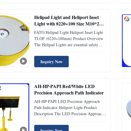
along with a red low-intensity L810
obstruction light ...
Helipad Light and Heliport Inset
Light with θ220×100 Size M10*2
Installation and Multi-Color
FATO Helipad Light Heliport Inset Light
Options
TLOF (θ220×100mm) Product Overview
The Helipad Lights are essential safety
components designed for enhanced
visibility in Helipad and Heliport TLOF
Inquiry Now
areas. Engineered with precision, these
lights provide reliable illumination for
Final Approach and Take-Off ...
AH-HP-PAPI Red/White LED
Precision Approach Path Indicator
AH-HP-PAPI LED Precision Approach
Path Indicator Heliport Light Product
Description The LED Precision Approach
Path Indicator (PAPI) guides aircraft to
approach the runway at the correct
Inquiry Now