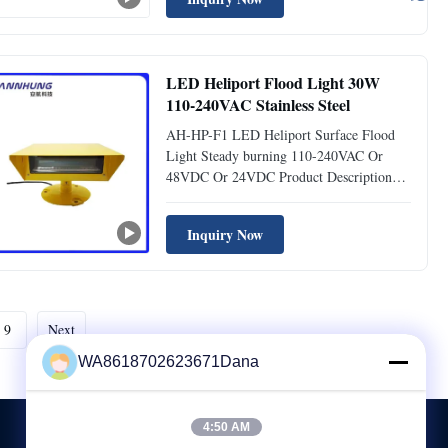
aircraft landing areas. These lights provide
reliable illumination to ensure safe and
efficient helicopter ...
LED Heliport Flood Light 30W
110-240VAC Stainless Steel
AH-HP-F1 LED Heliport Surface Flood
Light Steady burning 110-240VAC Or
48VDC Or 24VDC Product Description
LED Surface Heliport Flood Light is
designed to illuminate entire heliport areas
Inquiry Now
at night. Specifically engineered for
helipads and helidecks, it provides glare-
free, uniform surface lighting ...
9
Next
WA8618702623671Dana
4:50 AM