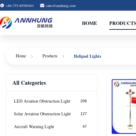
+86-755-89589401
sales@annhung.com
HOME
PRODUCT
Home
Products
Helipad Lights
All Categories
LED Aviation Obstruction Light
206
Solar Aviation Obstruction Light
127
Aircraft Warning Light
47