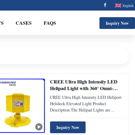
English
S
CASES
FAQS
Inquiry Now
CREE Ultra High Intensity LED
Helipad Light with 360° Omni-
Directional Coverage and 24 Hours
CREE Ultra High Intensity LED Heliport
Operation for Safe Helicopter
Helideck Elevated Light Product
Landings
Description The Helipad Lights are
essential for safe operations at heliports
and helipads, meeting rigorous aviation
Inquiry Now
lighting standards. Designed to provide