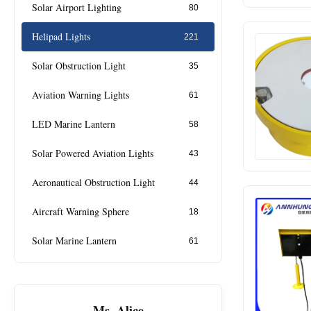
Solar Airport Lighting
80
Helipad Lights
221
Solar Obstruction Light
35
Aviation Warning Lights
61
LED Marine Lantern
58
Solar Powered Aviation Lights
43
Aeronautical Obstruction Light
44
Aircraft Warning Sphere
18
Solar Marine Lantern
61
Ms. Alice