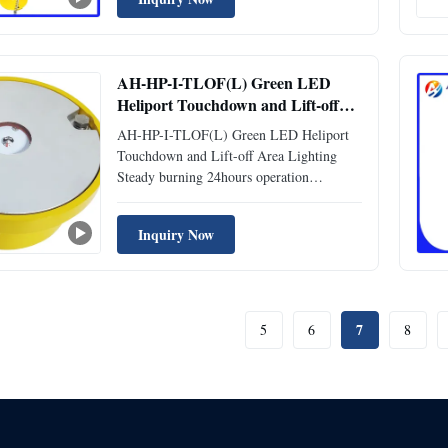
altitude. Specifically designed for
helicopters, it accommodates steep descent
angles and controlled speeds. The ...
AH-HP-I-TLOF(L) Green LED
Heliport Touchdown and Lift-off
Area Lighting Steady burning
AH-HP-I-TLOF(L) Green LED Heliport
24hours operation
Touchdown and Lift-off Area Lighting
Steady burning 24hours operation
Attribute Value Voltage 110-240VAC
Available Colors Green, White, Yellow,
Inquiry Now
Blue, Red Ambient Temperature(℃)
-55~70 Product Life Expectancy ≥10
Years Flash Characteristics Steady Burning
Light ...
7
5
6
8