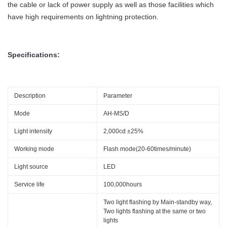
the cable or lack of power supply as well as those facilities which
have high requirements on lightning protection.
Specifications:
Description
Parameter
Mode
AH-MS/D
Light intensity
2,000cd ±25%
Working mode
Flash mode(20-60times/minute)
Light source
LED
Service life
100,000hours
Two light flashing by Main-standby way,
Two lights flashing at the same or two
lights