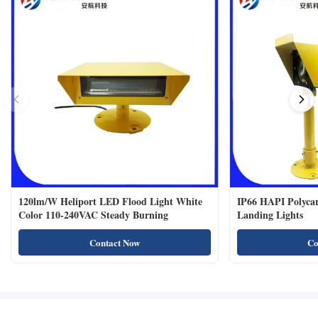
120lm/W Heliport LED Flood Light White
IP66 HAPI Polycar
Color 110-240VAC Steady Burning
Landing Lights
Contact Now
Co