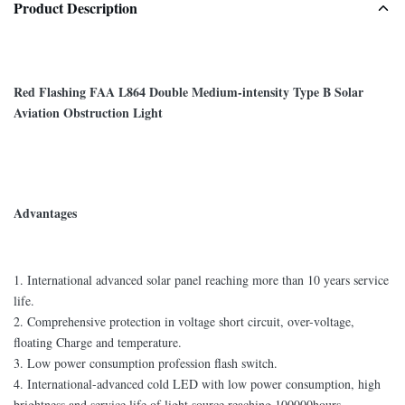
Product Description
Red Flashing FAA L864 Double Medium-intensity Type B Solar
Aviation Obstruction Light
Advantages
1. International advanced solar panel reaching more than 10 years service
life.
2. Comprehensive protection in voltage short circuit, over-voltage,
floating Charge and temperature.
3. Low power consumption profession flash switch.
4. International-advanced cold LED with low power consumption, high
brightness and service life of light source reaching 100000hours.