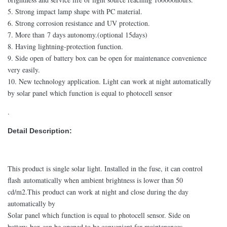
5. Strong impact lamp shape with PC material.
6. Strong corrosion resistance and UV protection.
7. More than 7 days autonomy.(optional 15days)
8. Having lightning-protection function.
9. Side open of battery box can be open for maintenance convenience
very easily.
10. New technology application. Light can work at night automatically
by solar panel which function is equal to photocell sensor
.
Detail Description:
This product is single solar light. Installed in the fuse, it can control
flash automatically when ambient brightness is lower than 50
cd/m2.This product can work at night and close during the day
automatically by
Solar panel which function is equal to photocell sensor. Side on
battery box can be opened to be convenient for maintenances.