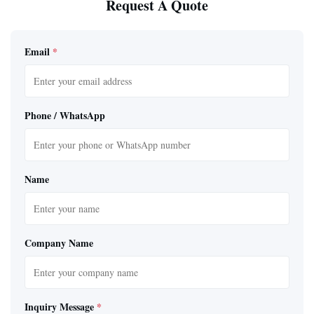
Request A Quote
Email
*
Phone / WhatsApp
Name
Company Name
Inquiry Message
*