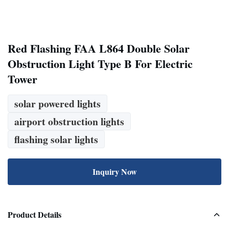
Red Flashing FAA L864 Double Solar
Obstruction Light Type B For Electric
Tower
solar powered lights
airport obstruction lights
flashing solar lights
Inquiry Now
Product Details