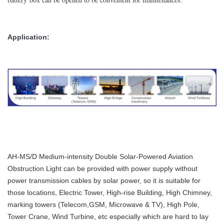
Application:
AH-MS/D Medium-intensity Double Solar-Powered Aviation
Obstruction Light can be provided with power supply without
power transmission cables by solar power, so it is suitable for
those locations, Electric Tower, High-rise Building, High Chimney,
marking towers (Telecom,GSM, Microwave & TV), High Pole,
Tower Crane, Wind Turbine, etc especially which are hard to lay