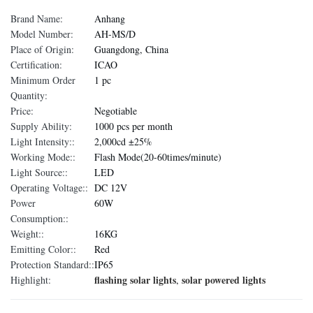
Brand Name:
Anhang
Model Number:
AH-MS/D
Place of Origin:
Guangdong, China
Certification:
ICAO
Minimum Order
1 pc
Quantity:
Price:
Negotiable
Supply Ability:
1000 pcs per month
Light Intensity::
2,000cd ±25%
Working Mode::
Flash Mode(20-60times/minute)
Light Source::
LED
Operating Voltage::
DC 12V
Power
60W
Consumption::
Weight::
16KG
Emitting Color::
Red
Protection Standard::
IP65
flashing solar lights
solar powered lights
Highlight:
,