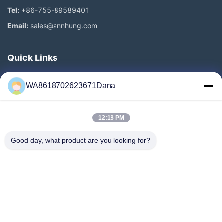
Tel:
+86-755-89589401
Email:
sales@annhung.com
Quick Links
Home
WA8618702623671Dana
Products
Videos
12:18 PM
About Us
Factory Tour
Good day, what product are you looking for?
Quality Control
Contact Us
News
Cases