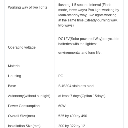
flashing 1.5 second interval.(Flash
Working way of two lights
mode, three ways) Two light working by
Main-standby way, Two lights working
at the same time.(Steady-burning way,
two ways)
DC12V(Solar powered Way),recyclable
batteries with the lightest
Operating voltage
environmental and long life.
Material
Housing
PC
Base
SUS304 stainless steel
Autonomy(without sunlight)
at least 7 days(Option 15days)
Power Consumption
60W
Overall Size(mm)
525 by 490 by 490
Installation Size(mm)
200 by 322 by 12