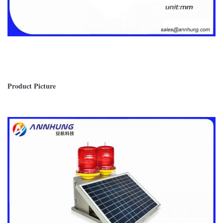
Product Picture