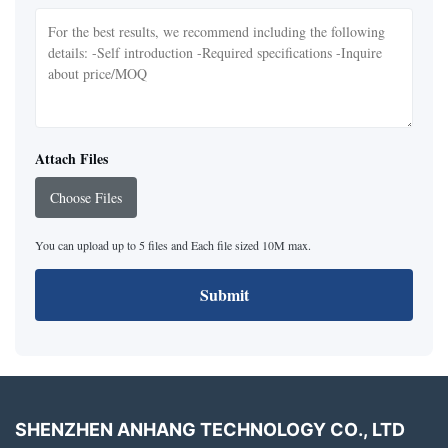
Attach Files
Choose Files
You can upload up to 5 files and Each file sized 10M max.
Submit
SHENZHEN ANHANG TECHNOLOGY CO., LTD