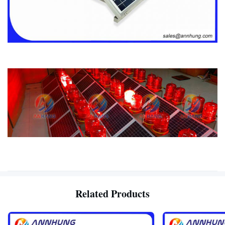
Related Products