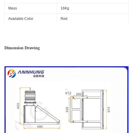
Mass
16Kg
Available Color
Red
Ambient Temperature
-40℃~+60℃
Wind load
80m/s
Dimension Drawing
Protection Standard
IP65