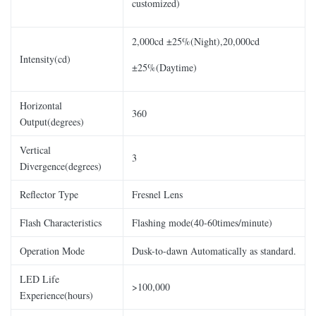
customized)
2,000cd ±25%(Night),20,000cd
Intensity(cd)
±25%(Daytime)
Horizontal
360
Output(degrees)
Vertical
3
Divergence(degrees)
Reflector Type
Fresnel Lens
Flash Characteristics
Flashing mode(40-60times/minute)
Operation Mode
Dusk-to-dawn Automatically as standard.
LED Life
>100,000
Experience(hours)