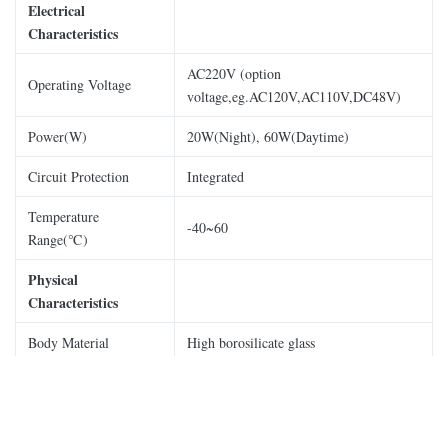
Electrical
Characteristics
AC220V (option
Operating Voltage
voltage,eg.AC120V,AC110V,DC48V)
Power(W)
20W(Night), 60W(Daytime)
Circuit Protection
Integrated
Temperature
-40~60
Range(℃)
Physical
Characteristics
Body Material
High borosilicate glass
Base Material
Die-casting aluminum
Mounting
Φ190 by M10option.