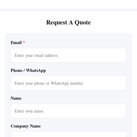
Request A Quote
Email
*
Phone / WhatsApp
Name
Company Name