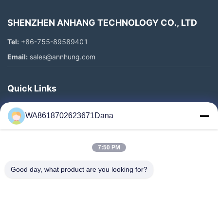
SHENZHEN ANHANG TECHNOLOGY CO., LTD
Tel:
+86-755-89589401
Email:
sales@annhung.com
Quick Links
Home
WA8618702623671Dana
Products
Videos
7:50 PM
About Us
Factory Tour
Good day, what product are you looking for?
Quality Control
Contact Us
News