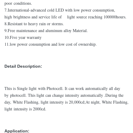
poor conditions.
7.International-advanced cold LED with low power consumption,
high brightness and service life of light source reaching 100000hours.
8.Resistant to heavy rain or storms.
9.Free maintenance and aluminum alloy Material.
10.Five year warranty
11.low power consumption and low cost of ownership.
Detail Description:
This is Single light with Photocell. It can work automatically all day
by photocell. This light can change intensity automatically .During the
day, White Flashing, light intensity is 20,000cd;At night, White Flashing,
light intensity is 2000cd.
Application: