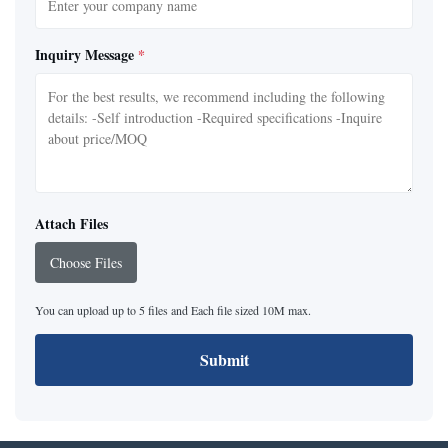
Inquiry Message
*
Attach Files
Choose Files
You can upload up to 5 files and Each file sized 10M max.
Submit