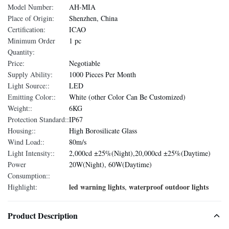
Model Number:
AH-MIA
Place of Origin:
Shenzhen, China
Certification:
ICAO
Minimum Order
1 pc
Quantity:
Price:
Negotiable
Supply Ability:
1000 Pieces Per Month
Light Source::
LED
Emitting Color::
White (other Color Can Be Customized)
Weight::
6KG
Protection Standard::
IP67
Housing::
High Borosilicate Glass
Wind Load::
80m/s
Light Intensity::
2,000cd ±25%(Night),20,000cd ±25%(Daytime)
Power
20W(Night), 60W(Daytime)
Consumption::
led warning lights
waterproof outdoor lights
Highlight:
,
Product Description