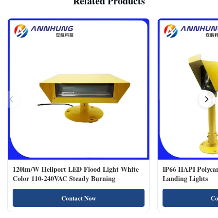
Related Products
120lm/W Heliport LED Flood Light White
IP66 HAPI Polycar
Color 110-240VAC Steady Burning
Landing Lights
Contact Now
Co