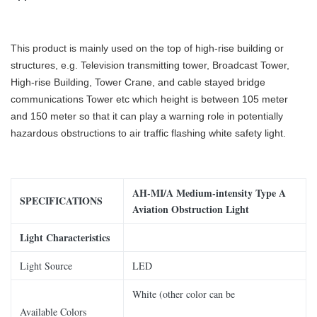
This product is mainly used on the top of high-rise building or
structures, e.g. Television transmitting tower, Broadcast Tower,
High-rise Building, Tower Crane, and cable stayed bridge
communications Tower etc which
height is between 105 meter
and 150 meter so that it can play a warning role in potentially
hazardous obstructions to air traffic flashing white safety light.
AH
-MI
/
A Medium
-intensity
Type A
SPECIFICATIONS
Aviation Obstruction Light
Light Characteristics
Light Source
LED
White (other color can be
Available Colors