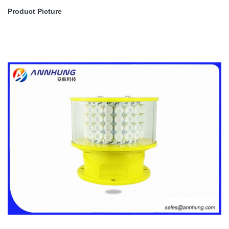
Medium-intensity Type A Aviation
Product Picture
Obstruction Light, ICAO Annex 14
Volume
ICAO
1,'Aerodrome Design and Operations’
Forth edition July 2004,table6.3
Medium-intensity Type A and FAA L-
FAA
865