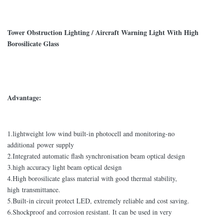
Tower Obstruction Lighting / Aircraft Warning Light With High
Borosilicate Glass
Advantage:
1.lightweight low wind built-in photocell and monitoring-no
additional power supply
2.Integrated automatic flash synchronisation beam optical design
3.high accuracy light beam optical design
4.High borosilicate glass material with good thermal stability,
high transmittance.
5.Built-in circuit protect LED, extremely reliable and cost saving.
6.Shockproof and corrosion resistant. It can be used in very