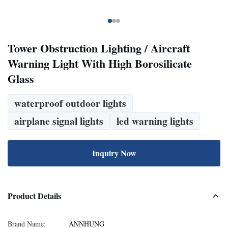
Tower Obstruction Lighting / Aircraft
Warning Light With High Borosilicate
Glass
waterproof outdoor lights
airplane signal lights
led warning lights
Inquiry Now
Product Details
Brand Name:
ANNHUNG