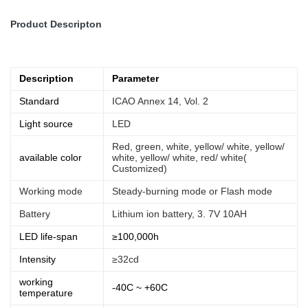
Product Descripton
Description
Parameter
Standard
ICAO Annex 14, Vol. 2
Light source
LED
Red, green, white, yellow/ white, yellow/
available color
white, yellow/ white, red/ white(
Customized)
Working mode
Steady-burning mode or Flash mode
Battery
Lithium ion battery, 3. 7V 10AH
LED life-span
≥100,000h
Intensity
≥32cd
working
-40C ~ +60C
temperature