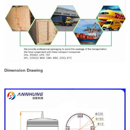
Dimension Drawing