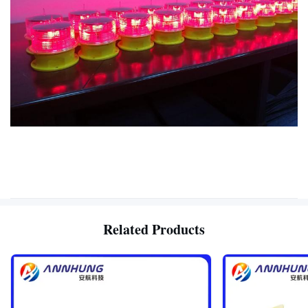
Related Products