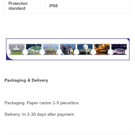
Protection
IP68
standard
Net Weight
2.0kg
Material
Base:Die casting aluminum, housing: PC
Packaging & Delivery
Packaging: Paper carton 1-9 piece/box.
Delivery: In 2-30 days after payment.