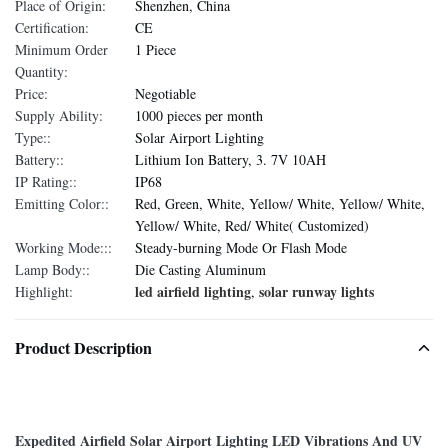
Place of Origin:
Shenzhen, China
Certification:
CE
Minimum Order
1 Piece
Quantity:
Price:
Negotiable
Supply Ability:
1000 pieces per month
Type::
Solar Airport Lighting
Battery::
Lithium Ion Battery, 3. 7V 10AH
IP Rating::
IP68
Emitting Color::
Red, Green, White, Yellow/ White, Yellow/ White,
Yellow/ White, Red/ White( Customized)
Working Mode:::
Steady-burning Mode Or Flash Mode
Lamp Body::
Die Casting Aluminum
led airfield lighting
solar runway lights
Highlight:
,
Product Description
Expedited Airfield Solar Airport Lighting LED Vibrations And UV