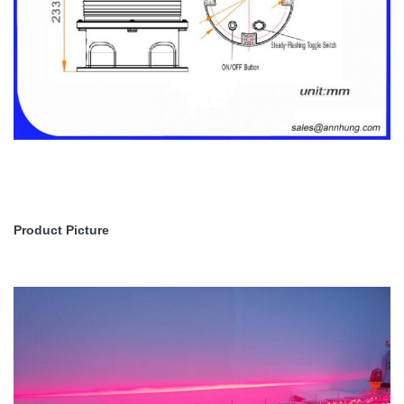
Product Picture