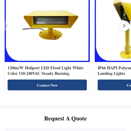
120lm/W Heliport LED Flood Light White
IP66 HAPI Polycar
Color 110-240VAC Steady Burning
Landing Lights
Contact Now
Co
Request A Quote