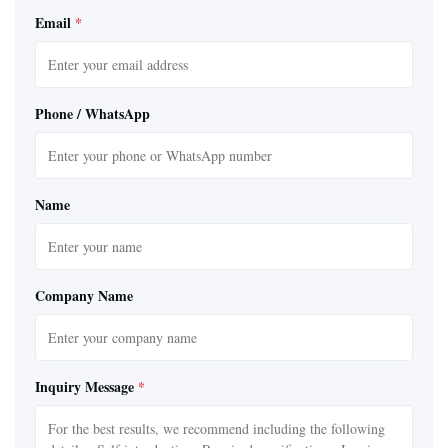
Email
*
Phone / WhatsApp
Name
Company Name
Inquiry Message
*