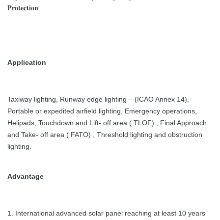
Protection
Application
Taxiway lighting, Runway edge lighting – (ICAO Annex 14),
Portable or expedited airfield lighting,
Emergency operations,
Helipads, Touchdown and Lift- off area ( TLOF) , Final Approach
and Take- off area ( FATO) , Threshold lighting and obstruction
lighting.
Advantage
1. International advanced solar panel reaching at least 10 years