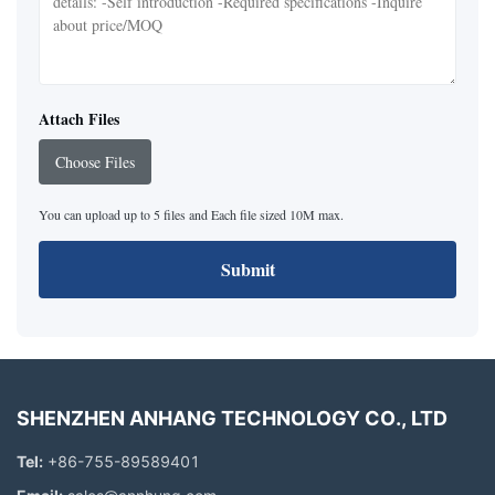
Attach Files
Choose Files
You can upload up to 5 files and Each file sized 10M max.
Submit
SHENZHEN ANHANG TECHNOLOGY CO., LTD
Tel:
+86-755-89589401