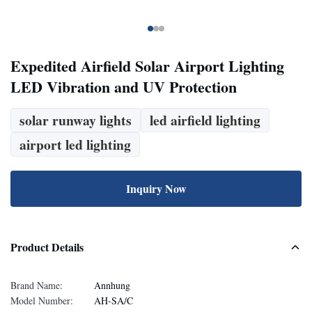
Expedited Airfield Solar Airport Lighting
LED Vibration and UV Protection
solar runway lights
led airfield lighting
airport led lighting
Inquiry Now
Product Details
Brand Name:
Annhung
Model Number:
AH-SA/C