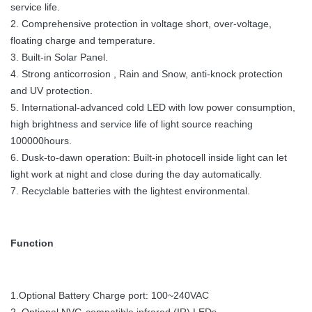
service life.
2. Comprehensive protection in voltage short, over-voltage,
floating charge and temperature.
3. Built-in Solar Panel.
4. Strong anticorrosion , Rain and Snow, anti-knock protection
and UV protection.
5. International-advanced cold LED with low power consumption,
high brightness and service life of light source reaching
100000hours.
6. Dusk-to-dawn operation: Built-in photocell inside light can let
light work at night and close during the day automatically.
7. Recyclable batteries with the lightest environmental.
Function
1.Optional Battery Charge port: 100~240VAC