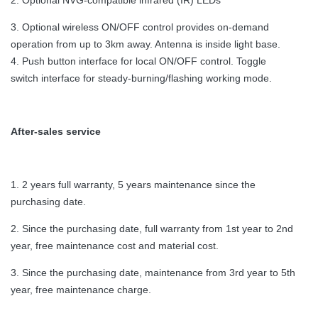
2. Optional NVG-compatible infrared (IR) LEDs
3. Optional wireless ON/OFF control provides on-demand
operation from up to 3km away. Antenna is inside light base.
4. Push button interface for local ON/OFF control. Toggle
switch interface for steady-burning/flashing working mode.
After-sales service
1. 2 years full warranty, 5 years maintenance since the
purchasing date.
2. Since the purchasing date, full warranty from 1st year to 2nd
year, free maintenance cost and material cost.
3. Since the purchasing date, maintenance from 3rd year to 5th
year, free maintenance charge.