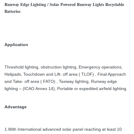
Runway Edge Lighting / Solar Powered Runway Lights Recyclable
Batteries
Application
Threshold lighting, obstruction lighting,
Emergency operations,
Helipads, Touchdown and Lift- off area ( TLOF) , Final Approach
and Take- off area ( FATO) , Taxiway lighting, Runway edge
lighting – (ICAO Annex 14), Portable or expedited airfield lighting.
Advantage
1.With International advanced solar panel reaching at least 10