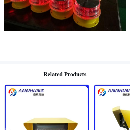
Related Products