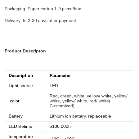
Packaging: Paper carton 1-9 piece/box.
Delivery: In 2-30 days after payment.
Product Descripton
Description
Parameter
Light source
LED
Red, green, white, yellow/ white, yellow/
color
white, yellow/ white, red/ white(
Customized)
Battery
Lithium ion battery, replaceable
LED lifetime
≥100,000h
temperature