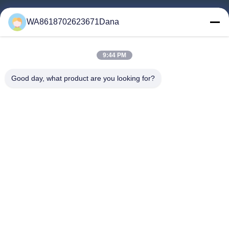
Home
WA8618702623671Dana
Products
Videos
9:44 PM
About Us
Factory Tour
Good day, what product are you looking for?
Quality Control
Contact Us
News
Cases
Follow Us