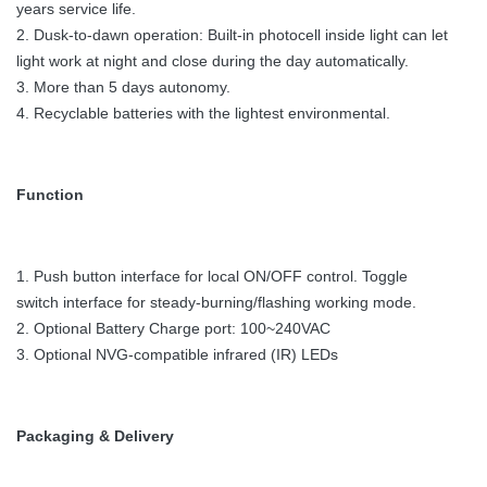
years service life.
2. Dusk-to-dawn operation: Built-in photocell inside light can let
light work at night and close during the day automatically.
3. More than 5 days autonomy.
4. Recyclable batteries with the lightest environmental.
Function
1. Push button interface for local ON/OFF control. Toggle
switch interface for steady-burning/flashing working mode.
2. Optional Battery Charge port: 100~240VAC
3. Optional NVG-compatible infrared (IR) LEDs
Packaging & Delivery