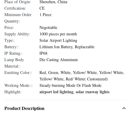
Place of Origin:
Shenzhen, China
Certification:
CE
Minimum Order
1 Piece
Quantity:
Price:
Negotiable
Supply Ability:
1000 pieces per month
Type::
Solar Airport Lighting
Battery::
Lithium Ion Battery, Replaceable
IP Rating::
IP68
Lamp Body
Die Casting Aluminum
Material::
Emitting Color::
Red, Green, White, Yellow/ White, Yellow/ White,
Yellow/ White, Red/ White( Customized)
Working Mode:::
Steady-burning Mode Or Flash Mode
airport led lighting
solar runway lights
Highlight:
,
Product Description