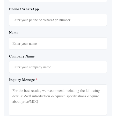
Phone / WhatsApp
Name
Company Name
Inquiry Message
*