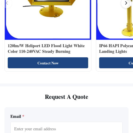
120lm/W Heliport LED Flood Light White
IP66 HAPI Polycar
Color 110-240VAC Steady Burning
Landing Lights
Contact Now
Co
Request A Quote
Email
*