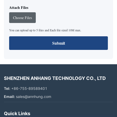
Attach Files
Choose Files
You can upload up to 5 files and Each file sized 10M max.
Submit
SHENZHEN ANHANG TECHNOLOGY CO., LTD
Tel:
+86-755-89589401
Email:
sales@annhung.com
Quick Links