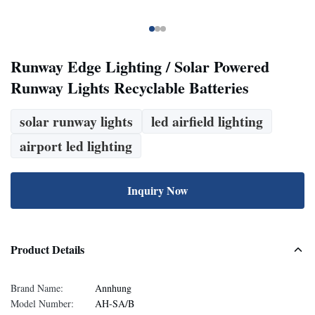
Runway Edge Lighting / Solar Powered
Runway Lights Recyclable Batteries
solar runway lights
led airfield lighting
airport led lighting
Inquiry Now
Product Details
Brand Name:
Annhung
Model Number:
AH-SA/B