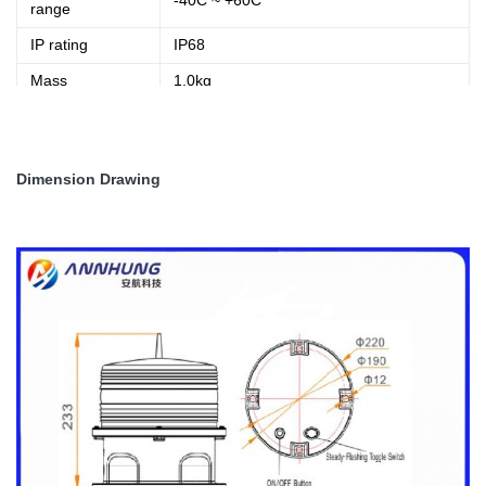
-40C ~ +60C
range
IP rating
IP68
Mass
1.0kg
Material
Base:Die casting aluminum, housing: PC
Dimension Drawing