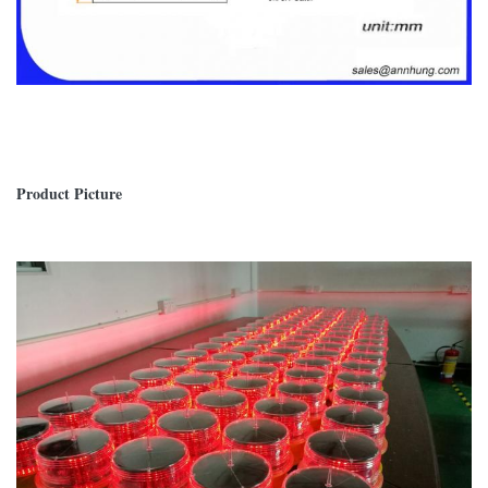
Product Picture