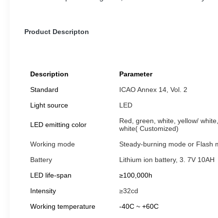
Product Descripton
Description
Parameter
Standard
ICAO Annex 14, Vol. 2
Light source
LED
Red, green, white, yellow/ white,
LED emitting color
white( Customized)
Working mode
Steady-burning mode or Flash
Battery
Lithium ion battery, 3. 7V 10AH
LED life-span
≥100,000h
Intensity
≥32cd
Working temperature
-40C ~ +60C