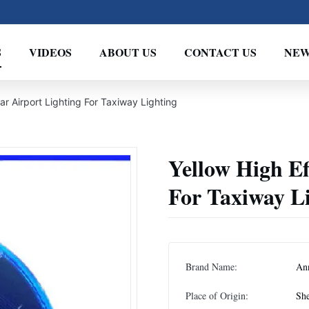
S
VIDEOS
ABOUT US
CONTACT US
NEW
lar Airport Lighting For Taxiway Lighting
Yellow High Ef
For Taxiway L
Brand Name:
An
Place of Origin:
She