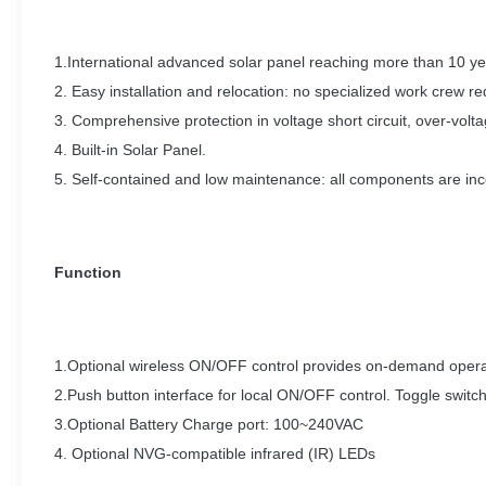
1.International advanced solar panel reaching more than 10 yea
2. Easy installation and relocation: no specialized work crew requ
3. Comprehensive protection in voltage short circuit, over-volt
4. Built-in Solar Panel.
5. Self-contained and low maintenance: all components are inc
Function
1.Optional wireless ON/OFF control provides on-demand operat
2.Push button interface for local ON/OFF control. Toggle switc
3.Optional Battery Charge port: 100~240VAC
4. Optional NVG-compatible infrared (IR) LEDs