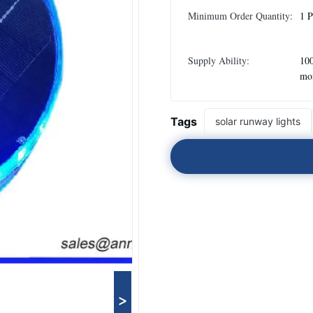
Minimum Order Quantity:
1 P
Supply Ability:
100
mo
Tags
solar runway lights
>