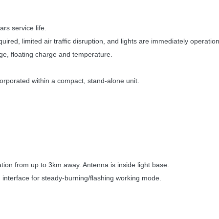
rs service life.
ired, limited air traffic disruption, and lights are immediately operation
age, floating charge and temperature.
orporated within a compact, stand-alone unit.
ion from up to 3km away. Antenna is inside light base.
h interface for steady-burning/flashing working mode.