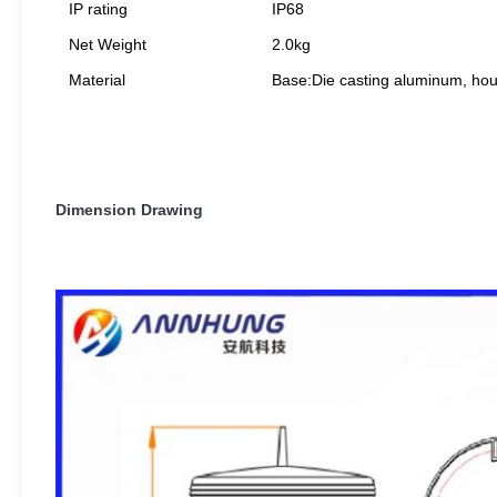
IP rating
IP68
Net Weight
2.0kg
Material
Base:Die casting aluminum, hou
Dimension Drawing