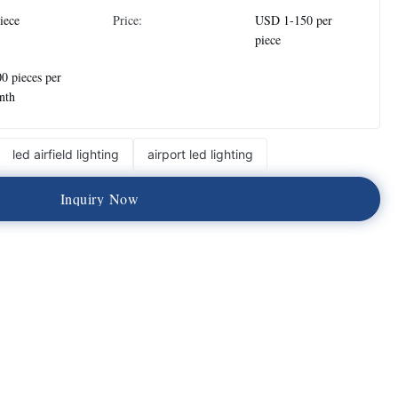
iece
Price:
USD 1-150 per
piece
0 pieces per
nth
led airfield lighting
airport led lighting
I
n
q
u
i
r
y
N
o
w