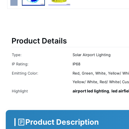
Product Details
Type:
Solar Airport Lighting
IP Rating:
IP68
Emitting Color:
Red, Green, White, Yellow/ Whi
Yellow/ White, Red/ White( Cu
airport led lighting
led airfie
Highlight
,
Product Description