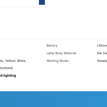
Battery:
Lithiu
Lamp Body Material:
Die Ca
te, Yellow/ White,
Working Mode::
Stead
stomized)
ld lighting