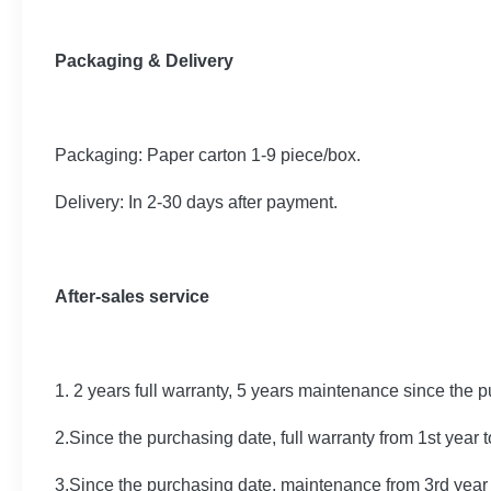
Packaging & Delivery
Packaging: Paper carton 1-9 piece/box.
Delivery: In 2-30 days after payment.
After-sales service
1. 2 years full warranty, 5 years maintenance since the 
2.Since the purchasing date, full warranty from 1st year 
3.Since the purchasing date, maintenance from 3rd year 