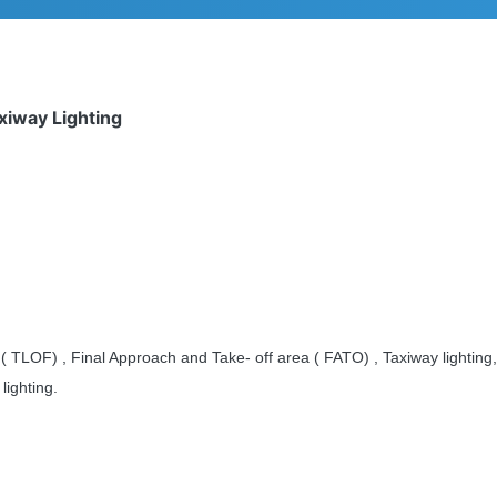
axiway Lighting
( TLOF) , Final Approach and Take- off area ( FATO) , Taxiway lightin
lighting.