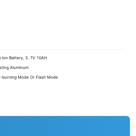
m Ion Battery, 3. 7V 10AH
sting Aluminum
y-burning Mode Or Flash Mode