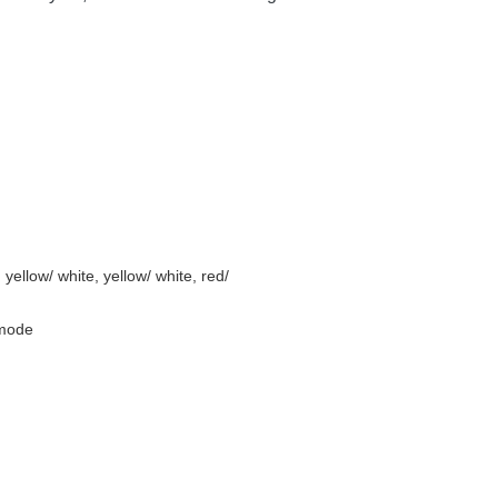
 yellow/ white, yellow/ white, red/
 mode