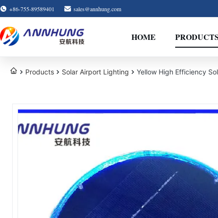
+86-755-89589401
sales@annhung.com
HOME
PRODUCT
Products
Solar Airport Lighting
Yellow High Efficiency So