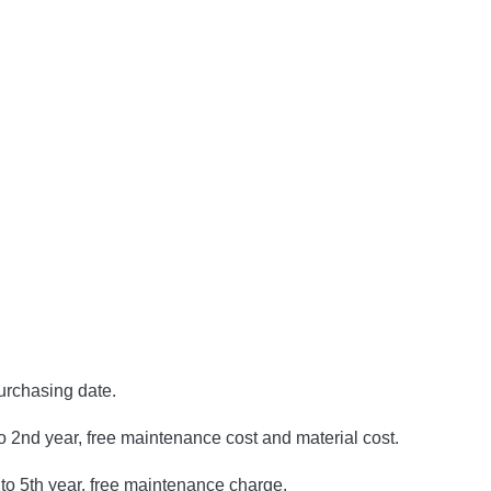
purchasing date.
to 2nd year, free maintenance cost and material cost.
to 5th year, free maintenance charge.