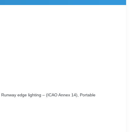
g, Runway edge lighting – (ICAO Annex 14), Portable