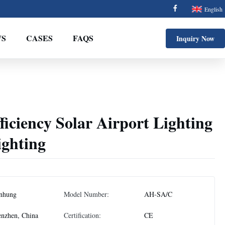
English
S
CASES
FAQS
Inquiry Now
ficiency Solar Airport Lighting
ighting
nhung
Model Number:
AH-SA/C
nzhen, China
Certification:
CE