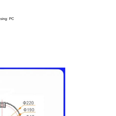
sing: PC