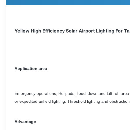
Yellow High Efficiency Solar Airport Lighting For T
Application area
Emergency operations, Helipads, Touchdown and Lift- off area 
or expedited airfield lighting, Threshold lighting and obstruction 
Advantage