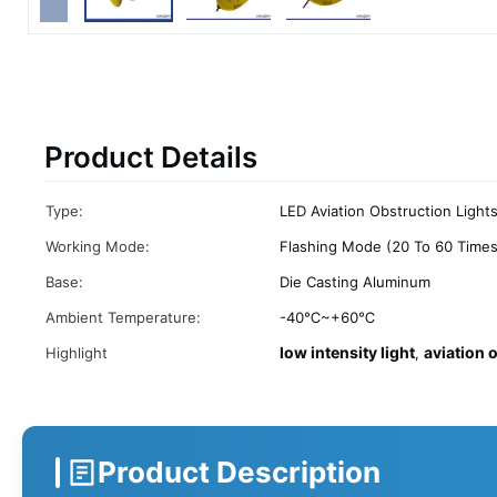
Product Details
Type:
LED Aviation Obstruction Light
Working Mode:
Flashing Mode (20 To 60 Times
Base:
Die Casting Aluminum
Ambient Temperature:
-40℃~+60℃
low intensity light
aviation 
Highlight
,
Product Description