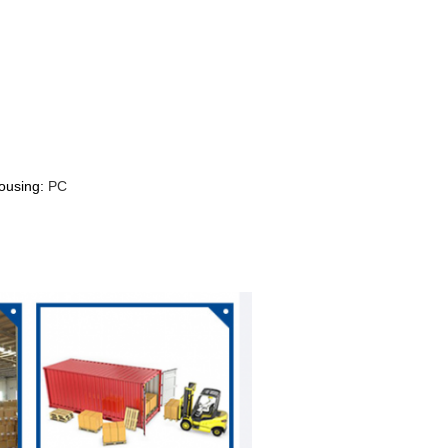
housing:
PC