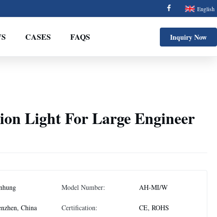
English
S
CASES
FAQS
Inquiry Now
ion Light For Large Engineer
nhung
Model Number:
AH-MI/W
nzhen, China
Certification:
CE, ROHS