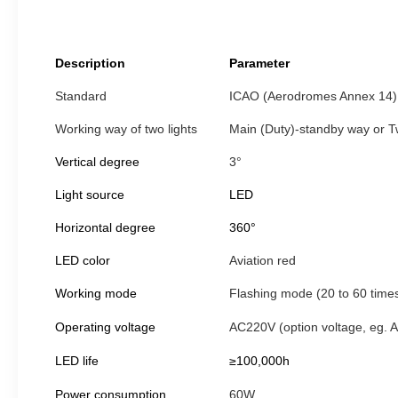
Description
Parameter
Standard
ICAO (Aerodromes Annex 14) 
Working way of two lights
Main (Duty)-standby way or Tw
Vertical degree
3°
Light source
LED
Horizontal degree
360°
LED color
Aviation red
Working mode
Flashing mode (20 to 60 time
Operating voltage
AC220V (option voltage, eg.
LED life
≥100,000h
Power consumption
60W