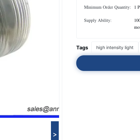
Minimum Order Quantity:
1 P
Supply Ability:
100
mo
Tags
high intensity light
>