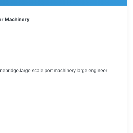
eer Machinery
ebridge.large-scale port machinery,large engineer