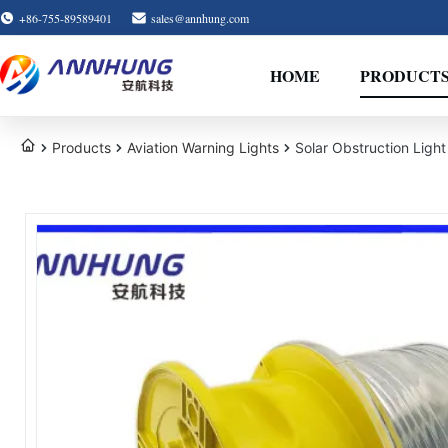
+86-755-89589401
sales@annhung.com
HOME
PRODUCT
Products
Aviation Warning Lights
Solar Obstruction Ligh