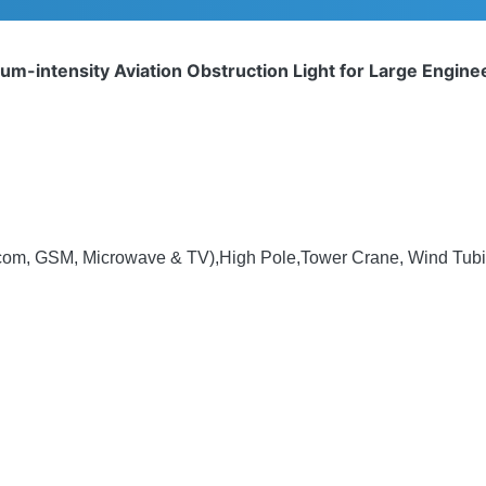
m-intensity Aviation Obstruction Light for Large Engin
ecom, GSM, Microwave & TV),High Pole,Tower Crane, Wind Tubin