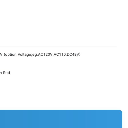
V (option Voltage,eg.AC120V,AC110,DC48V)
on Red