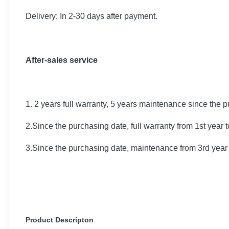
Delivery: In 2-30 days after payment.
After-sales service
1. 2 years full warranty, 5 years maintenance since the 
2.Since the purchasing date, full warranty from 1st year 
3.Since the purchasing date, maintenance from 3rd year 
Product Descripton