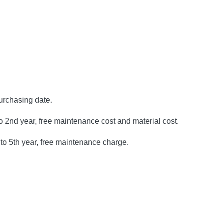
purchasing date.
to 2nd year, free maintenance cost and material cost.
to 5th year, free maintenance charge.