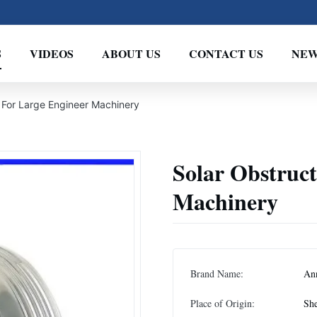
S
VIDEOS
ABOUT US
CONTACT US
NEW
t For Large Engineer Machinery
Solar Obstruct
Machinery
Brand Name:
An
Place of Origin:
She