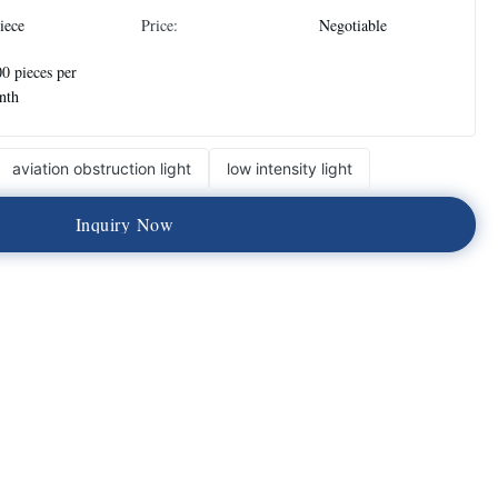
iece
Price:
Negotiable
0 pieces per
nth
aviation obstruction light
low intensity light
I
n
q
u
i
r
y
N
o
w