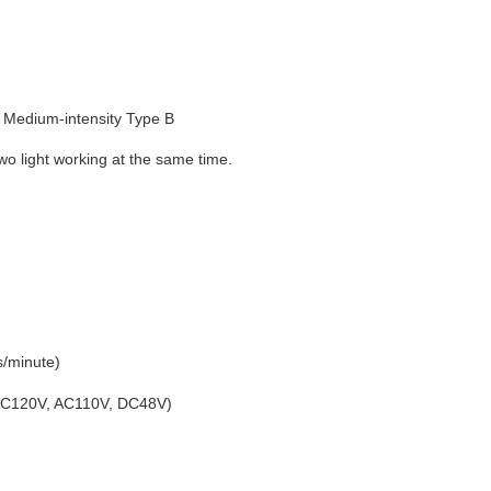
Medium-intensity Type B
o light working at the same time.
s/minute)
 AC120V, AC110V, DC48V)