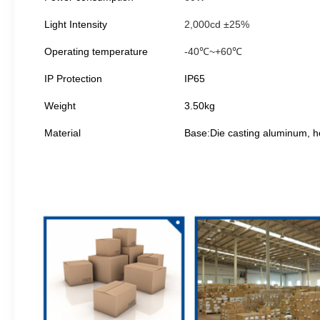
Light Intensity
2,000cd ±25%
Operating temperature
-40℃~+60℃
IP Protection
IP65
Weight
3.50kg
Material
Base:Die casting aluminum, 