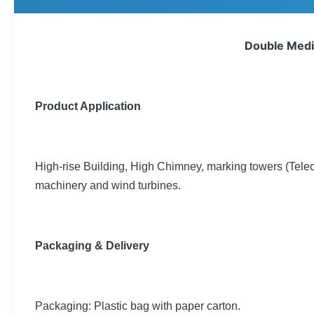
Double Mediu
Product Application
High-rise Building, High Chimney, marking towers (Tel
machinery and wind turbines.
Packaging & Delivery
Packaging: Plastic bag with paper carton.