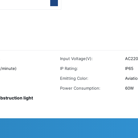
s
Input Voltage(V):
AC220
/minute)
IP Rating:
IP65
Emitting Color:
Aviati
Power Consumption:
60W
obstruction light