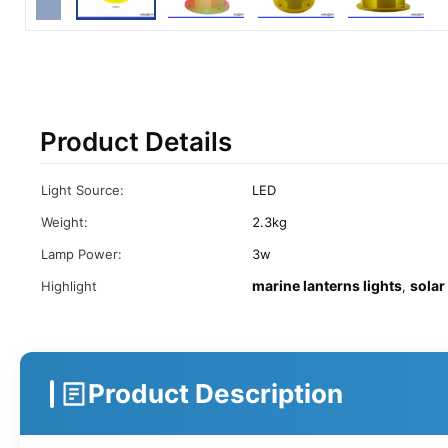
Product Details
Light Source:
LED
Weight:
2.3kg
Lamp Power:
3w
marine lanterns lights
solar 
Highlight
,
Product Description