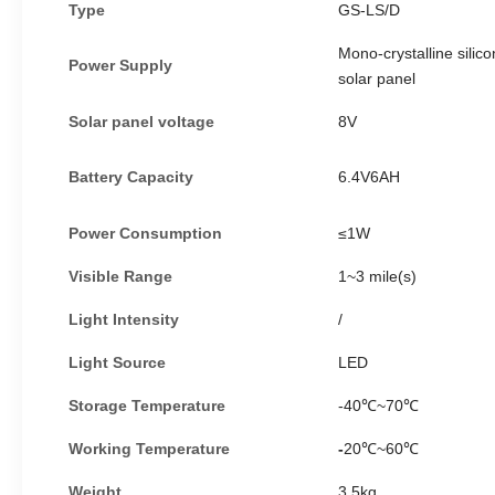
Type
GS-LS/D
Mono-crystalline silico
Power
S
upply
solar panel
Solar panel voltage
8V
Battery
C
apacity
6.4V6AH
Power
C
onsumption
≤1W
Visible
R
ange
1~
3 mile(s)
Light
I
ntensity
/
Light
S
ource
LED
Storage
T
emperature
-40℃~
70℃
Working Temperature
-
20
℃~
60
℃
Weight
3.5kg