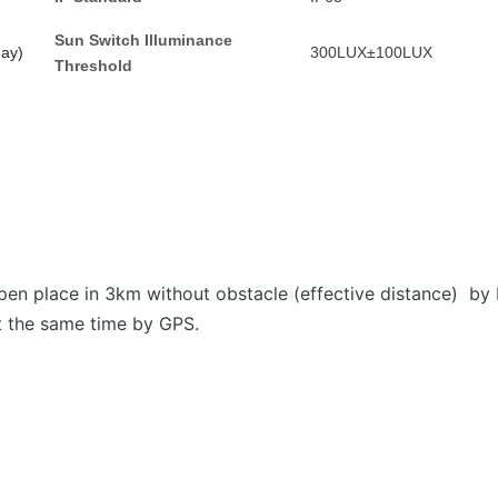
Sun
S
witch
I
lluminance
day)
300LUX±100LUX
T
hreshold
open place in 3km without obstacle (effective distance) by 
at the same time by GPS.