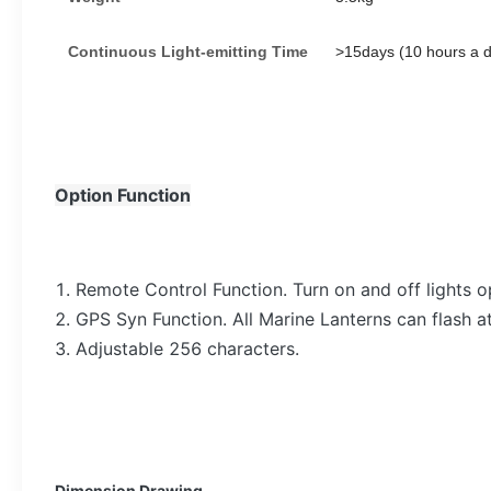
Continuous
L
ight-emitting
T
ime
>
15days (10 hours a 
Option Function
1. Remote Control Function. Turn on and off lights 
2. GPS Syn Function. All Marine Lanterns can flash 
3. Adjustable 256 characters.
Dimension Drawing