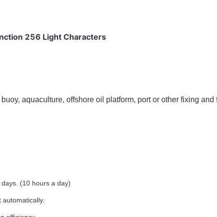
nction 256 Light Characters
uoy, aquaculture, offshore oil platform, port or other fixing and f
days. (10 hours a day)
 automatically.