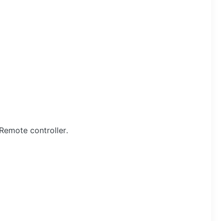
Remote controller.