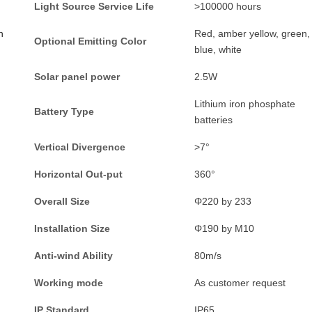
L
ight
S
ource
S
ervice
L
ife
>
100000 hours
n
Red, amber yellow, green,
Optional
E
mitting
C
olor
blue, white
Solar panel power
2.5W
Lithium iron phosphate
Battery
T
ype
batteries
Vertical
D
ivergence
>
7°
Horizontal
O
ut-put
360°
Overall
S
ize
Φ
220 by 233
Installation
S
ize
Φ
190 by M10
Anti-wind
A
bility
80m/s
Working mode
As customer request
IP Standard
IP65