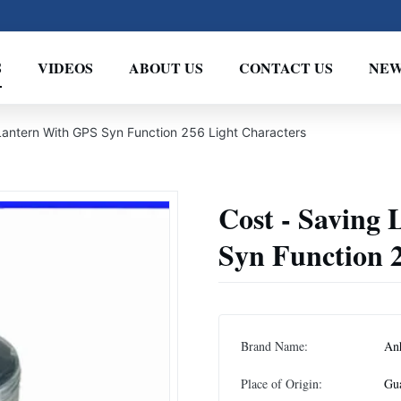
S
VIDEOS
ABOUT US
CONTACT US
NEW
Lantern With GPS Syn Function 256 Light Characters
Cost - Saving
Syn Function 
Brand Name:
An
Place of Origin:
Gu