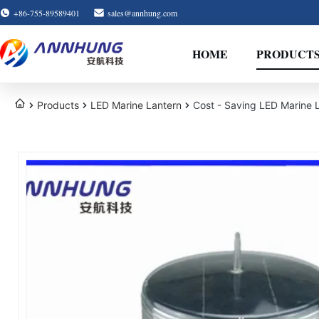
+86-755-89589401
sales@annhung.com
HOME
PRODUCT
Products
LED Marine Lantern
Cost - Saving LED Marine 