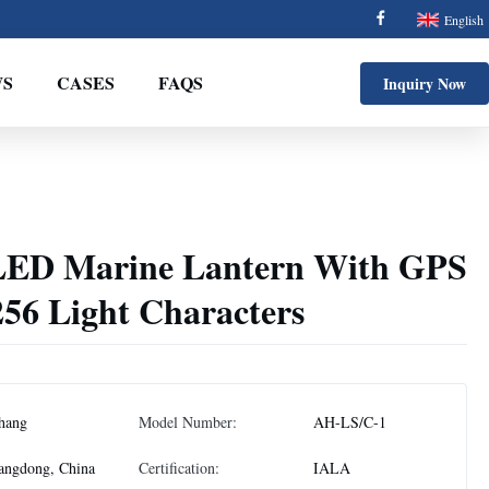
English
S
CASES
FAQS
Inquiry Now
 LED Marine Lantern With GPS
256 Light Characters
hang
Model Number:
AH-LS/C-1
angdong, China
Certification:
IALA