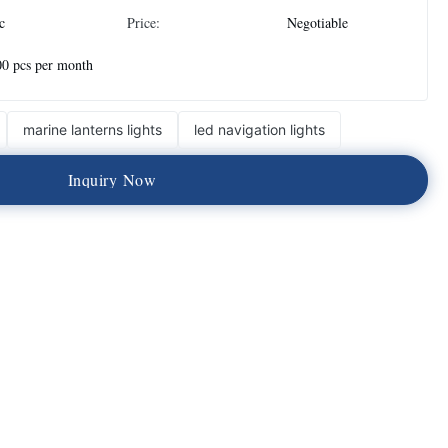
c
Price:
Negotiable
0 pcs per month
marine lanterns lights
led navigation lights
I
n
q
u
i
r
y
N
o
w