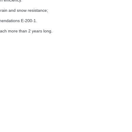
n efficiency.
, rain and snow
resistance
;
ndations E-200-1.
reach more than 2 years
long
.
Name
Parameter