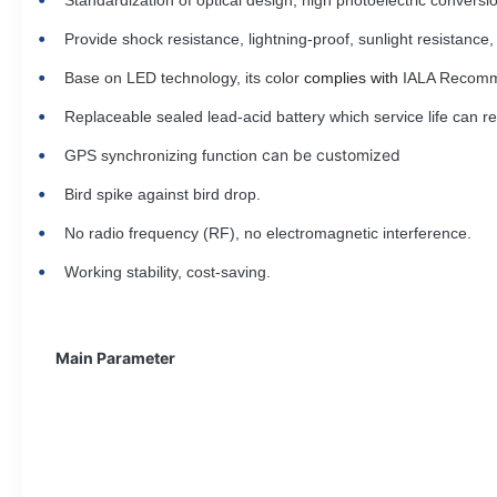
Standardization of optical design, high photoelectric conversio
Provide
shock resistance, lightning-proof, sunlight resistance
Base on LED technology, its color
complies with
IALA Recomme
Replaceable sealed lead-acid battery which service life can 
can be customized
GPS synchronizing function
Bird spike against bird drop.
No radio frequency (RF), no electromagnetic interference.
Working stability, cost-saving.
Main Parameter
Name
Parameter