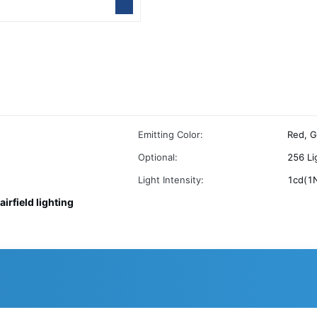
Emitting Color:
Red, G
Optional:
256 Li
Light Intensity:
1cd(1
airfield lighting