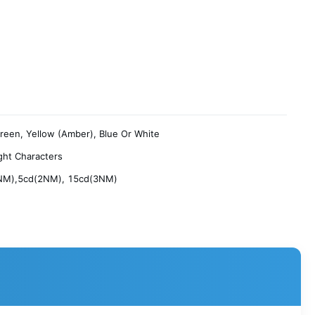
reen, Yellow (Amber), Blue Or White
ght Characters
NM),5cd(2NM), 15cd(3NM)