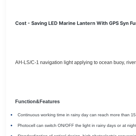
Cost - Saving LED Marine Lantern With GPS Syn Fu
AH-LS/C-1 navigation light applying to ocean buoy, river b
Function&F
eatures
Continuous working time in rainy day can
reach
more than 15 
Photocell can switch ON/OFF the light in rainy days or at night