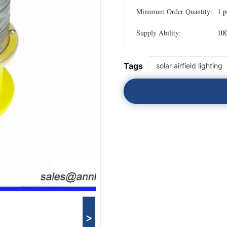
Minimum Order Quantity:
1 p
Supply Ability:
100
Tags
solar airfield lighting
>