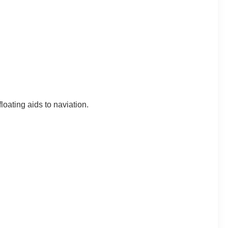
loating aids to naviation.