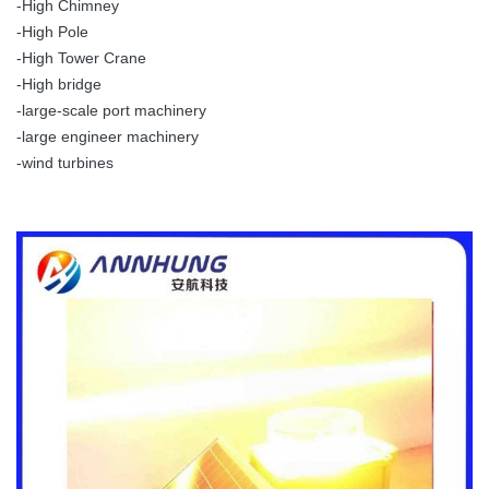
-High Chimney
-High Pole
-High Tower Crane
-High bridge
-large-scale port machinery
-large engineer machinery
-wind turbines