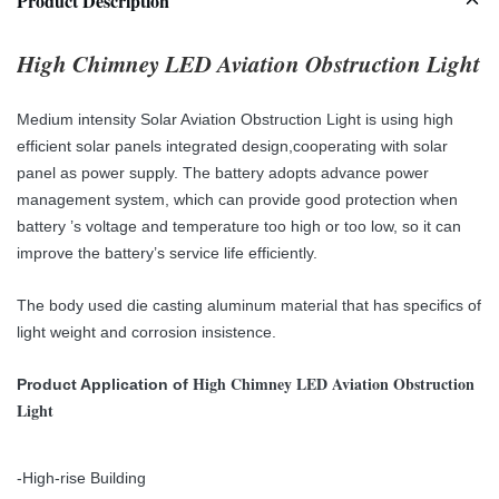
Product Description
High Chimney LED Aviation Obstruction Light
Medium intensity Solar Aviation Obstruction Light is using high
efficient solar panels integrated design,cooperating with solar
panel as power supply. The battery adopts
advance power
management system, which can provide good protection when
battery
’
s voltage and
temperature too high or too low, so it can
improve the battery’s service life efficiently.
The body used die casting aluminum material that has specifics of
light weight and corrosion insistence.
High Chimney LED Aviation Obstruction
Product Application of
Light
-High-rise Building