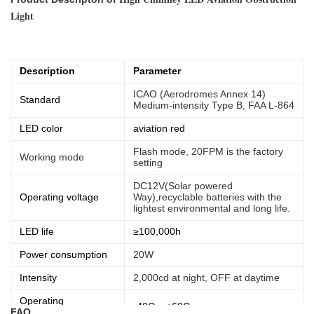
Light
Description
Parameter
ICAO (Aerodromes Annex 14)
Standard
Medium-intensity Type B, FAA L-864
LED color
aviation red
Flash mode, 20FPM is the factory
Working mode
setting
DC12V(Solar powered
Operating voltage
Way),recyclable batteries with the
lightest environmental and long life.
LED life
≥100,000h
Power consumption
20W
Intensity
2,000cd at night, OFF at daytime
Operating
-40C ~ +60C
FAQ
temperature