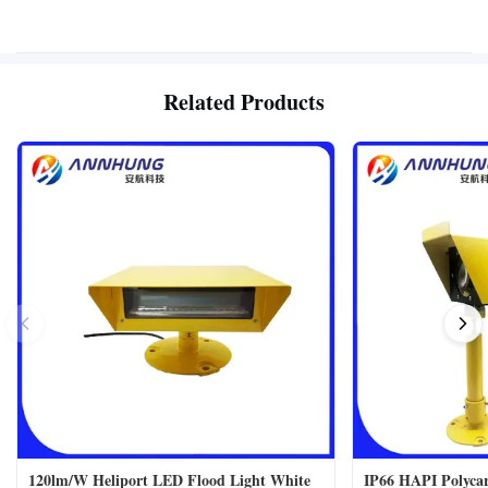
Related Products
120lm/W Heliport LED Flood Light White
IP66 HAPI Polycar