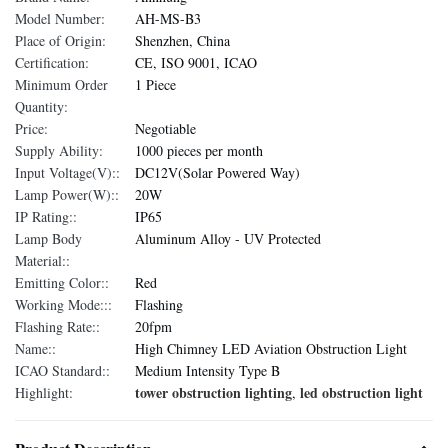
Model Number:
AH-MS-B3
Place of Origin:
Shenzhen, China
Certification:
CE, ISO 9001, ICAO
Minimum Order
1 Piece
Quantity:
Price:
Negotiable
Supply Ability:
1000 pieces per month
Input Voltage(V)::
DC12V(Solar Powered Way)
Lamp Power(W)::
20W
IP Rating::
IP65
Lamp Body
Aluminum Alloy - UV Protected
Material::
Emitting Color::
Red
Working Mode:::
Flashing
Flashing Rate::
20fpm
Name::
High Chimney LED Aviation Obstruction Light
ICAO Standard::
Medium Intensity Type B
tower obstruction lighting
led obstruction light
Highlight:
,