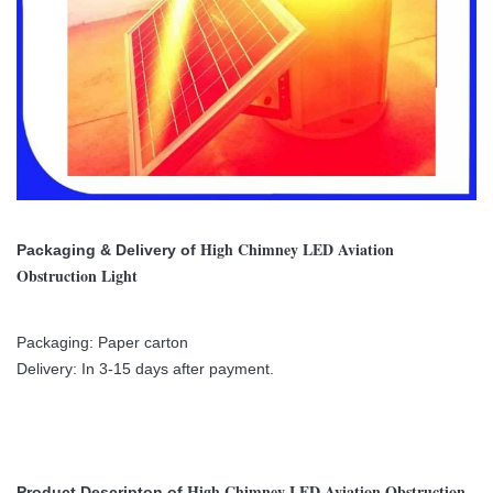
High Chimney LED Aviation
Packaging & Delivery of
Obstruction Light
Packaging: Paper carton
Delivery: In 3-15 days after payment.
High Chimney LED Aviation Obstruction
Product Descripton of