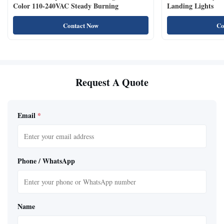
Color 110-240VAC Steady Burning
Landing Lights
Contact Now
Co
Request A Quote
Email
*
Phone / WhatsApp
Name