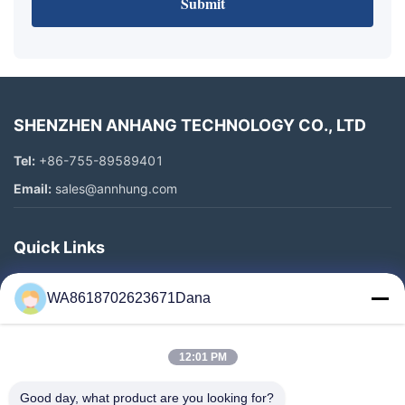
Submit
SHENZHEN ANHANG TECHNOLOGY CO., LTD
Tel:
+86-755-89589401
Email:
sales@annhung.com
Quick Links
Home
WA8618702623671Dana
Products
Videos
12:01 PM
About Us
Factory Tour
Good day, what product are you looking for?