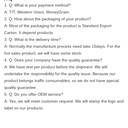
1. Q: What is your payment method?
A: T/T, Western Union, MoneyGram.
2. Q: How about the packaging of your product?
A: Most of the packaging for the product is Standard Export
Carton. It depend products.
3. Q: What is the delivery time?
A: Normally the manufacture process need take 15days. For the
hot sales product, we will have some stock.
4. Q: Does your company have the quality guarantee?
A: We have test per product before the shipment. We will
undertake the responsibility for the quality issue. Because our
product belongs traffic consumables, so we do not have special
quality guarantee.
5. Q: Do you offer OEM service?
A: Yes, we will meet customer request. We will stamp the logo and
label on our products.