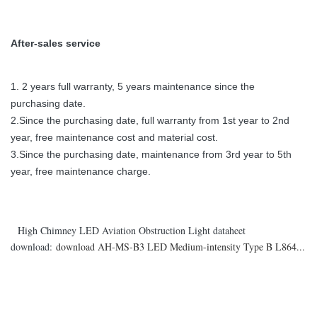
After-sales service
1. 2 years full warranty, 5 years maintenance since the
purchasing date.
2.Since the purchasing date, full warranty from 1st year to 2nd
year, free maintenance cost and material cost.
3.Since the purchasing date, maintenance from 3rd year to 5th
year, free maintenance charge.
High Chimney LED Aviation Obstruction Light dataheet
download:
download AH-MS-B3 LED Medium-intensity Type B L864...