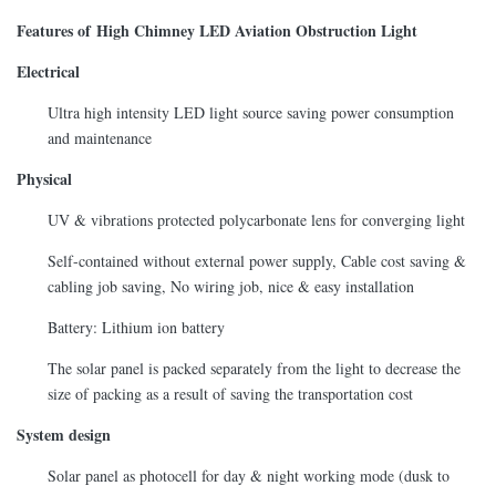
Features of High Chimney LED Aviation Obstruction Light
Electrical
Ultra high intensity LED light source saving power consumption
and maintenance
Physical
UV & vibrations protected polycarbonate lens for converging light
Self-contained without external power supply, Cable cost saving &
cabling job saving, No wiring job, nice & easy installation
Battery: Lithium ion battery
The solar panel is packed separately from the light to decrease the
size of packing as a result of saving the transportation cost
System design
Solar panel as photocell for day & night working mode (dusk to