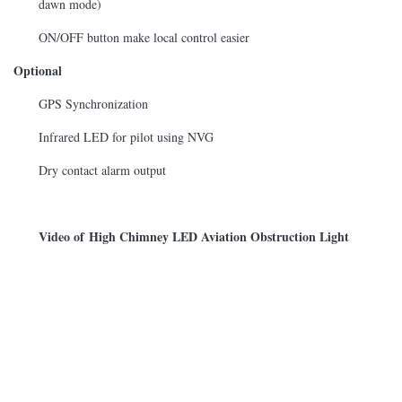
dawn mode)
ON/OFF button make local control easier
Optional
GPS Synchronization
Infrared LED for pilot using NVG
Dry contact alarm output
Video of High Chimney LED Aviation Obstruction Light