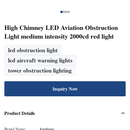
High Chimney LED Aviation Obstruction
Light medium intensity 2000cd red light
led obstruction light
led aircraft warning lights
tower obstruction lighting
Inquiry Now
Product Details
Brand Name:
Annhung