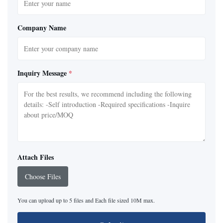
Company Name
Inquiry Message
*
Attach Files
Choose Files
You can upload up to 5 files and Each file sized 10M max.