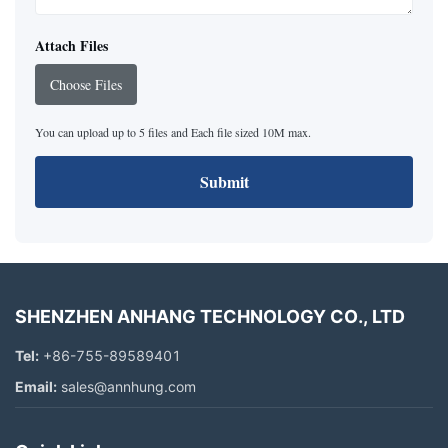
Attach Files
Choose Files
You can upload up to 5 files and Each file sized 10M max.
Submit
SHENZHEN ANHANG TECHNOLOGY CO., LTD
Tel:
+86-755-89589401
Email:
sales@annhung.com