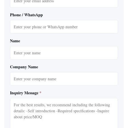
Phone / WhatsApp
Name
Company Name
Inquiry Message
*