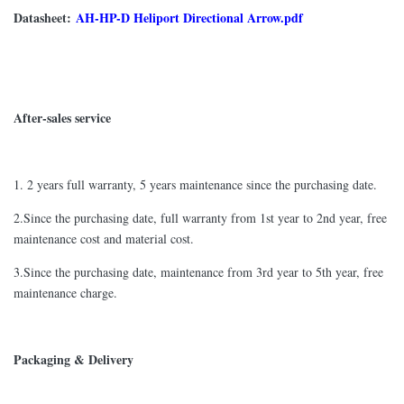
Datasheet:
AH-HP-D Heliport Directional Arrow.pdf
After-sales service
1. 2 years full warranty, 5 years maintenance since the purchasing date.
2.Since the purchasing date, full warranty from 1st year to 2nd year, free
maintenance cost and material cost.
3.Since the purchasing date, maintenance from 3rd year to 5th year, free
maintenance charge.
Packaging & Delivery