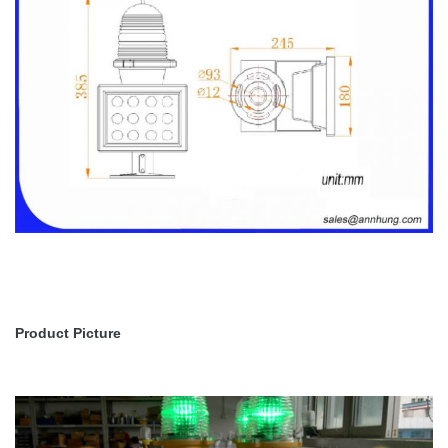
Product Picture