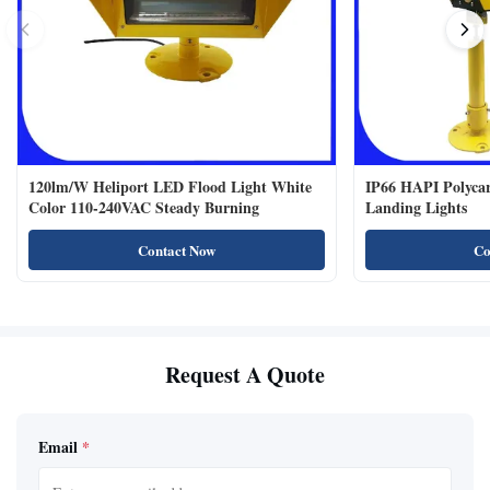
120lm/W Heliport LED Flood Light White
IP66 HAPI Polycar
Color 110-240VAC Steady Burning
Landing Lights
Contact Now
Co
Request A Quote
Email
*