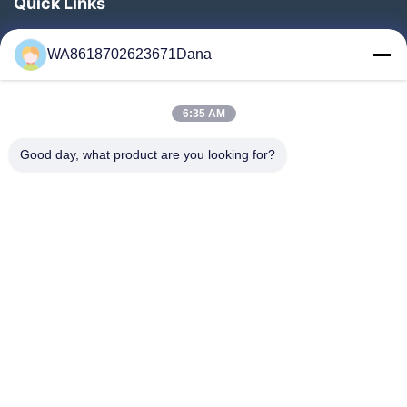
Quick Links
Home
WA8618702623671Dana
Products
Videos
6:35 AM
About Us
Factory Tour
Good day, what product are you looking for?
Quality Control
Contact Us
News
Cases
Follow Us