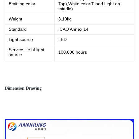
Emitting color
Top),White color(Flood Light on
middle)
Weight
3.10kg
Standard
ICAO Annex 14
Light source
LED
Service life of light
100,000 hours
source
Operating voltage
AC220V, 50/60 Hz
Power Consumption
10W
Dimension Drawing