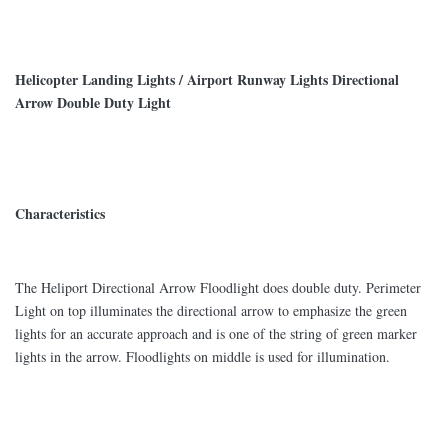
Helicopter Landing Lights / Airport Runway Lights Directional
Arrow Double Duty Light
Characteristics
The Heliport Directional Arrow Floodlight does double duty. Perimeter
Light on top illuminates the directional arrow to emphasize the green
lights for an accurate approach and is one of the string of green marker
lights in the arrow. Floodlights on middle is used for illumination.