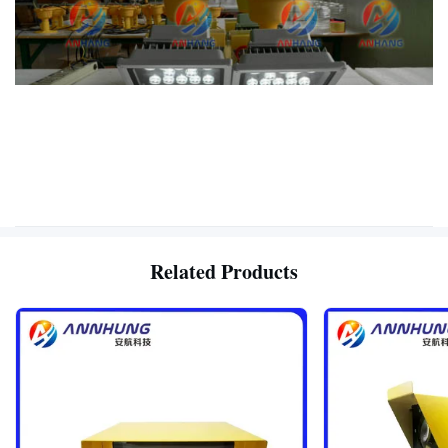
Related Products