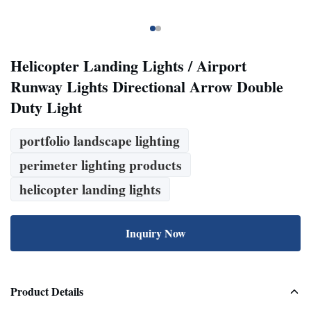
Helicopter Landing Lights / Airport
Runway Lights Directional Arrow Double
Duty Light
portfolio landscape lighting
perimeter lighting products
helicopter landing lights
Inquiry Now
Product Details