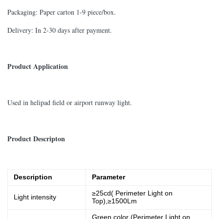
Packaging: Paper carton 1-9 piece/box.
Delivery: In 2-30 days after payment.
Product Application
Used in helipad field or airport runway light.
Product Descripton
Description
Parameter
≥25cd( Perimeter Light on
Light intensity
Top),≥1500Lm
Green color (Perimeter Light on