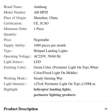
Brand Name:
Annhung
Model Number:
AH-HP/D
Place of Origin:
Shenzhen, China
Certification:
CE, ICAO
Minimum Order
1 Piece
Quantity:
Price:
Negotiable
Supply Ability:
1000 pieces per month
Type::
Helipad Landing Lights
Operating Voltage::
AC220V, 50/60 Hz
Light Source::
LED
Emitting Color::
Green Color (Perimeter Light On Top),White
Color(Flood Light On Middle)
Working Mode:::
Steady-burning Way
Light Intensity::
≥25cd( Perimeter Light On Top),≥1500Lm
helicopter landing lights
Highlight:
,
perimeter lighting products
Product Description