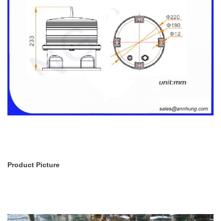
Product Picture