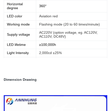
Horizontal
360°
degree
LED color
Aviation red
Working mode
Flashing mode (20 to 60 times/minute)
AC220V (option voltage, eg. AC120V,
Supply voltage
AC110V, DC48V)
LED lifetime
≥100,000h
Light Intensity
2,000cd ±25%
Operating
-40℃~+60℃
temperature
IP rating
IP65
Dimension Drawing
Net Weight
3.50kg