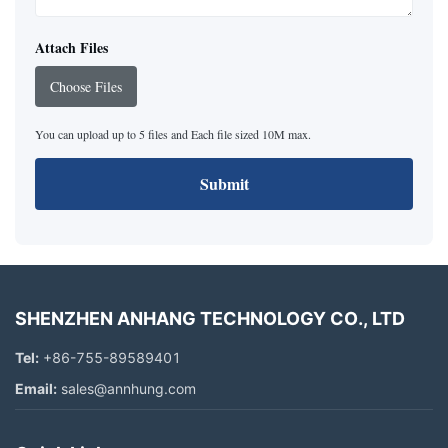
Attach Files
Choose Files
You can upload up to 5 files and Each file sized 10M max.
Submit
SHENZHEN ANHANG TECHNOLOGY CO., LTD
Tel:
+86-755-89589401
Email:
sales@annhung.com