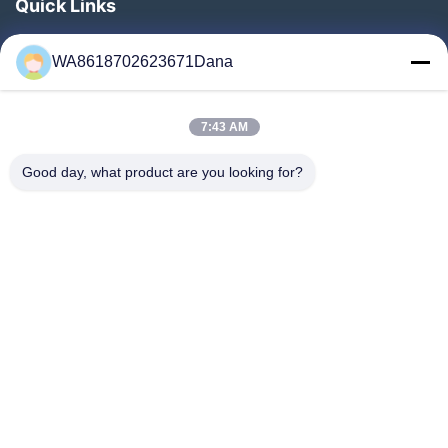
Quick Links
Home
WA8618702623671Dana
Products
Videos
7:43 AM
About Us
Factory Tour
Good day, what product are you looking for?
Quality Control
Contact Us
News
Cases
Follow Us