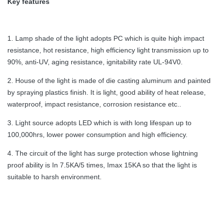
Key features
1. Lamp shade of the light adopts PC which is quite high impact
resistance, hot resistance, high efficiency light transmission up to
90%, anti-UV, aging resistance, ignitability rate UL-94V0.
2. House of the light is made of die casting aluminum and painted
by spraying plastics finish. It is light, good ability of heat release,
waterproof, impact resistance, corrosion resistance etc..
3. Light source adopts LED which is with long lifespan up to
100,000hrs, lower power consumption and high efficiency.
4. The circuit of the light has surge protection whose lightning
proof ability is In 7.5KA/5 times, Imax 15KA so that the light is
suitable to harsh environment.