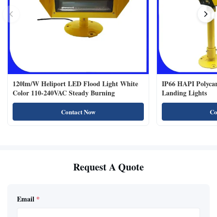
120lm/W Heliport LED Flood Light White
IP66 HAPI Polycar
Color 110-240VAC Steady Burning
Landing Lights
Contact Now
Co
Request A Quote
Email
*