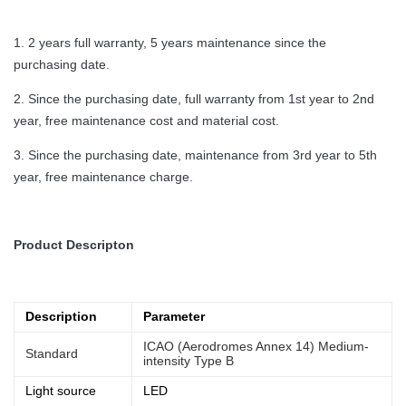
1. 2 years full warranty, 5 years maintenance since the
purchasing date.
2. Since the purchasing date, full warranty from 1st year to 2nd
year, free maintenance cost and material cost.
3. Since the purchasing date, maintenance from 3rd year to 5th
year, free maintenance charge.
Product Descripton
Description
Parameter
ICAO (Aerodromes Annex 14) Medium-
Standard
intensity Type B
Light source
LED