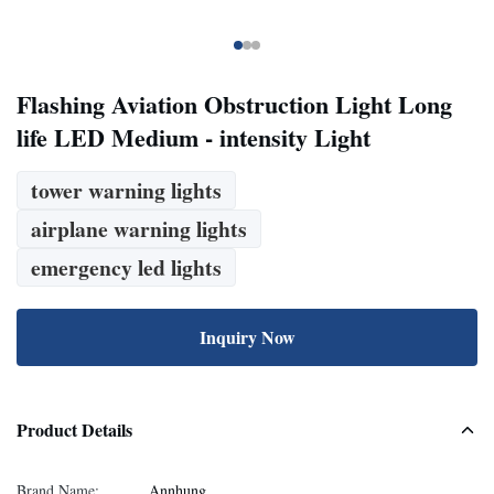
Flashing Aviation Obstruction Light Long
life LED Medium - intensity Light
tower warning lights
airplane warning lights
emergency led lights
Inquiry Now
Product Details
Brand Name:
Annhung