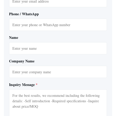
Phone / WhatsApp
Name
Company Name
Inquiry Message
*