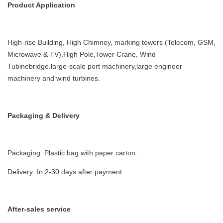
Product Application
High-rise Building, High Chimney, marking towers (Telecom, GSM,
Microwave & TV),High Pole,Tower Crane, Wind
Tubinebridge.large-scale port machinery,large engineer
machinery and wind turbines.
Packaging & Delivery
Packaging: Plastic bag with paper carton.
Delivery: In 2-30 days after payment.
After-sales service