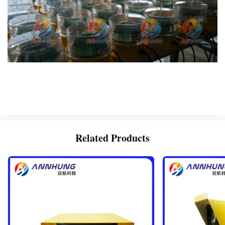
Related Products