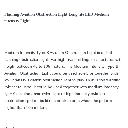
Flashing Aviation Obstruction Light Long life LED Medium -
intensity Light
Medium Intensity Type B Aviation Obstruction Light is a Red
flashing obstruction light. For high rise buildings or structures with
height between 45 to 105 meters, this Medium Intensity Type B
Aviation Obstruction Light could be used solely or together with
low intensity aviation obstruction light to play an aviation warning
role there. Also, it could be used together with medium intensity
type A aviation obstruction light or high intensity aviation
obstruction light on buildings or structures whose height are
higher than 105 meters.