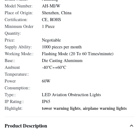
Model Number:
AH-MI/W
Place of Origin:
Shenzhen, China
Certification:
CE, ROHS
Minimum Order
1 Piece
Quantity:
Price:
Negotiable
Supply Ability:
1000 pieces per month
Working Mode::
Flashing Mode (20 To 60 Times/minute)
Base::
Die Casting Aluminum
Ambient
-40℃~+60℃
Temperature::
Power
60W
Consumption::
Type::
LED Aviation Obstruction Lights
IP Rating::
IP65
tower warning lights
airplane warning lights
Highlight:
,
Product Description