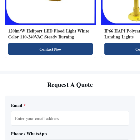
120lm/W Heliport LED Flood Light White
IP66 HAPI Polycar
Color 110-240VAC Steady Burning
Landing Lights
Contact Now
Co
Request A Quote
Email
*
Phone / WhatsApp