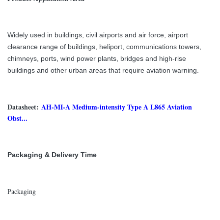
Widely used in buildings, civil airports and air force, airport
clearance range of buildings, heliport, communications towers,
chimneys, ports, wind power plants, bridges and high-rise
buildings and other urban areas that require aviation warning.
Datasheet:
AH-MI-A Medium-intensity Type A L865 Aviation
Obst...
Packaging & Delivery Time
Packaging