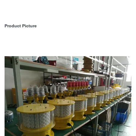
Product Picture