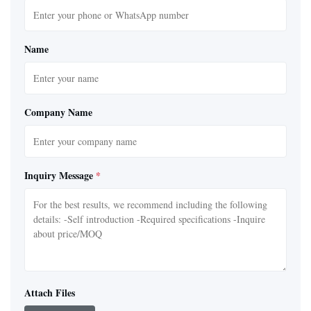
Name
Company Name
Inquiry Message
*
Attach Files