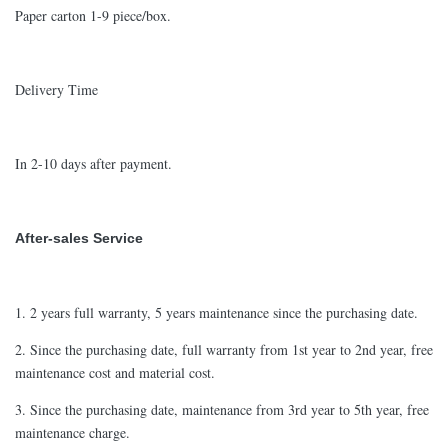
Paper carton 1-9 piece/box.
Delivery Time
In 2-10 days after payment.
After-sales Service
1. 2 years full warranty, 5 years maintenance since the purchasing date.
2. Since the purchasing date, full warranty from 1st year to 2nd year, free
maintenance cost and material cost.
3. Since the purchasing date, maintenance from 3rd year to 5th year, free
maintenance charge.