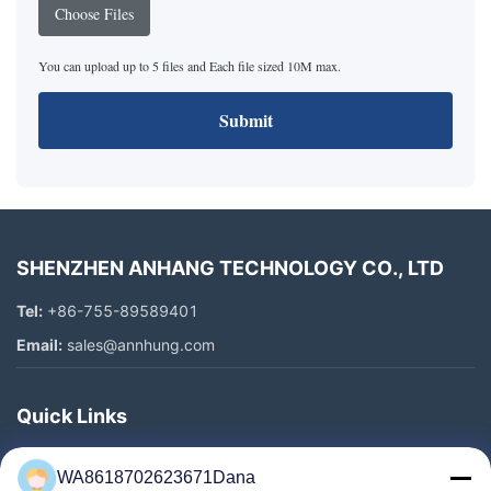
Choose Files
You can upload up to 5 files and Each file sized 10M max.
Submit
SHENZHEN ANHANG TECHNOLOGY CO., LTD
Tel:
+86-755-89589401
Email:
sales@annhung.com
Quick Links
Home
WA8618702623671Dana