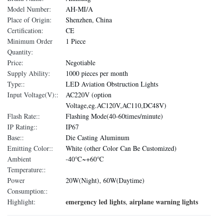
Model Number:
AH-MI/A
Place of Origin:
Shenzhen, China
Certification:
CE
Minimum Order
1 Piece
Quantity:
Price:
Negotiable
Supply Ability:
1000 pieces per month
Type::
LED Aviation Obstruction Lights
Input Voltage(V)::
AC220V (option
Voltage,eg.AC120V,AC110,DC48V)
Flash Rate::
Flashing Mode(40-60times/minute)
IP Rating::
IP67
Base::
Die Casting Aluminum
Emitting Color::
White (other Color Can Be Customized)
Ambient
-40℃~+60℃
Temperature::
Power
20W(Night), 60W(Daytime)
Consumption::
emergency led lights
airplane warning lights
Highlight:
,