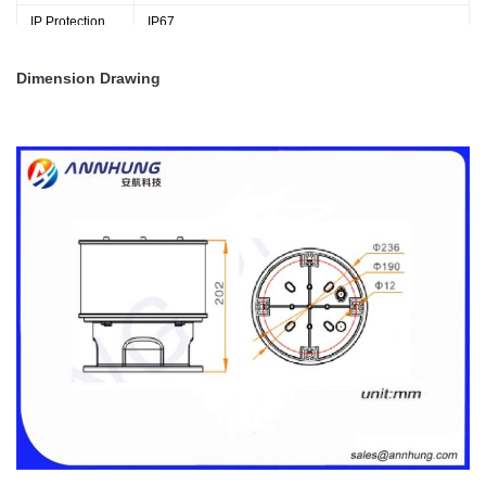
IP Protection
IP67
Weight
6.0kg
Dimension Drawing