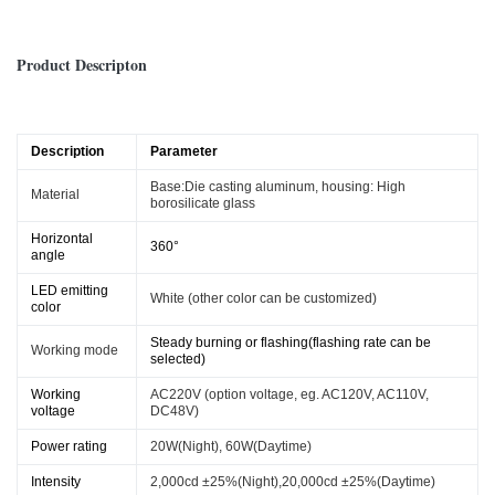
Product Descripton
Description
Parameter
Base:Die casting aluminum, housing:
High
Material
borosilicate glass
Horizontal
360°
angle
LED emitting
White (other color can be customized)
color
Steady burning or flashing(flashing rate can be
Working mode
selected)
Working
AC220V (option voltage, eg. AC120V, AC110V,
voltage
DC48V)
Power rating
20W(Night), 60W(Daytime)
Intensity
2,000cd ±25%(Night),20,000cd ±25%(Daytime)