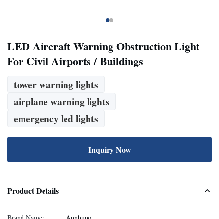
LED Aircraft Warning Obstruction Light
For Civil Airports / Buildings
tower warning lights
airplane warning lights
emergency led lights
Inquiry Now
Product Details
Brand Name:
Annhung