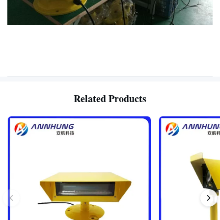
Related Products