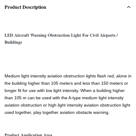
Product Description
LED Aircraft Warning Obstruction Light For Civil Airports /
Buildings
Medium light intensity aviation obstruction lights flash red, alone in
the building higher than 105 meters and less than 150 meters or
longer fit for use with low light intensity. When a building higher
than 105 m can be used with the A-type medium light intensity
aviation obstruction or high light intensity aviation obstruction light
used together, play together aviation obstacle warning.
Product Application Area