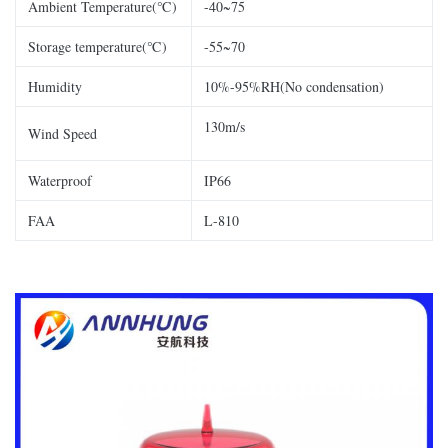
Ambient Temperature(℃)
-40~75
Storage temperature(℃)
-55~70
Humidity
10%-95%RH(No condensation)
130m/s
Wind Speed
Waterproof
IP66
FAA
L-810