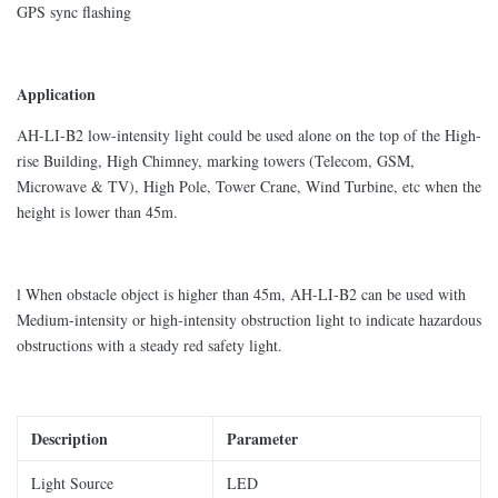
GPS sync flashing
Application
AH-LI-B2 low-intensity light could be used alone on the top of the High-
rise Building, High Chimney, marking towers (Telecom, GSM,
Microwave & TV), High Pole, Tower Crane, Wind Turbine, etc when the
height is lower than 45m.
l When obstacle object is higher than 45m, AH-LI-B2 can be used with
Medium-intensity or high-intensity obstruction light to indicate hazardous
obstructions with a steady red safety light.
Description
Parameter
Light Source
LED