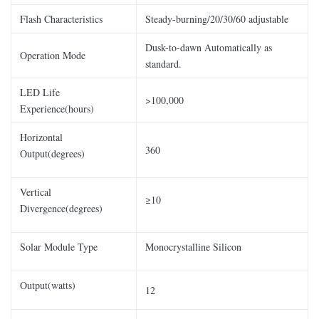
Flash Characteristics
Steady-burning/20/30/60 adjustable
Dusk-to-dawn Automatically as
Operation Mode
standard.
LED Life
>100,000
Experience(hours)
Horizontal
360
Output(degrees)
Vertical
≥10
Divergence(degrees)
Solar Module Type
Monocrystalline Silicon
Output(watts)
12