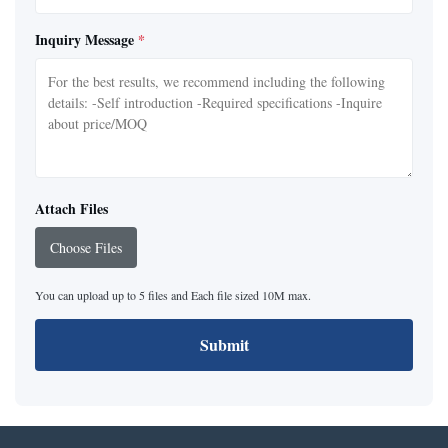
Inquiry Message
*
Attach Files
Choose Files
You can upload up to 5 files and Each file sized 10M max.
Submit