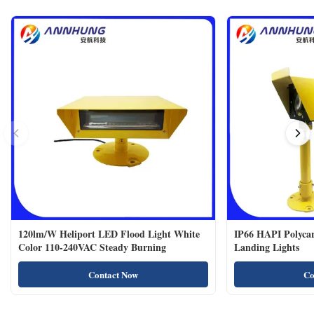
120lm/W Heliport LED Flood Light White
IP66 HAPI Polycar
Color 110-240VAC Steady Burning
Landing Lights
Contact Now
Co