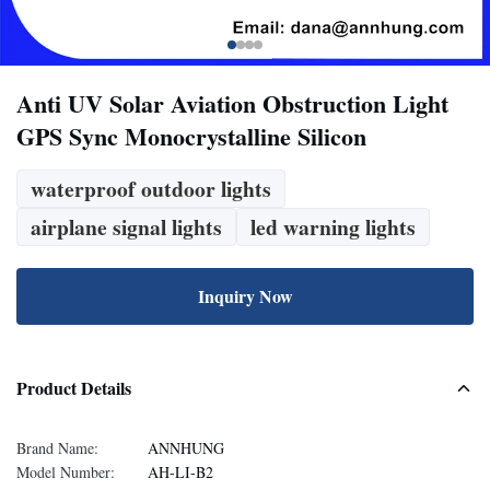
Anti UV Solar Aviation Obstruction Light
GPS Sync Monocrystalline Silicon
waterproof outdoor lights
airplane signal lights
led warning lights
Inquiry Now
Product Details
Brand Name:
ANNHUNG
Model Number:
AH-LI-B2