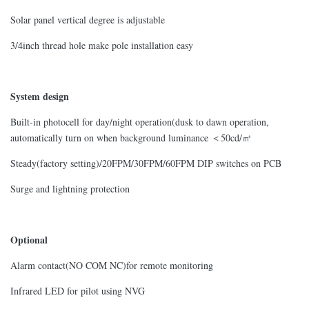
Solar panel vertical degree is adjustable
3/4inch thread hole make pole installation easy
System design
Built-in photocell for day/night operation(dusk to dawn operation,
automatically turn on when background luminance ＜50cd/㎡
Steady(factory setting)/20FPM/30FPM/60FPM DIP switches on PCB
Surge and lightning protection
Optional
Alarm contact(NO COM NC)for remote monitoring
Infrared LED for pilot using NVG