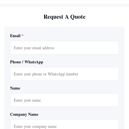
Request A Quote
Email
*
Phone / WhatsApp
Name
Company Name