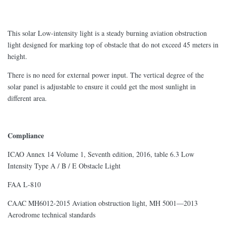
This solar Low-intensity light is a steady burning aviation obstruction
light designed for marking top of obstacle that do not exceed 45 meters in
height.
There is no need for external power input. The vertical degree of the
solar panel is adjustable to ensure it could get the most sunlight in
different area.
Compliance
ICAO Annex 14 Volume 1, Seventh edition, 2016, table 6.3 Low
Intensity Type A / B / E Obstacle Light
FAA L-810
CAAC MH6012-2015 Aviation obstruction light, MH 5001—2013
Aerodrome technical standards