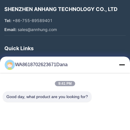
SHENZHEN ANHANG TECHNOLOGY CO., LTD
Tel:
+86-755-89589401
Email:
sales@annhung.com
Quick Links
Home
WA8618702623671Dana
Products
Videos
9:41 PM
About Us
Factory Tour
Good day, what product are you looking for?
Quality Control
Contact Us
News