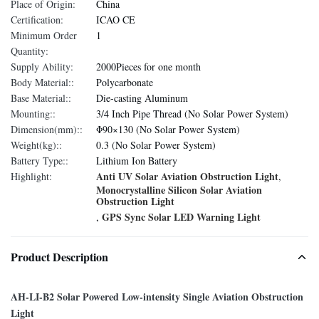
Place of Origin:
China
Certification:
ICAO CE
Minimum Order
1
Quantity:
Supply Ability:
2000Pieces for one month
Body Material::
Polycarbonate
Base Material::
Die-casting Aluminum
Mounting::
3/4 Inch Pipe Thread (No Solar Power System)
Dimension(mm)::
Φ90×130 (No Solar Power System)
Weight(kg)::
0.3 (No Solar Power System)
Battery Type::
Lithium Ion Battery
Anti UV Solar Aviation Obstruction Light
Highlight:
,
Monocrystalline Silicon Solar Aviation
Obstruction Light
GPS Sync Solar LED Warning Light
,
Product Description
AH-LI-B2 Solar Powered Low-intensity Single Aviation Obstruction
Light