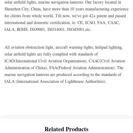
solar airfield lights, marine navigation lanterns. Our facory located in
Shenzhen City, China, have more than 10 years manufacturing experience
for clients from whole world. Till now, we've got 42+ patent and passed
international and domestic certification, ie: CE, ICAO, FAA, CAAC,
IALA, ROHS, ISO9001, ISO14001, ISO45001,etc.
All aviation obstruction light, aircraft warning lights, helipad lighting,
solar airfield lights are fully complied with standards of
ICAO(International Civil Aviation Organization), CAAC(Civil Aviation
Administration of China), FAA(Federal Aviation Administration). The
marine navigation lanterns are produced according to the standards of
IALA (International Association of Lighthouse Authorities).
Related Products