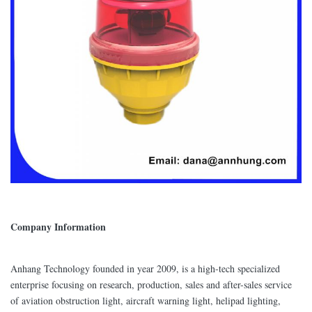
Company Information
Anhang Technology founded in year 2009, is a high-tech specialized
enterprise focusing on research, production, sales and after-sales service
of aviation obstruction light, aircraft warning light, helipad lighting,