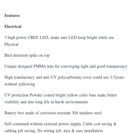
Features
Electrical
3 high power CREE LED, make sure LED keep bright while use
Physical
Bird deterrent spike on top
Unique designed PMMA lens for converging light and good transparency
High translucency and anti-UV polycarbonate cover could use 3-5years
without yellowing
UV protection Powder coated bright yellow color base make better
visibility and also long life in harsh environments
Battery box made of corrosion resistant 304 stainless steel
Self-contained without external power supply, Cable cost saving &
cabling job saving, No wiring job, nice & easy installation