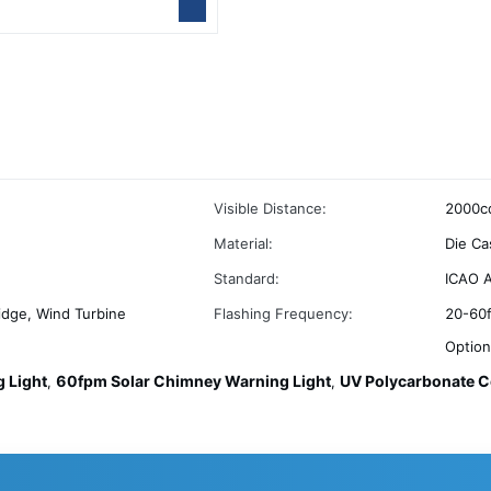
Visible Distance:
2000cd
Material:
Die Ca
Standard:
ICAO A
idge, Wind Turbine
Flashing Frequency:
20-60f
Option
 Light
60fpm Solar Chimney Warning Light
UV Polycarbonate C
,
,