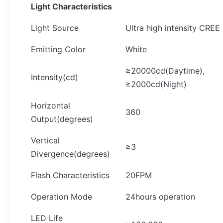
Light Characteristics
Light Source
Ultra high intensity CREE
Emitting Color
White
≥20000cd(Daytime),
Intensity(cd)
≥2000cd(Night)
Horizontal
360
Output(degrees)
Vertical
≥3
Divergence(degrees)
Flash Characteristics
20FPM
Operation Mode
24hours operation
LED Life