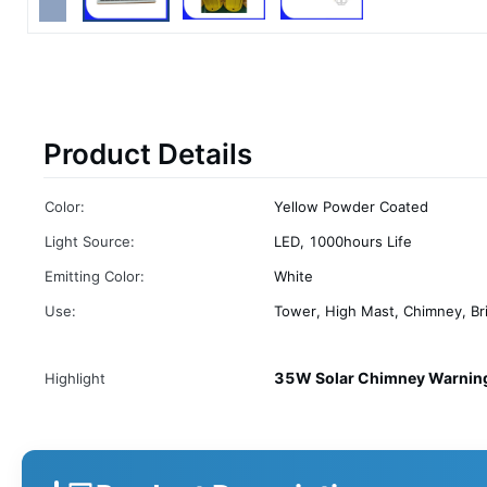
Product Details
Color:
Yellow Powder Coated
Light Source:
LED, 1000hours Life
Emitting Color:
White
Use:
Tower, High Mast, Chimney, Br
35W Solar Chimney Warning
Highlight