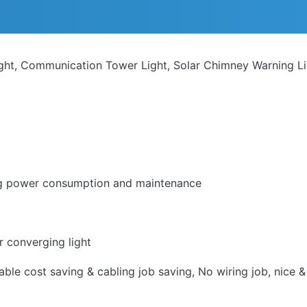
ight, Communication Tower Light, Solar Chimney Warning L
ing power consumption and maintenance
r converging light
le cost saving & cabling job saving, No wiring job, nice & 