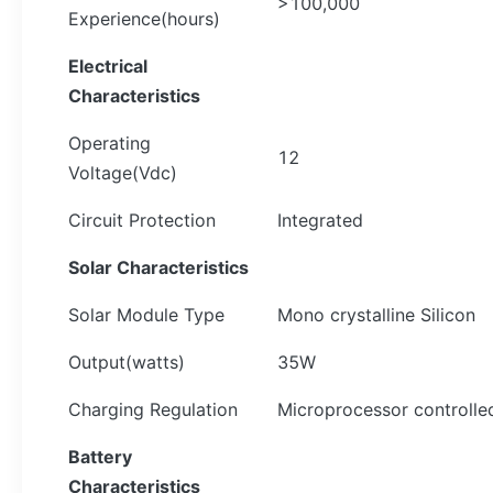
>100,000
Experience(hours)
Electrical
Characteristics
Operating
12
Voltage(Vdc)
Circuit Protection
Integrated
Solar
Characteristics
Solar Module Type
Mono crystalline Silicon
Output(watts)
35W
Charging Regulation
Microprocessor controlle
Battery
Characteristics