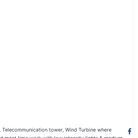
ey, Telecommunication tower, Wind Turbine where