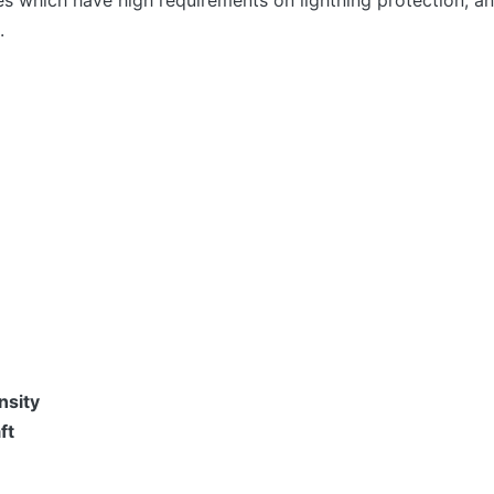
ies which have high requirements on lightning protection, 
.
sity
ft