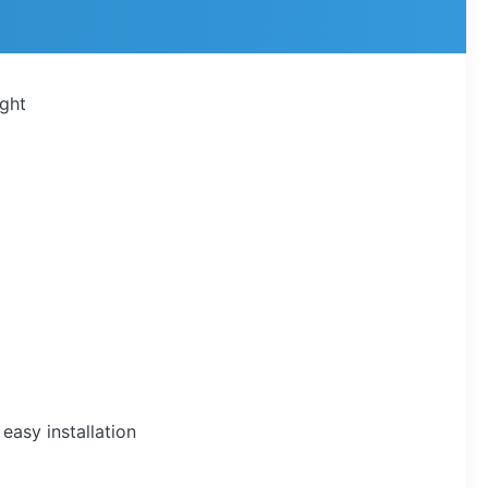
ight
easy installation