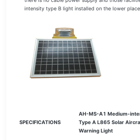
there is no cable power supply and those facilit
intensity type B light installed on the lower place
AH-
MS-A1 Medium-inten
SPECIFICATIONS
Type A L865 Solar Aircra
Warning Light