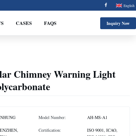
English
S
CASES
FAQS
Inquiry Now
lar Chimney Warning Light
lycarbonate
NNHUNG
Model Number:
AH-MS-A1
ENZHEN,
Certification:
ISO 9001, ICAO,