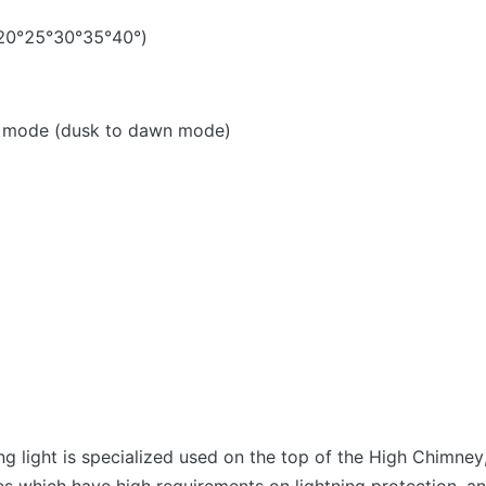
5°20°25°30°35°40°)
ng mode (dusk to dawn mode)
g light is specialized used on the top of the High Chimn