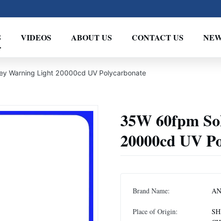
S
VIDEOS
ABOUT US
CONTACT US
NEW
y Warning Light 20000cd UV Polycarbonate
35W 60fpm So
20000cd UV Po
Brand Name:
A
Place of Origin:
SH