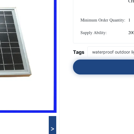
CH
Minimum Order Quantity:
1
Supply Ability:
20
Tags
waterproof outdoor li
>