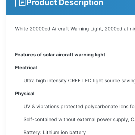
Product Description
White 20000cd Aircraft Warning Light, 2000cd at n
Features of solar aircraft warning light
Electrical
Ultra high intensity CREE LED light source sav
Physical
UV & vibrations protected polycarbonate lens fo
Self-contained without external power supply, Cab
Battery: Lithium ion battery