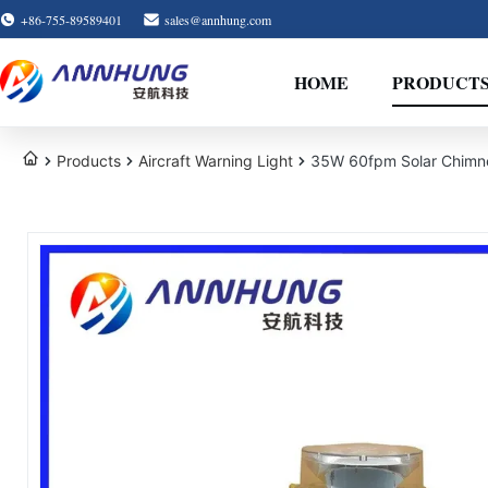
+86-755-89589401
sales@annhung.com
HOME
PRODUCT
Products
Aircraft Warning Light
35W 60fpm Solar Chimne