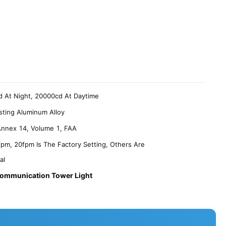
 At Night, 20000cd At Daytime
sting Aluminum Alloy
nnex 14, Volume 1, FAA
pm, 20fpm Is The Factory Setting, Others Are
al
ommunication Tower Light