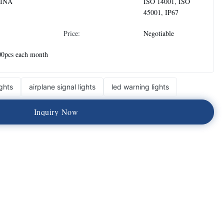
INA
ISO 14001, ISO
45001, IP67
Price:
Negotiable
00pcs each month
ghts
airplane signal lights
led warning lights
I
n
q
u
i
r
y
N
o
w