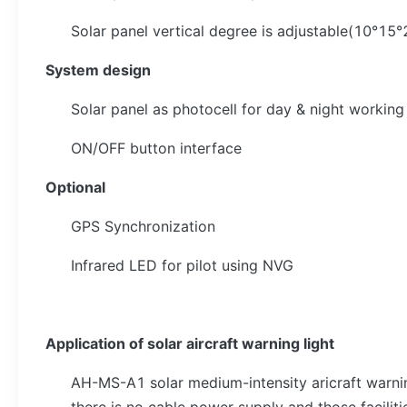
Solar panel vertical degree is adjustable(10°1
System design
Solar panel as photocell for day & night worki
ON/OFF button interface
Optional
GPS Synchronization
Infrared LED for pilot using NVG
Application of solar aircraft warning light
AH-MS-A1 solar medium-intensity aricraft warnin