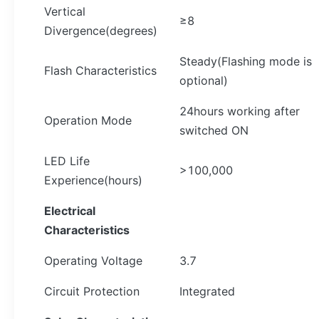
Vertical
≥8
Divergence(degrees)
Steady(Flashing mode is
Flash Characteristics
optional)
24hours working after
Operation Mode
switched ON
LED Life
>100,000
Experience(hours)
Electrical
Characteristics
Operating Voltage
3.7
Circuit Protection
Integrated