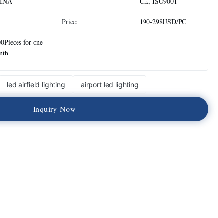
INA
CE, ISO9001
Price:
190-298USD/PC
0Pieces for one
nth
led airfield lighting
airport led lighting
I
n
q
u
i
r
y
N
o
w