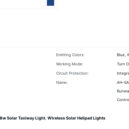
Emitting Colors:
Blue, 
Working Mode:
Turn O
Circuit Protection:
Integr
Name:
AH-SA-
Runway
Contro
8w Solar Taxiway Light
Wireless Solar Helipad Lights
,