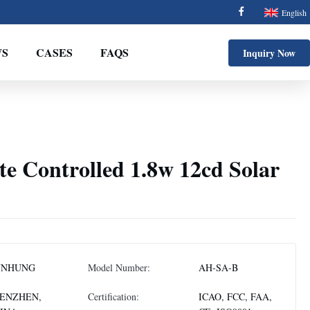
English
S
CASES
FAQS
Inquiry Now
e Controlled 1.8w 12cd Solar
NNHUNG
Model Number:
AH-SA-B
ENZHEN,
Certification:
ICAO, FCC, FAA,