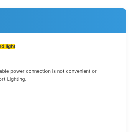
d light
cable power connection is not convenient or
rt Lighting.