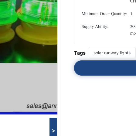
CH
Minimum Order Quantity:
1
Supply Ability:
200
mo
Tags
solar runway lights
>