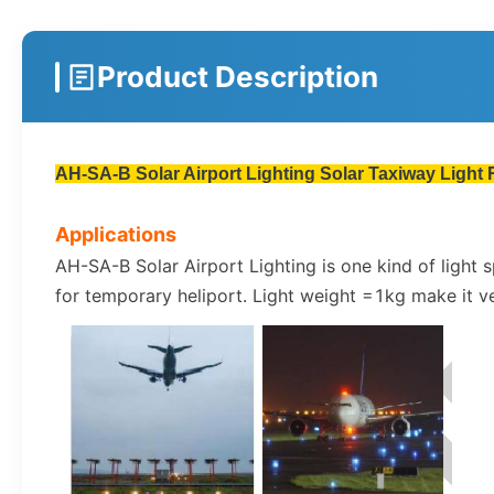
Product Description
AH-SA-B Solar Airport Lighting Solar Taxiway Light 
Applications
AH-SA-B Solar Airport Lighting is one kind of light
for temporary heliport. Light weight =1kg make it v