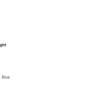
ight
, Blue