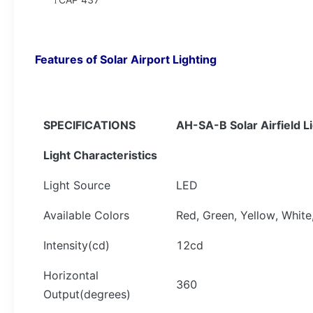
l
Features of
Solar Airport Lighting
SPECIFICATIONS
AH-
SA-B Solar Airfield L
Light Characteristics
Light Source
LED
Available Colors
Red, Green, Yellow, White
Intensity(cd)
12cd
Horizontal
360
Output(degrees)