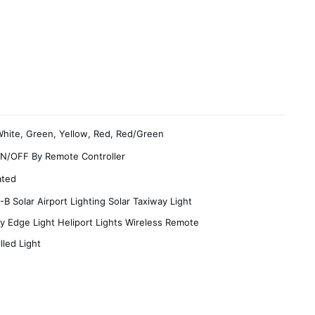
White, Green, Yellow, Red, Red/Green
N/OFF By Remote Controller
ated
B Solar Airport Lighting Solar Taxiway Light
 Edge Light Heliport Lights Wireless Remote
lled Light