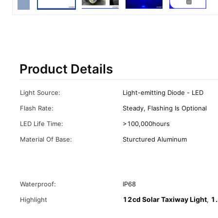
Product Details
Light Source:
Light-emitting Diode - LED
Flash Rate:
Steady, Flashing Is Optional
LED Life Time:
>100,000hours
Material Of Base:
Sturctured Aluminum
Waterproof:
IP68
12cd Solar Taxiway Light
1.
Highlight
,