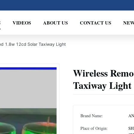
S
VIDEOS
ABOUT US
CONTACT US
NEW
ed 1.8w 12cd Solar Taxiway Light
Wireless Remot
Taxiway Light
Brand Name:
A
Place of Origin:
SH