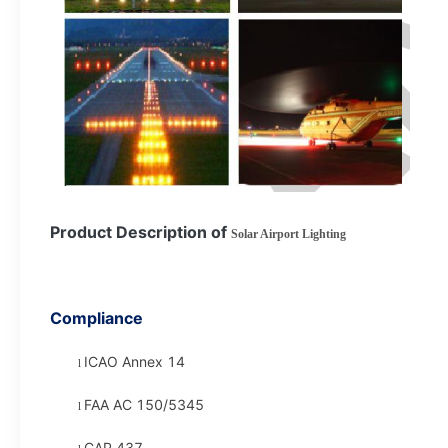
Product Description of
Solar Airport Lighting
Compliance
ICAO Annex 14
l
FAA AC 150/5345
l
CAP 437