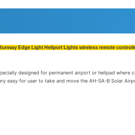
Runway Edge Light Heliport Lights wireless remote controlle
 specially designed for permanent airport or helipad where 
ery easy for user to take and move the AH-SA-B Solar Airpo