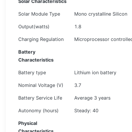
Solar
Characteristics
Solar Module Type
Mono crystalline Silicon
Output(watts)
1.8
Charging Regulation
Microprocessor controlle
Battery
Characteristics
Battery type
Lithium ion battery
Nominal Voltage (V)
3.7
Battery Service Life
Average 3 years
Autonomy (hours)
Steady: 40
Physical
Characteristics