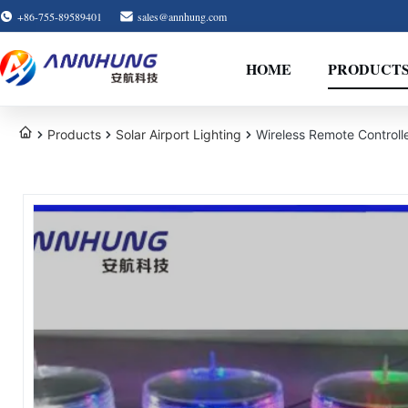
+86-755-89589401
sales@annhung.com
HOME
PRODUCT
Products
Solar Airport Lighting
Wireless Remote Controll