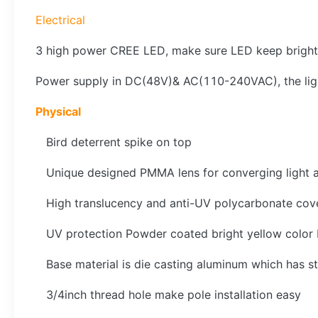
Electrical
3 high power CREE LED, make sure LED keep bright
Power supply in DC(48V)& AC(110-240VAC), the l
Physical
Bird deterrent spike on top
Unique designed PMMA lens for converging light 
High translucency and anti-UV polycarbonate cove
UV protection Powder coated bright yellow color bas
Base material is die casting aluminum which has st
3/4inch thread hole make pole installation easy