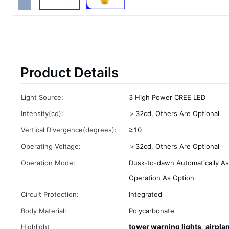
Product Details
Light Source:
3 High Power CREE LED
Intensity(cd):
＞32cd, Others Are Optional
Vertical Divergence(degrees):
≥10
Operating Voltage:
＞32cd, Others Are Optional
Operation Mode:
Dusk-to-dawn Automatically As
Operation As Option
Circuit Protection:
Integrated
Body Material:
Polycarbonate
tower warning lights
airpla
Highlight
,