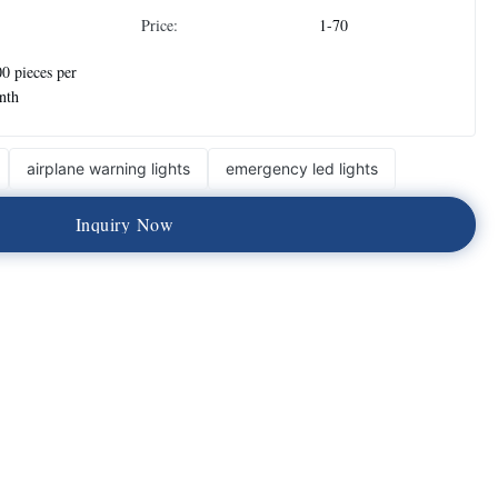
Price:
1-70
0 pieces per
nth
airplane warning lights
emergency led lights
I
n
q
u
i
r
y
N
o
w