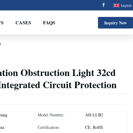
English
S
CASES
FAQS
Inquiry Now
n
tion Obstruction Light 32cd
Integrated Circuit Protection
hang
Model Number:
AH-LI-B2
ina
Certification:
CE, RoHS