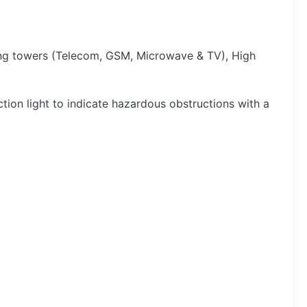
king towers (Telecom, GSM, Microwave & TV), High
tion light to indicate hazardous obstructions with a