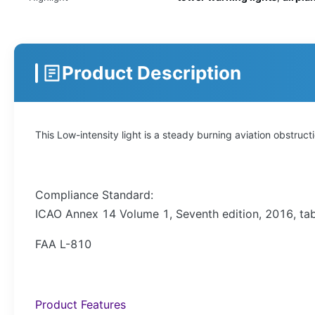
Product Description
This Low-intensity light is a steady burning aviation obstruc
Compliance Standard:
ICAO Annex 14 Volume 1, Seventh edition, 2016, tabl
FAA L-810
Product Features