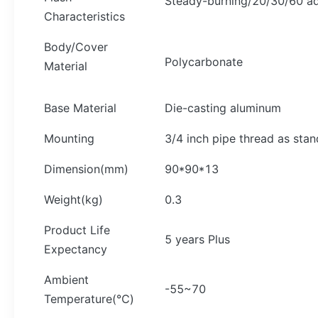
Steady-burning/20/30/60 ad
Characteristics
Body/Cover
Polycarbonate
Material
Base Material
Die-casting aluminum
Mounting
3/4 inch pipe thread as stan
Dimension(mm)
90*90*13
Weight(kg)
0.3
Product Life
5 years Plus
Expectancy
Ambient
-55~70
Temperature(℃)