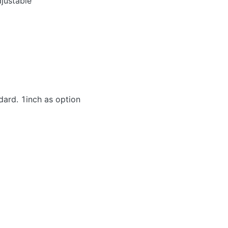
justable
dard. 1inch as option