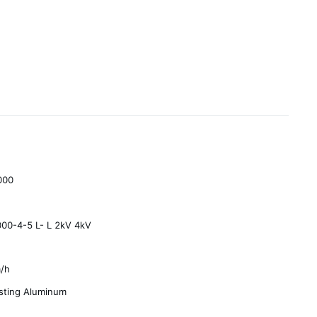
000
00-4-5 L- L 2kV 4kV
/h
sting Aluminum