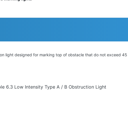
tion light designed for marking top of obstacle that do not exceed 45
e 6.3 Low Intensity Type A / B Obstruction Light