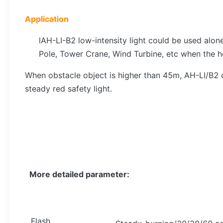
Application
lAH-LI-B2 low-intensity light could be used alo
Pole, Tower Crane, Wind Turbine, etc when the h
When obstacle object is higher than 45m, AH-LI/B2 c
steady red safety light.
More detailed parameter:
Flash