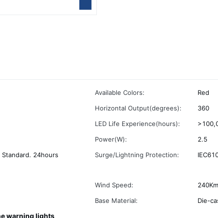
Available Colors:
Red
Horizontal Output(degrees):
360
LED Life Experience(hours):
>100,
Power(W):
2.5
 Standard. 24hours
Surge/Lightning Protection:
IEC610
Wind Speed:
240Km
Base Material:
Die-ca
ne warning lights