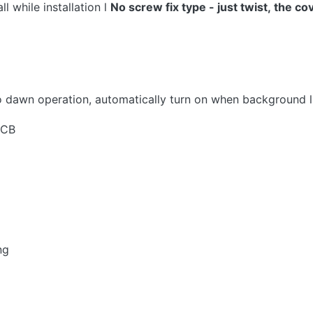
 while installation l
No
screw
fix type - just twist, the cov
 to dawn operation, automatically turn on when background
PCB
ng