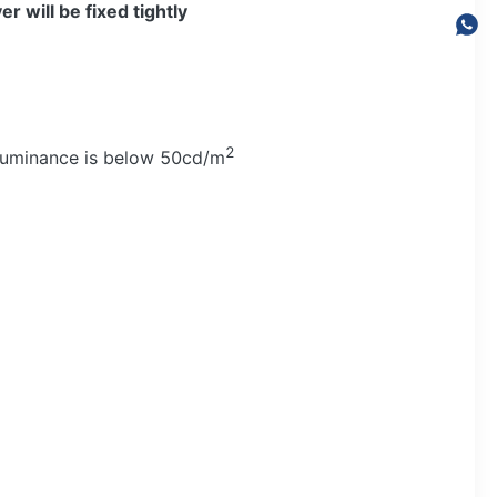
er will be fixed tightly
2
 luminance is below 50cd/m