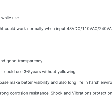
 while use
ight could work normally when input 48VDC/110VAC/240V
and good transparency
r could use 3-5years without yellowing
e make better visibility and also long life in harsh envir
rong corrosion resistance, Shock and Vibrations protectio