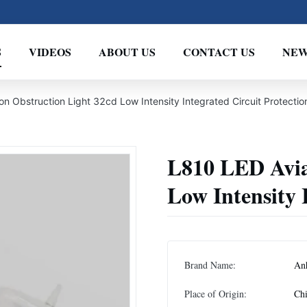
S
VIDEOS
ABOUT US
CONTACT US
NEW
on Obstruction Light 32cd Low Intensity Integrated Circuit Protectio
L810 LED Avia
Low Intensity 
Brand Name:
An
Place of Origin:
Ch