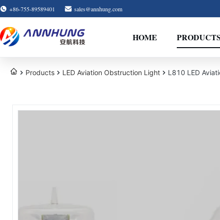
+86-755-89589401
sales@annhung.com
HOME
PRODUCT
Products
LED Aviation Obstruction Light
L810 LED Aviati