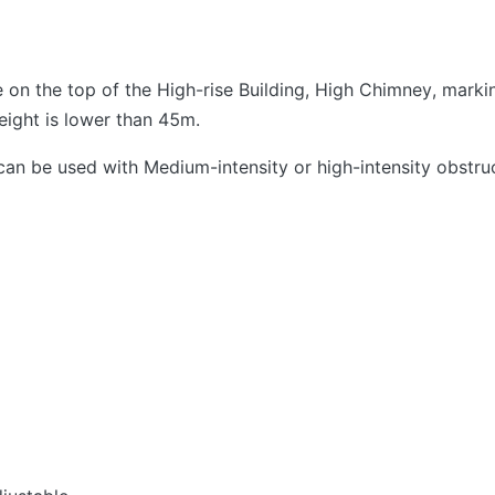
ne on the top of the High-rise Building, High Chimney, mar
eight is lower than 45m.
an be used with Medium-intensity or high-intensity obstruc