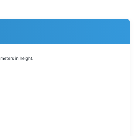
 meters in height.