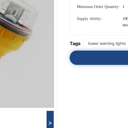
Minimum Order Quantity:
1
Supply Ability:
100
mo
Tags
tower warning lights
>