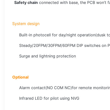
Safety chain
connected with base, the PCB won’t fall
System design
Built-in photocell for day/night operation(dusk
Steady/20FPM/30FPM/60FPM DIP switches on 
Surge and lightning protection
Optional
Alarm contact(NO COM NC)for remote monitori
Infrared LED for pilot using NVG