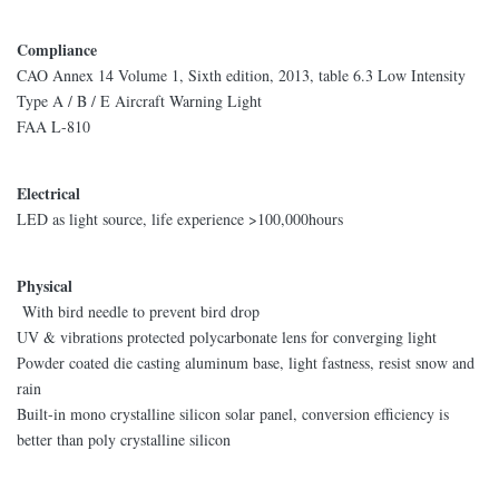
Compliance
CAO Annex 14 Volume 1, Sixth edition, 2013, table 6.3 Low Intensity
Type A / B / E Aircraft Warning Light
FAA L-810
Electrical
LED as light source, life experience >100,000hours
Physical
With bird needle to prevent bird drop
UV & vibrations protected polycarbonate lens for converging light
Powder coated die casting aluminum base, light fastness, resist snow and
rain
Built-in mono crystalline silicon solar panel, conversion efficiency is
better than poly crystalline silicon