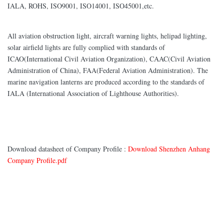
IALA, ROHS, ISO9001, ISO14001, ISO45001,etc.
All aviation obstruction light, aircraft warning lights, helipad lighting,
solar airfield lights are fully complied with standards of
ICAO(International Civil Aviation Organization), CAAC(Civil Aviation
Administration of China), FAA(Federal Aviation Administration). The
marine navigation lanterns are produced according to the standards of
IALA (International Association of Lighthouse Authorities).
Download datasheet of Company Profile :
Download Shenzhen Anhang
Company Profile.pdf