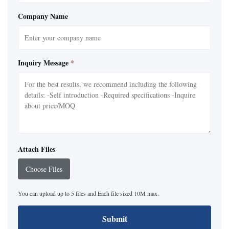
Company Name
Inquiry Message
*
Attach Files
Choose Files
You can upload up to 5 files and Each file sized 10M max.
Submit