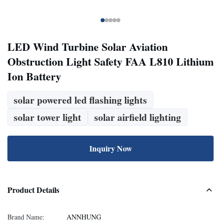
LED Wind Turbine Solar Aviation
Obstruction Light Safety FAA L810 Lithium
Ion Battery
solar powered led flashing lights
solar tower light
solar airfield lighting
Inquiry Now
Product Details
Brand Name:
ANNHUNG