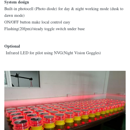
System design
Built-in photocell (Photo diode) for day & night working mode (dusk to
dawn mode)
ON/OFF button make local control easy
Flashing(20fpm)/steady toggle switch under base
Optional
Infrared LED for pilot using NVG(Night Vision Goggles)