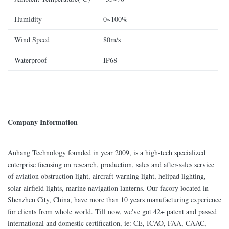
Humidity
0~100%
Wind Speed
80m/s
Waterproof
IP68
Company Information
Anhang Technology founded in year 2009, is a high-tech specialized
enterprise focusing on research, production, sales and after-sales service
of aviation obstruction light, aircraft warning light, helipad lighting,
solar airfield lights, marine navigation lanterns. Our facory located in
Shenzhen City, China, have more than 10 years manufacturing experience
for clients from whole world. Till now, we've got 42+ patent and passed
international and domestic certification, ie: CE, ICAO, FAA, CAAC,