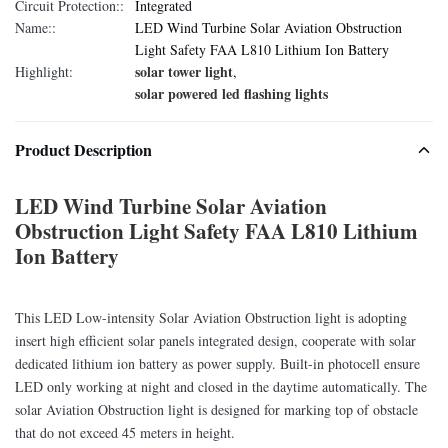
Circuit Protection::
Integrated
Name::
LED Wind Turbine Solar Aviation Obstruction
Light Safety FAA L810 Lithium Ion Battery
solar tower light
Highlight:
,
solar powered led flashing lights
Product Description
LED Wind Turbine Solar Aviation
Obstruction Light Safety FAA L810 Lithium
Ion Battery
This LED Low-intensity Solar Aviation Obstruction light is adopting
insert high efficient solar panels integrated design, cooperate with solar
dedicated lithium ion battery as power supply. Built-in photocell ensure
LED only working at night and closed in the daytime automatically. The
solar Aviation Obstruction light is designed for marking top of obstacle
that do not exceed 45 meters in height.