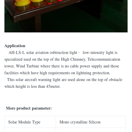
Application
AH-LS-L solar aviation osbtruction light - low-intensity light is
specialized used on the top of the High Chimney, Telecommunication
tower, Wind Turbine where there is no cable power supply and those
facilities which have high requirements on lightning protection.
This solar aircraft warning light are used alone on the top of obstacle
which height is less than 45meter.
More product parameter:
Solar Module Type
Mono crystalline Silicon