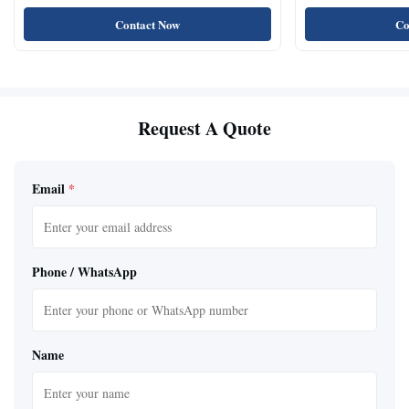
Contact Now
Co
Request A Quote
Email
*
Phone / WhatsApp
Name