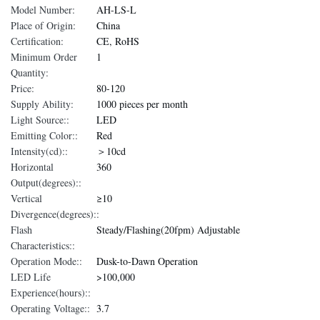
Model Number:
AH-LS-L
Place of Origin:
China
Certification:
CE, RoHS
Minimum Order
1
Quantity:
Price:
80-120
Supply Ability:
1000 pieces per month
Light Source::
LED
Emitting Color::
Red
Intensity(cd)::
＞10cd
Horizontal
360
Output(degrees)::
Vertical
≥10
Divergence(degrees)::
Flash
Steady/Flashing(20fpm) Adjustable
Characteristics::
Operation Mode::
Dusk-to-Dawn Operation
LED Life
>100,000
Experience(hours)::
Operating Voltage::
3.7