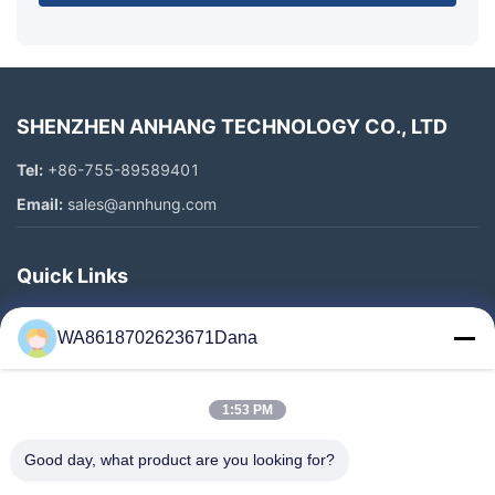
SHENZHEN ANHANG TECHNOLOGY CO., LTD
Tel:
+86-755-89589401
Email:
sales@annhung.com
Quick Links
Home
WA8618702623671Dana
Products
Videos
1:53 PM
About Us
Factory Tour
Good day, what product are you looking for?
Quality Control