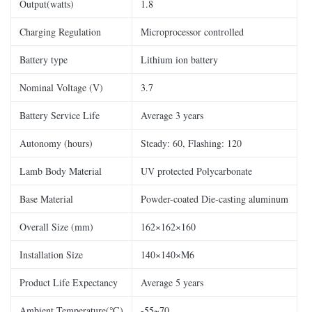
Output(watts)
1.8
Charging Regulation
Microprocessor controlled
Battery type
Lithium ion battery
Nominal Voltage (V)
3.7
Battery Service Life
Average 3 years
Autonomy (hours)
Steady: 60, Flashing: 120
Lamb Body Material
UV protected Polycarbonate
Base Material
Powder-coated Die-casting aluminum
Overall Size (mm)
162×162×160
Installation Size
140×140×M6
Product Life Expectancy
Average 5 years
Ambient Temperature(℃)
-55~70