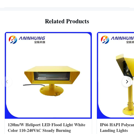
Related Products
120lm/W Heliport LED Flood Light White
IP66 HAPI Polycar
Color 110-240VAC Steady Burning
Landing Lights