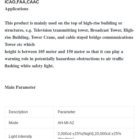
ICAO,FAA,CAAC
Applications
This product is mainly used on the top of high-rise building or
structures, e.g. Television transmitting tower, Broadcast Tower, High-
rise Building, Tower Crane, and cable stayed bridge communications
Tower etc which
height is between 105 meter and 150 meter so that it can play a
warning role in potentially hazardous obstructions to air traffic
flashing white safety light.
Main Parameter
Description
Parameter
Mode
AH-MI-A2
2,000cd ±25%(Night),20,000cd ±25%
Light intensity