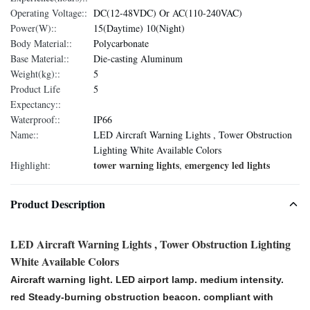
Operating Voltage::
DC(12-48VDC) Or AC(110-240VAC)
Power(W)::
15(Daytime) 10(Night)
Body Material::
Polycarbonate
Base Material::
Die-casting Aluminum
Weight(kg)::
5
Product Life
5
Expectancy::
Waterproof::
IP66
Name::
LED Aircraft Warning Lights , Tower Obstruction
Lighting White Available Colors
tower warning lights
emergency led lights
Highlight:
,
Product Description
LED Aircraft Warning Lights , Tower Obstruction Lighting
White Available Colors
Aircraft warning light. LED airport lamp. medium intensity.
red Steady-burning obstruction beacon. compliant with