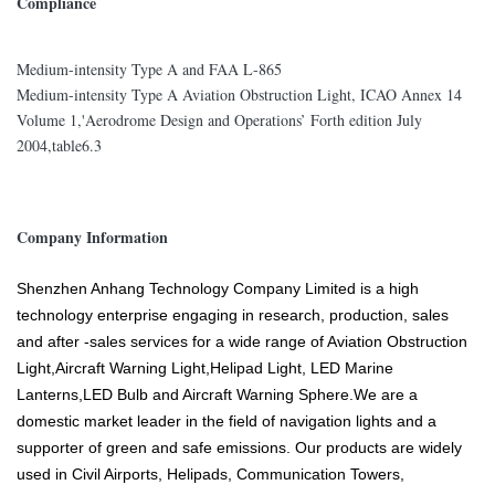
Compliance
Medium-intensity Type A and FAA L-865
Medium-intensity Type A Aviation Obstruction Light, ICAO Annex 14
Volume 1,'Aerodrome Design and Operations’ Forth edition July
2004,table6.3
Company Information
Shenzhen Anhang Technology Company Limited is a high
technology enterprise engaging in research, production, sales
and after -sales services for a wide range of Aviation Obstruction
Light,Aircraft Warning Light,Helipad Light, LED Marine
Lanterns,LED Bulb and Aircraft Warning Sphere.We are a
domestic market leader in the field of navigation lights and a
supporter of green and safe emissions. Our products are widely
used in Civil Airports, Helipads, Communication Towers,