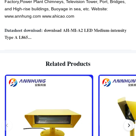
Factory,Power Plant Chimneys, Television Tower, Port, Bridges,
and High-rise buildings, Buoyage in sea, etc. Website:
www.annhung.com www.ahicao.com
Datasheet download:
download AH-MI-A2 LED Medium-intensity
Type A L865...
Related Products