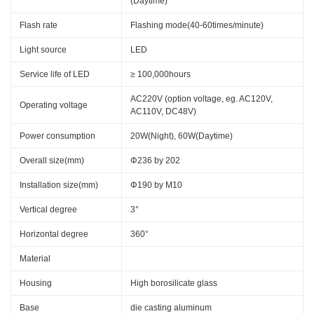
(Daytime)
Flash rate
Flashing mode(40-60times/minute)
Light source
LED
Service life of LED
≥ 100,000hours
AC220V (option voltage, eg. AC120V,
Operating voltage
AC110V, DC48V)
Power consumption
20W(Night), 60W(Daytime)
Overall size(mm)
Φ236 by 202
Installation size(mm)
Φ190 by M10
Vertical degree
3°
Horizontal degree
360°
Material
Housing
High borosilicate glass
Base
die casting aluminum