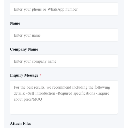
Name
Company Name
Inquiry Message
*
Attach Files