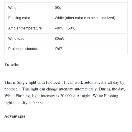
Weight
6Kg
Emitting color
White (other color can be customized)
Ambient temperature
-40℃~+60℃
Wind load
80m/s
Protection standard
IP67
Function
This is Single light with Photocell. It can work automatically all day by
photocell. This light can change intensity automatically .During the day,
White Flashing, light intensity is 20,000cd;At night, White Flashing,
light intensity is 2000cd.
Advantages