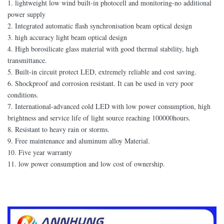
1. lightweight low wind built-in photocell and monitoring-no additional
power supply
2. Integrated automatic flash synchronisation beam optical design
3. high accuracy light beam optical design
4. High borosilicate glass material with good thermal stability, high
transmittance.
5. Built-in circuit protect LED, extremely reliable and cost saving.
6. Shockproof and corrosion resistant. It can be used in very poor
conditions.
7. International-advanced cold LED with low power consumption, high
brightness and service life of light source reaching 100000hours.
8. Resistant to heavy rain or storms.
9. Free maintenance and aluminum alloy Material.
10. Five year warranty
11. low power consumption and low cost of ownership.