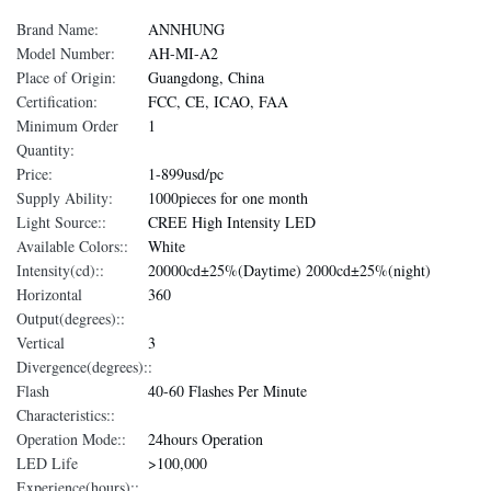
Brand Name:
ANNHUNG
Model Number:
AH-MI-A2
Place of Origin:
Guangdong, China
Certification:
FCC, CE, ICAO, FAA
Minimum Order
1
Quantity:
Price:
1-899usd/pc
Supply Ability:
1000pieces for one month
Light Source::
CREE High Intensity LED
Available Colors::
White
Intensity(cd)::
20000cd±25%(Daytime) 2000cd±25%(night)
Horizontal
360
Output(degrees)::
Vertical
3
Divergence(degrees)::
Flash
40-60 Flashes Per Minute
Characteristics::
Operation Mode::
24hours Operation
LED Life
>100,000
Experience(hours)::