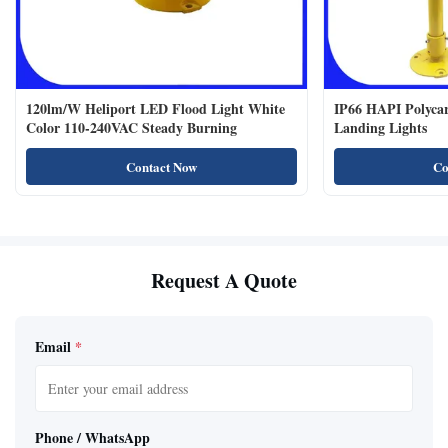
120lm/W Heliport LED Flood Light White
IP66 HAPI Polycar
Color 110-240VAC Steady Burning
Landing Lights
Contact Now
Co
Request A Quote
Email
*
Phone / WhatsApp