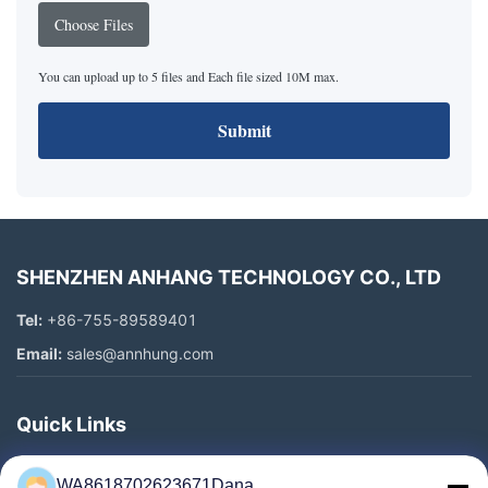
Choose Files
You can upload up to 5 files and Each file sized 10M max.
Submit
SHENZHEN ANHANG TECHNOLOGY CO., LTD
Tel:
+86-755-89589401
Email:
sales@annhung.com
Quick Links
Home
WA8618702623671Dana