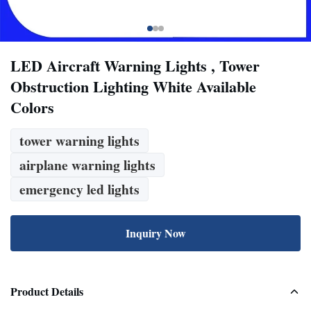
LED Aircraft Warning Lights , Tower
Obstruction Lighting White Available
Colors
tower warning lights
airplane warning lights
emergency led lights
Inquiry Now
Product Details