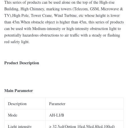
This series of products can be used alone on the top of the High-rise
Building, High Chimney, marking towers (Telecom, GSM, Microwave &
TV),High Pole, Tower Crane, Wind Turbine, etc whose height is lower
than 45m.When obstacle object is higher than 45m, this series of products
can be used with Medium-intensity or high-intensity obstruction light to
potentially hazardous obstructions to air traffic with a steady or flashing
red safety light.
Product Description
Main Parameter
Description
Parameter
Mode
AH-LI/B
Light intensity
≥ 32.5cd(Option 10cd,50cd,80cd,100cd)