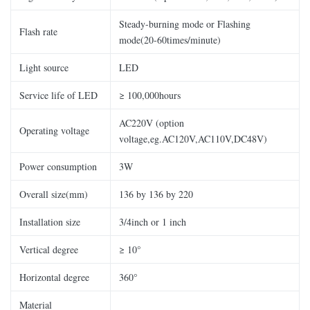
Steady-burning mode or Flashing
Flash rate
mode(20-60times/minute)
Light source
LED
Service life of LED
≥ 100,000hours
AC220V (option
Operating voltage
voltage,eg.AC120V,AC110V,DC48V)
Power consumption
3W
Overall size(mm)
136 by 136 by 220
Installation size
3/4inch or 1 inch
Vertical degree
≥ 10°
Horizontal degree
360°
Material