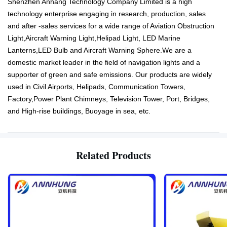
Shenzhen Anhang Technology Company Limited is a high
technology enterprise engaging in research, production, sales
and after -sales services for a wide range of Aviation Obstruction
Light,Aircraft Warning Light,Helipad Light, LED Marine
Lanterns,LED Bulb and Aircraft Warning Sphere.We are a
domestic market leader in the field of navigation lights and a
supporter of green and safe emissions. Our products are widely
used in Civil Airports, Helipads, Communication Towers,
Factory,Power Plant Chimneys, Television Tower, Port, Bridges,
and High-rise buildings, Buoyage in sea, etc.
Related Products