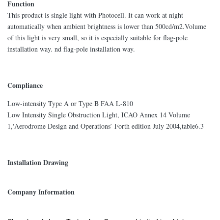
Function
This product is single light with Photocell. It can work at night
automatically when ambient brightness is lower than 500cd/m2.Volume
of this light is very small, so it is especially suitable for flag-pole
installation way. nd flag-pole installation way.
Compliance
Low-intensity Type A or Type B FAA L-810
Low Intensity Single Obstruction Light, ICAO Annex 14 Volume
1,'Aerodrome Design and Operations’ Forth edition July 2004,table6.3
Installation Drawing
Company Information