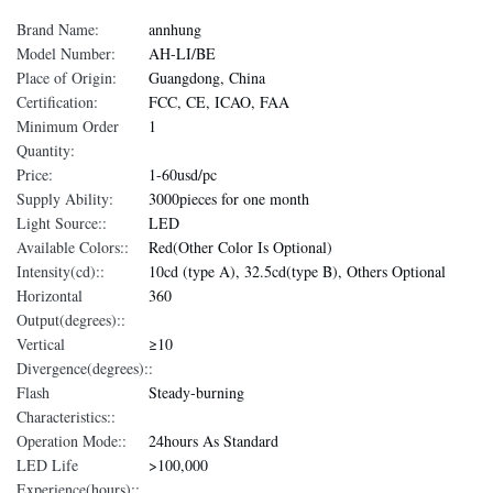
Brand Name:
annhung
Model Number:
AH-LI/BE
Place of Origin:
Guangdong, China
Certification:
FCC, CE, ICAO, FAA
Minimum Order
1
Quantity:
Price:
1-60usd/pc
Supply Ability:
3000pieces for one month
Light Source::
LED
Available Colors::
Red(Other Color Is Optional)
Intensity(cd)::
10cd (type A), 32.5cd(type B), Others Optional
Horizontal
360
Output(degrees)::
Vertical
≥10
Divergence(degrees)::
Flash
Steady-burning
Characteristics::
Operation Mode::
24hours As Standard
LED Life
>100,000
Experience(hours)::