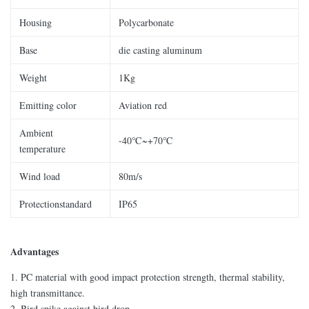
Housing
Polycarbonate
Base
die casting aluminum
Weight
1Kg
Emitting color
Aviation red
Ambient
-40℃~+70℃
temperature
Wind load
80m/s
Protectionstandard
IP65
Advantages
1. PC material with good impact protection strength, thermal stability,
high transmittance.
2. Bird spike against bird drop.