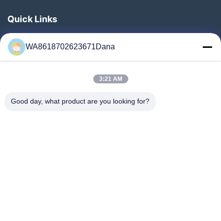
Quick Links
Home
WA8618702623671Dana
Products
Videos
3:21 AM
About Us
Factory Tour
Good day, what product are you looking for?
Quality Control
Contact Us
News
Cases
Follow Us