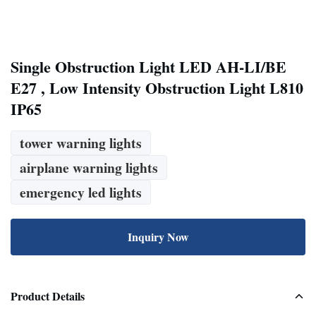
Single Obstruction Light LED AH-LI/BE
E27 , Low Intensity Obstruction Light L810
IP65
tower warning lights
airplane warning lights
emergency led lights
Inquiry Now
Product Details