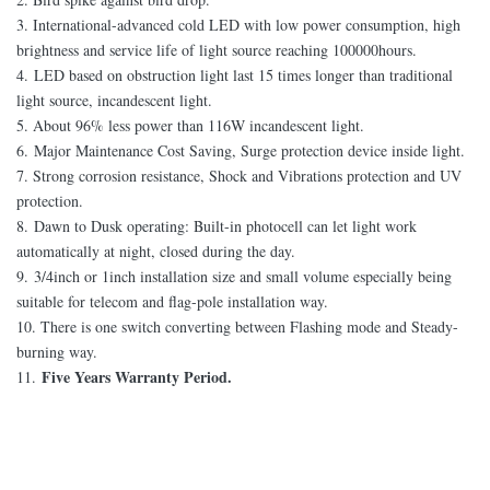
3. International-advanced cold LED with low power consumption, high
brightness and service life of light source reaching 100000hours.
4.
LED based o
n obstruction light last 15 times longer than traditional
light source, incandescent light.
5. About 96% less power than 116W incandescent light.
6.
Major Maintenance Cost Saving, Surge protection device inside light.
7. Strong corrosion resistance, Shock and Vibrations protection and UV
protection.
8.
Dawn to Dusk operating: Built-in photocell
can let light work
automatically at night, closed during the day.
9.
3/4inch or 1inch installation size
and small volume especially being
suitable for telecom and flag-pole installation way.
10. There is one switch converting between Flashing mode and Steady-
burning way.
Five Years Warranty Period.
11.