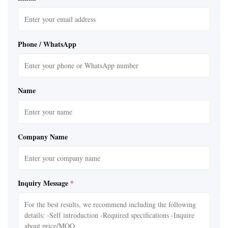
Phone / WhatsApp
Name
Company Name
Inquiry Message
*