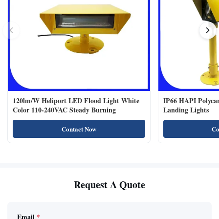
120lm/W Heliport LED Flood Light White
IP66 HAPI Polycar
Color 110-240VAC Steady Burning
Landing Lights
Contact Now
Co
Request A Quote
Email
*