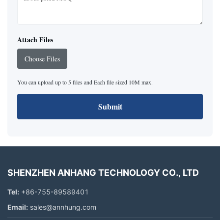
Attach Files
Choose Files
You can upload up to 5 files and Each file sized 10M max.
Submit
SHENZHEN ANHANG TECHNOLOGY CO., LTD
Tel:
+86-755-89589401
Email:
sales@annhung.com