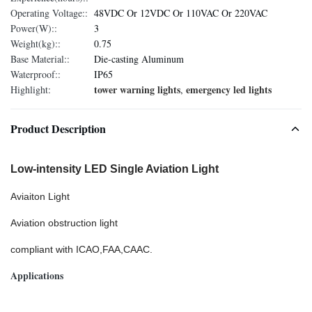
Operating Voltage::
48VDC Or 12VDC Or 110VAC Or 220VAC
Power(W)::
3
Weight(kg)::
0.75
Base Material::
Die-casting Aluminum
Waterproof::
IP65
tower warning lights
emergency led lights
Highlight:
,
Product Description
Low-intensity LED Single Aviation Light
Aviaiton Light
Aviation obstruction light
compliant with ICAO,FAA,CAAC.
Applications