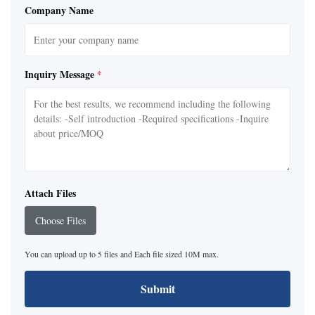
Company Name
Inquiry Message
*
Attach Files
Choose Files
You can upload up to 5 files and Each file sized 10M max.
Submit