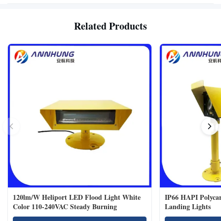
Related Products
120lm/W Heliport LED Flood Light White
IP66 HAPI Polycar
Color 110-240VAC Steady Burning
Landing Lights