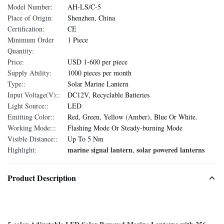
Model Number:
AH-LS/C-5
Place of Origin:
Shenzhen, China
Certification:
CE
Minimum Order
1 Piece
Quantity:
Price:
USD 1-600 per piece
Supply Ability:
1000 pieces per month
Type::
Solar Marine Lantern
Input Voltage(V)::
DC12V, Recyclable Batteries
Light Source::
LED
Emitting Color::
Red, Green, Yellow (Amber), Blue Or White.
Working Mode:::
Flashing Mode Or Steady-burning Mode
Visible Distance::
Up To 5 Nm
marine signal lantern
solar powered lanterns
Highlight:
,
Product Description