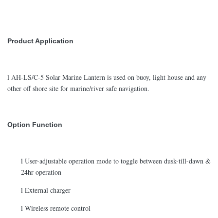
Product Application
l AH-LS/C-5 Solar Marine Lantern is used on buoy, light house and any
other off shore site for marine/river safe navigation.
Option Function
l User-adjustable operation mode to toggle between dusk-till-dawn &
24hr operation
l External charger
l Wireless remote control