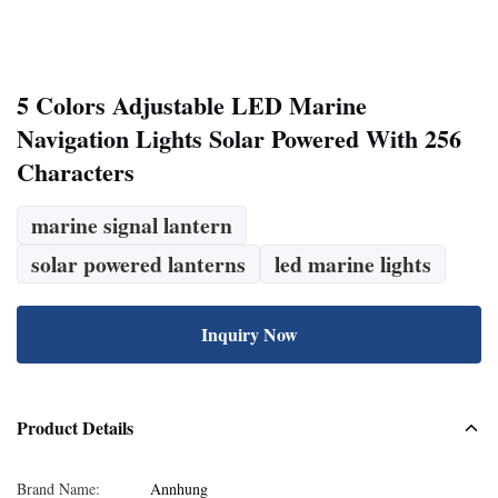
5 Colors Adjustable LED Marine
Navigation Lights Solar Powered With 256
Characters
marine signal lantern
solar powered lanterns
led marine lights
Inquiry Now
Product Details
Brand Name:
Annhung