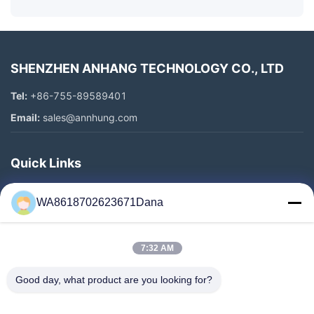
SHENZHEN ANHANG TECHNOLOGY CO., LTD
Tel:
+86-755-89589401
Email:
sales@annhung.com
Quick Links
Home
WA8618702623671Dana
Products
Videos
7:32 AM
About Us
Factory Tour
Good day, what product are you looking for?
Quality Control