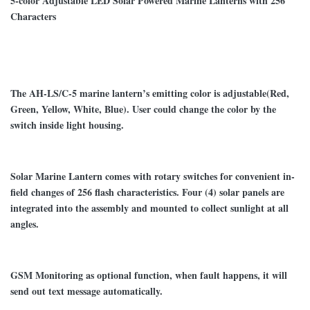
5-color Adjustable LED Solar Powered Marine Lanterns with 256
Characters
The
AH-LS/C-5
marine lantern
’
s emitting color is adjustable(Red,
Green, Yellow, White, Blue). User could change the color by the
switch inside light housing.
Solar Marine Lantern
comes with rotary switches for convenient in-
field changes of
256
flash character
istics. Four (4) solar panels are
integrated into the assembly and mounted to collect sunlight at all
angles.
GSM Monitoring as optional function, when fault happens, it will
send out text message automatically.