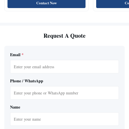
Contact Now
Co
Request A Quote
Email
*
Phone / WhatsApp
Name