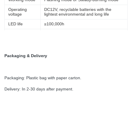
Operating
DC12V, recyclable batteries with the
voltage
lightest environmental and long life
LED life
≥100,000h
Autonomy
At least 5days (Option 20days)
Weight
5.8Kg(3 to 5NM),7.8KG(6NM)
photocell. Light can work at night
Control Way
Packaging & Delivery
automatically by photocell
Packaging: Plastic bag with paper carton.
Delivery: In 2-30 days after payment.