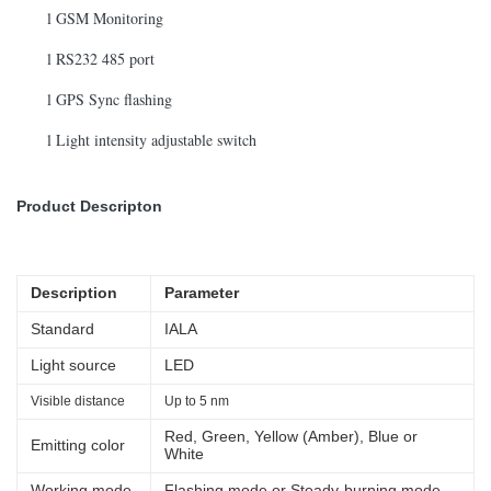
l GSM Monitoring
l RS232 485 port
l GPS Sync flashing
l Light intensity adjustable switch
Product Descripton
Description
Parameter
Standard
IALA
Light source
LED
Visible distance
Up to 5 nm
Red, Green, Yellow (Amber), Blue or
Emitting color
White
Working mode
Flashing mode or Steady-burning mode