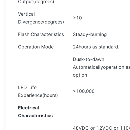
Output(degrees)
Vertical
≥10
Divergence(degrees)
Flash Characteristics
Steady-burning
Operation Mode
24hours as standard.
Dusk-to-dawn
Automaticallyoperation a
option
LED Life
>100,000
Experience(hours)
Electrical
Characteristics
48VDC or 12VDC or 110