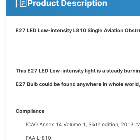
Product Description
E27 LED Low-intensity L810 Single Aviation Obstru
This E27 LED Low-intensity light is a steady burnin
E27 Bulb could be found anywhere in whole world, 
Compliance
ICAO Annex 14 Volume 1, Sixth edition, 2013, ta
FAA L-810