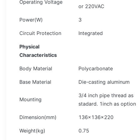
Operating Voltage
or 220VAC
Power(W)
3
Circuit Protection
Integrated
Physical
Characteristics
Body Material
Polycarbonate
Base Material
Die-casting aluminum
3/4 inch pipe thread as
Mounting
stadard. 1inch as option
Dimension(mm)
136×136×220
Weight(kg)
0.75