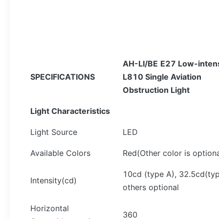
AH-L
I/BE
E27
Low-intens
SPECIFICATIONS
L810 Single
Aviation
Obstruction Light
Light Characteristics
Light Source
LED
Available Colors
Red(Other color is optiona
10cd (type A), 32.5cd(typ
Intensity(cd)
others optional
Horizontal
360