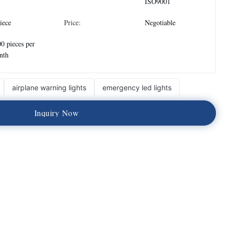
ISO9001
iece
Price:
Negotiable
0 pieces per
nth
airplane warning lights
emergency led lights
I
n
q
u
i
r
y
N
o
w