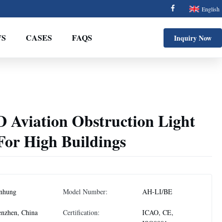
English
S
CASES
FAQS
Inquiry Now
D Aviation Obstruction Light
For High Buildings
nhung
Model Number:
AH-LI/BE
nzhen, China
Certification:
ICAO, CE,