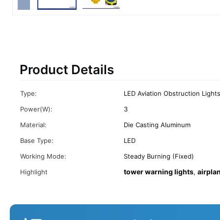
Product Details
Type:
LED Aviation Obstruction Light
Power(W):
3
Material:
Die Casting Aluminum
Base Type:
LED
Working Mode:
Steady Burning (Fixed)
tower warning lights
airpla
Highlight
,