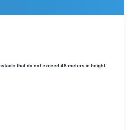
obstacle that do not exceed 45 meters in height.