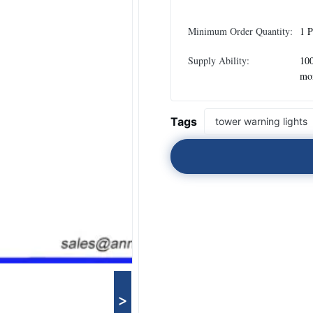
Minimum Order Quantity:
1 P
Supply Ability:
100
mo
Tags
tower warning lights
>