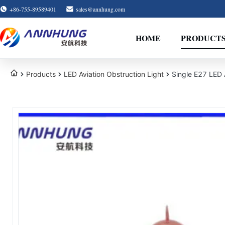
+86-755-89589401
sales@annhung.com
HOME
PRODUCT
Products
LED Aviation Obstruction Light
Single E27 LED A