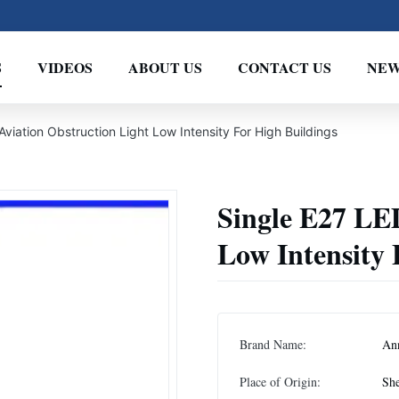
S
VIDEOS
ABOUT US
CONTACT US
NEW
viation Obstruction Light Low Intensity For High Buildings
Single E27 LE
Low Intensity 
Brand Name:
An
Place of Origin:
She