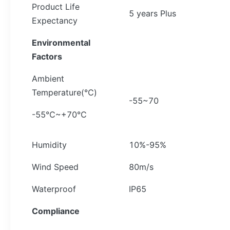
Product Life
5 years Plus
Expectancy
Environmental
Factors
Ambient
Temperature(℃)
-55~70
-55℃~+70℃
Humidity
10%-95%
Wind Speed
80m/s
Waterproof
IP65
Compliance