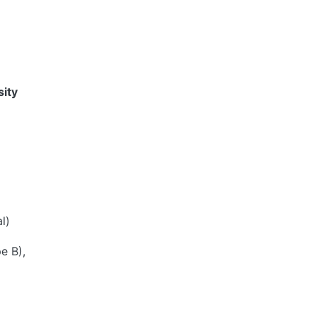
ity
l)
e B),