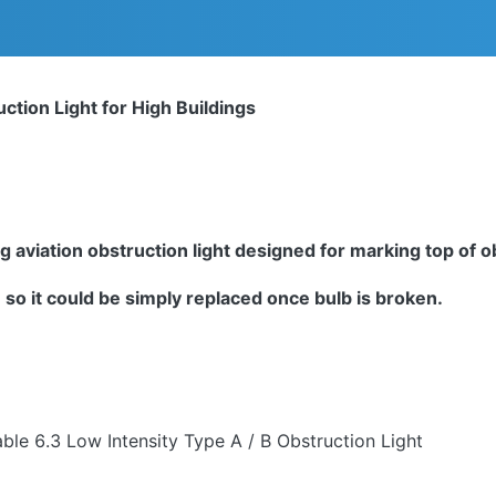
ction Light for High Buildings
g aviation obstruction light designed for marking top of 
so it could be simply replaced once bulb is broken.
ble 6.3 Low Intensity Type A / B Obstruction Light