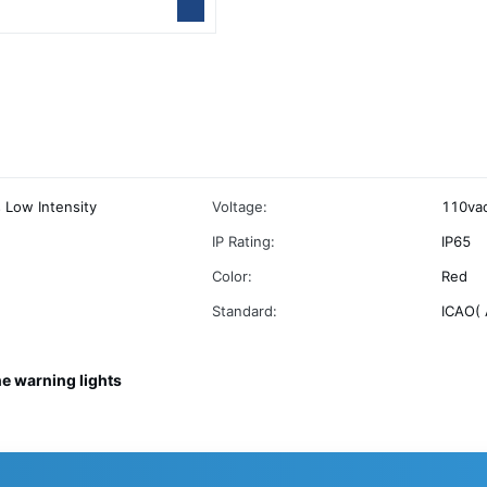
s Low Intensity
Voltage:
110vac
IP Rating:
IP65
Color:
Red
Standard:
ICAO( 
ne warning lights