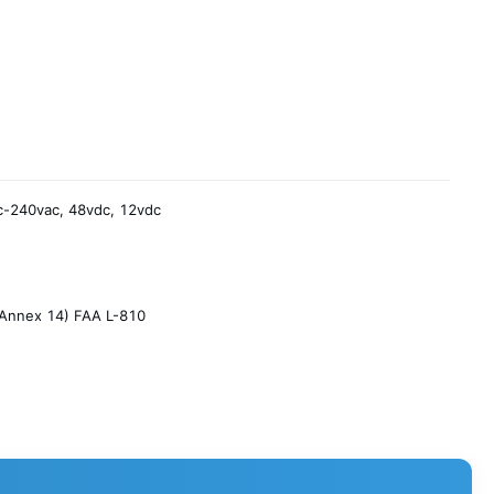
-240vac, 48vdc, 12vdc
Annex 14) FAA L-810