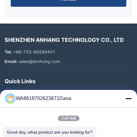
SHENZHEN ANHANG TECHNOLOGY CO., LTD
Tel:
+86-755-89589401
Email:
sales@annhung.com
Quick Links
Home
WA8618702623671Dana
Products
Videos
7:47 AM
About Us
Factory Tour
Good day, what product are you looking for?