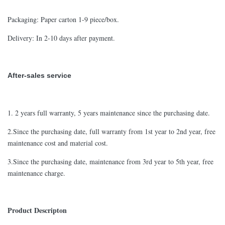
Packaging: Paper carton 1-9 piece/box.
Delivery: In 2-10 days after payment.
After-sales service
1. 2 years full warranty, 5 years maintenance since the purchasing date.
2.Since the purchasing date, full warranty from 1st year to 2nd year, free
maintenance cost and material cost.
3.Since the purchasing date, maintenance from 3rd year to 5th year, free
maintenance charge.
Product Descripton