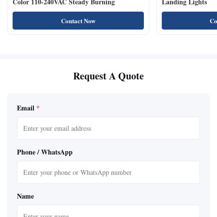
Color 110-240VAC Steady Burning
Landing Lights
Contact Now
Co
Request A Quote
Email
*
Phone / WhatsApp
Name