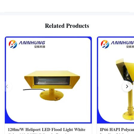
Related Products
120lm/W Heliport LED Flood Light White
IP66 HAPI Polycar