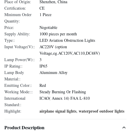
Place of Origin:
Shenzhen, China
Certification:
CE
Minimum Order
1 Piece
Quantity:
Price:
Negotiable
Supply Ability:
1000 pieces per month
Type::
LED Aviation Obstruction Lights
Input Voltage(V)::
AC220V (option
Voltage,eg.AC120V,AC110,DC48V)
Lamp Power(W)::
3
IP Rating::
IP65
Lamp Body
Aluminum Alloy
Material::
Emitting Color::
Red
Working Mode:::
Steady Burning Or Flashing
International
ICAO( Annex 14) FAA L-810
Standard::
airplane signal lights
waterproof outdoor lights
Highlight:
,
Product Description