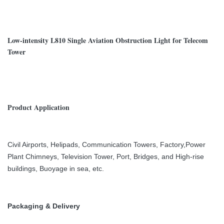
Low-intensity L810 Single Aviation Obstruction Light for Telecom
Tower
Product Application
Civil Airports, Helipads, Communication Towers, Factory,Power
Plant Chimneys, Television Tower, Port, Bridges, and High-rise
buildings, Buoyage in sea, etc.
Packaging & Delivery