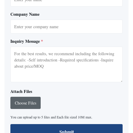
Company Name
Inquiry Message
*
Attach Files
Choose Files
You can upload up to 5 files and Each file sized 10M max.
Submit