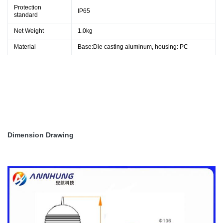
Protection
IP65
standard
Net Weight
1.0kg
Material
Base:Die casting aluminum, housing: PC
Dimension Drawing