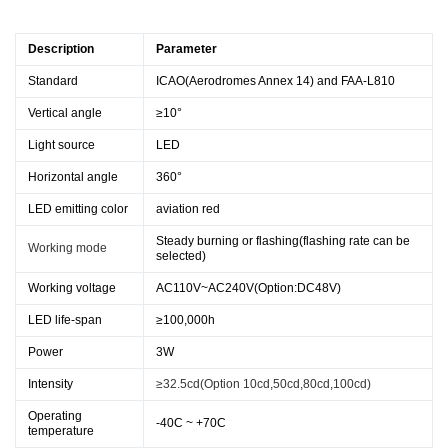
Description
Parameter
Standard
ICAO(Aerodromes Annex 14) and FAA-L810
Vertical angle
≥10°
Light source
LED
Horizontal angle
360°
LED emitting color
aviation red
Steady burning or flashing(flashing rate can be
Working mode
selected)
Working voltage
AC110V~AC240V(Option:DC48V)
LED life-span
≥100,000h
Power
3W
Intensity
≥32.5cd(Option 10cd,50cd,80cd,100cd)
Operating
-40C ~ +70C
temperature