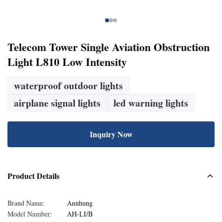
Telecom Tower Single Aviation Obstruction
Light L810 Low Intensity
waterproof outdoor lights
airplane signal lights
led warning lights
Inquiry Now
Product Details
Brand Name:
Annhung
Model Number:
AH-LI/B