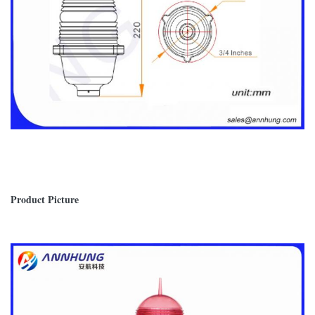
Product Picture