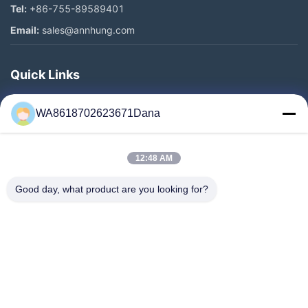
Tel:
+86-755-89589401
Email:
sales@annhung.com
Quick Links
Home
WA8618702623671Dana
Products
Videos
12:48 AM
About Us
Factory Tour
Good day, what product are you looking for?
Quality Control
Contact Us
News
Cases