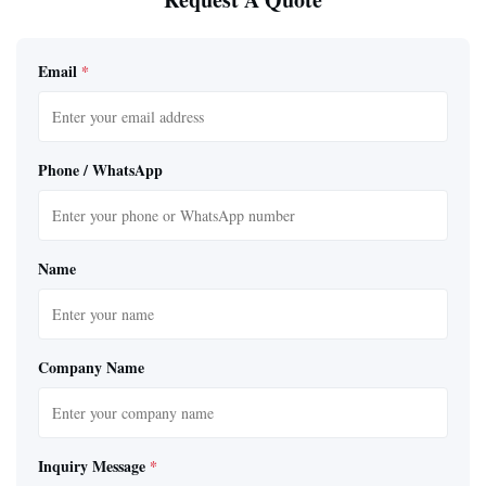
Email
*
Phone / WhatsApp
Name
Company Name
Inquiry Message
*