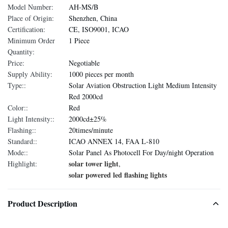
Model Number:
AH-MS/B
Place of Origin:
Shenzhen, China
Certification:
CE, ISO9001, ICAO
Minimum Order
1 Piece
Quantity:
Price:
Negotiable
Supply Ability:
1000 pieces per month
Type::
Solar Aviation Obstruction Light Medium Intensity
Red 2000cd
Color::
Red
Light Intensity::
2000cd±25%
Flashing::
20times/minute
Standard::
ICAO ANNEX 14, FAA L-810
Mode::
Solar Panel As Photocell For Day/night Operation
solar tower light
Highlight:
,
solar powered led flashing lights
Product Description