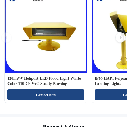
120lm/W Heliport LED Flood Light White
IP66 HAPI Polycar
Color 110-240VAC Steady Burning
Landing Lights
Contact Now
Co
Request A Quote