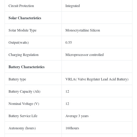
Circuit Protection
Integrated
Solar
Characteristics
Solar Module Type
Monocrystalline Silicon
Output(watts)
0.55
Charging Regulation
Microprocessor controlled
Battery Characteristics
Battery type
VRLA( Valve Regrlater Lead Acid Battery)
Battery Capacity (Ah)
12
Nominal Voltage (V)
12
Battery Service Life
Average 3 years
Autonomy (hours)
160hours