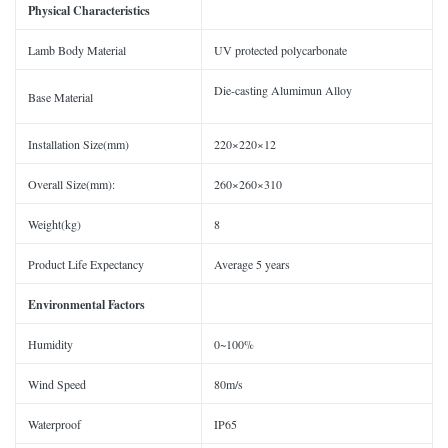
Physical Characteristics
Lamb Body Material
UV protected polycarbonate
Die-casting Alumimun Alloy
Base Material
Installation Size(mm)
220×220×12
Overall Size(mm):
260×260×310
Weight(kg)
8
Product Life Expectancy
Average 5 years
Environmental Factors
Humidity
0~100%
Wind Speed
80m/s
Waterproof
IP65