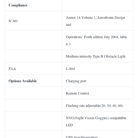
Compliance
Annex 14 Volume 1,'Aerodrome Design
ICAO
and
Operations’ Forth edition July 2004, table
6.3
Medium-intensity Type B Obstacle Light
FAA
L-864
Options Available
Charging port
Remote Control
Flashing rate adjustable(20, 30, 40, 60)
NVG(Night Vision Goggles) compatitble
LED
GPS Synchronization