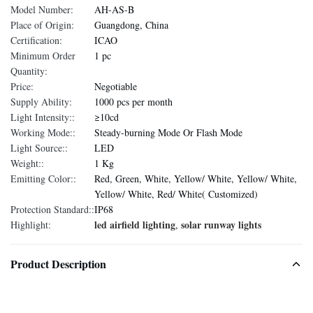
Model Number:
AH-AS-B
Place of Origin:
Guangdong, China
Certification:
ICAO
Minimum Order
1 pc
Quantity:
Price:
Negotiable
Supply Ability:
1000 pcs per month
Light Intensity::
≥10cd
Working Mode::
Steady-burning Mode Or Flash Mode
Light Source::
LED
Weight::
1 Kg
Emitting Color::
Red, Green, White, Yellow/ White, Yellow/ White,
Yellow/ White, Red/ White( Customized)
Protection Standard::
IP68
led airfield lighting
solar runway lights
Highlight:
,
Product Description