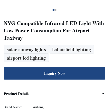
NVG Compatible Infrared LED Light With
Low Power Consumption For Airport
Taxiway
solar runway lights
led airfield lighting
airport led lighting
Inquiry Now
Product Details
Brand Name:
Anhang