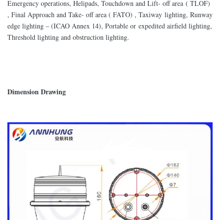
Emergency operations, Helipads, Touchdown and Lift- off area ( TLOF)
, Final Approach and Take- off area ( FATO) , Taxiway lighting, Runway
edge lighting – (ICAO Annex 14), Portable or expedited airfield lighting,
Threshold lighting and obstruction lighting.
Dimension Drawing