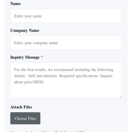
Name
Company Name
Inquiry Message
*
Attach Files
Choose Files