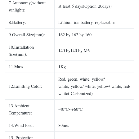
7.Autonomy(without
at least 5 days(Option 20days)
sunlight):
8.Battery:
Lithium ion battery, replaceable
9.Overall Size(mm):
162 by 162 by 160
10.Installation
140 by140 by M6
Size(mm):
11.Mass
1Kg
Red, green, white, yellow/
12.Emitting Color:
white, yellow/ white, yellow/ white, red/
white( Customized)
13.Ambient
-40℃~+60℃
Temperature:
14.Wind load:
80m/s
15. Protection