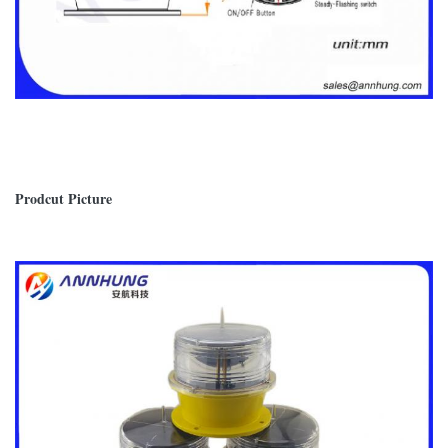
Prodcut Picture