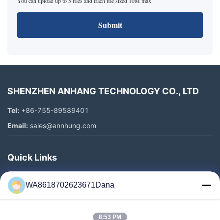
You can upload up to 5 files and Each file sized 10M max.
Submit
SHENZHEN ANHANG TECHNOLOGY CO., LTD
Tel:
+86-755-89589401
Email:
sales@annhung.com
Quick Links
Home
WA8618702623671Dana
Products
Videos
8:53 PM