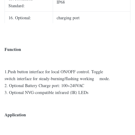
IP68
Standard:
16. Optional:
charging port
Function
1.Push button interface for local ON/OFF control. Toggle
switch interface for steady-burning/flashing working mode.
2. Optional Battery Charge port: 100~240VAC
3. Optional NVG-compatible infrared (IR) LEDs
Application