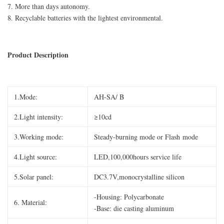
7. More than days autonomy.
8. Recyclable batteries with the lightest environmental.
Product Description
1.Mode:
AH-SA/ B
2.Light intensity:
≥10cd
3.Working mode:
Steady-burning mode or Flash mode
4.Light source:
LED,100,000hours service life
5.Solar panel:
DC3.7V,monocrystalline silicon
-Housing: Polycarbonate
6. Material:
-Base: die casting aluminum