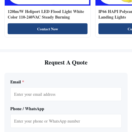
120lm/W Heliport LED Flood Light White
IP66 HAPI Polycar
Color 110-240VAC Steady Burning
Landing Lights
Contact Now
Co
Request A Quote
Email
*
Phone / WhatsApp