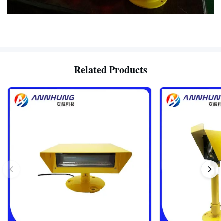
Related Products