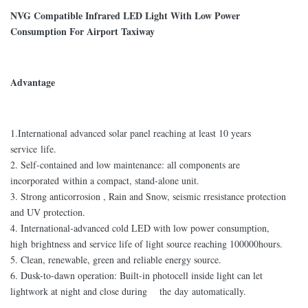
NVG Compatible Infrared LED Light With Low Power
Consumption For Airport Taxiway
Advantage
1.International advanced solar panel reaching at least 10 years
service life.
2. Self-contained and low maintenance: all components are
incorporated within a compact, stand-alone unit.
3. Strong anticorrosion , Rain and Snow, seismic rresistance protection
and UV protection.
4. International-advanced cold LED with low power consumption,
high brightness and service life of light source reaching 100000hours.
5. Clean, renewable, green and reliable energy source.
6. Dusk-to-dawn operation: Built-in photocell inside light can let
lightwork at night and close during the day automatically.