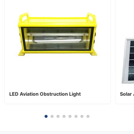
LED Aviation Obstruction Light
Solar 