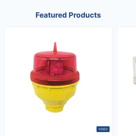
Featured Products
VIDEO