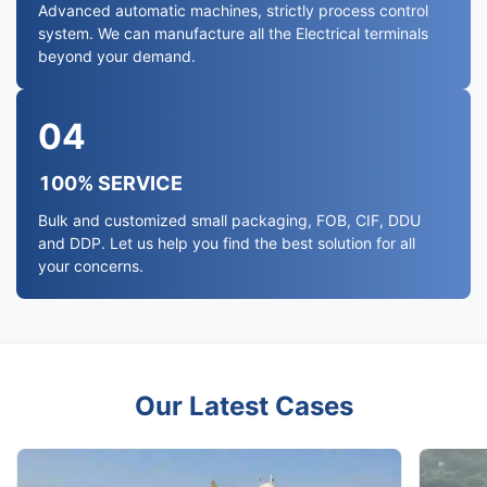
Advanced automatic machines, strictly process control
system. We can manufacture all the Electrical terminals
beyond your demand.
04
100% SERVICE
Bulk and customized small packaging, FOB, CIF, DDU
and DDP. Let us help you find the best solution for all
your concerns.
Our Latest Cases