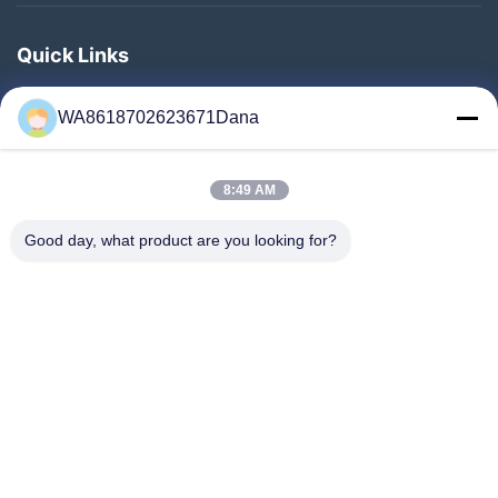
Quick Links
Home
WA8618702623671Dana
Products
Videos
8:49 AM
About Us
Factory Tour
Good day, what product are you looking for?
Quality Control
Contact Us
News
Cases
Follow Us