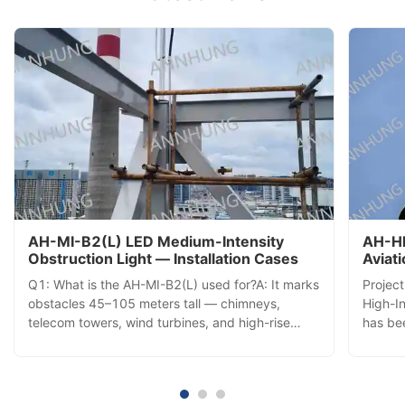
AH-MI-B2(L) LED Medium-Intensity
AH-HI
Obstruction Light — Installation Cases
Aviat
Insta
Q1: What is the AH-MI-B2(L) used for?A: It marks
Projec
obstacles 45–105 meters tall — chimneys,
High-In
telecom towers, wind turbines, and high-rise
has bee
buildings — with a 360° red LED beacon visible
commis
from all directions, ensuring aviation safety. Q2:
tower,
How does it activate each day?A: A built-in
aerial 
photocell automatically ...
comple