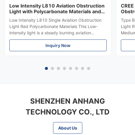
Low Intensity L810 Aviation Obstruction
CREE 
Light with Polycarbonate Materials and
Obstr
ICAO Annex 14 Compliance
864 f
Low Intensity L810 Single Aviation Obstruction
Type B
Light Red Polycarbonate Materials This Low-
Light 
intensity light is a steady burning aviation
Medium-
obstruction light designed for marking top of
LED Me
obstacles that do not exceed 45 meters in
Inquiry Now
emits r
height. Compliance Standards ICAO Annex 14
top of
Volume 1, Seventh edition, 2016, ...
meters.
SHENZHEN ANHANG
TECHNOLOGY CO., LTD
About Us