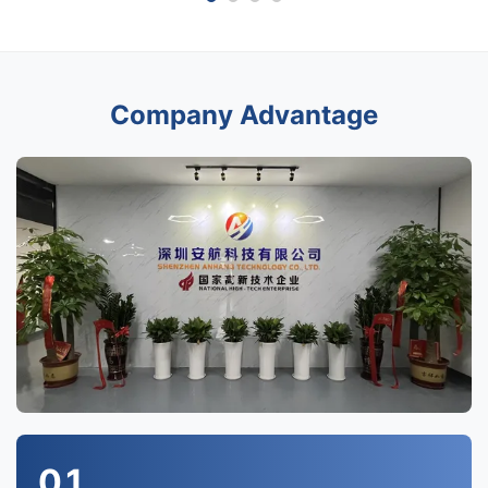
Company Advantage
01