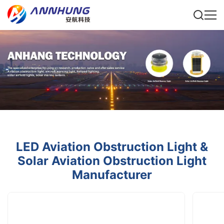
LED Aviation Obstruction Light &
Solar Aviation Obstruction Light
Manufacturer