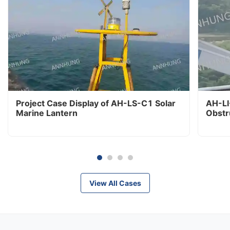
Project Case Display of AH-LS-C1 Solar
AH-LI
Marine Lantern
Obstr
View All Cases