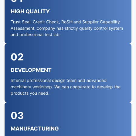
HIGH QUALITY
Trust Seal, Credit Check, RoSH and Supplier Capability
Assessment. company has strictly quality control system
and professional test lab.
02
DEVELOPMENT
Internal professional design team and advanced
machinery workshop. We can cooperate to develop the
products you need.
03
MANUFACTURING