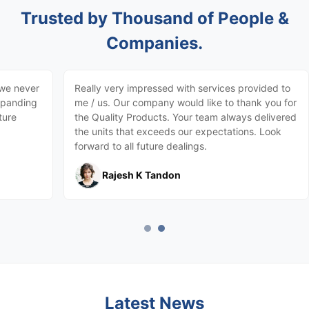
Trusted by Thousand of People &
Companies.
 we never
Really very impressed with services provided to
expanding
me / us. Our company would like to thank you for
ture
the Quality Products. Your team always delivered
the units that exceeds our expectations. Look
forward to all future dealings.
Rajesh K Tandon
Latest News