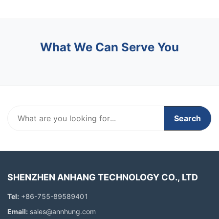
What We Can Serve You
Search
SHENZHEN ANHANG TECHNOLOGY CO., LTD
Tel:
+86-755-89589401
Email:
sales@annhung.com