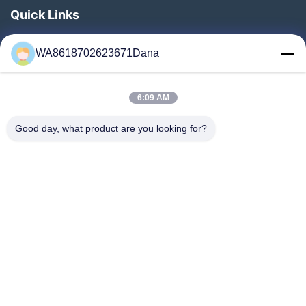
Quick Links
Home
WA8618702623671Dana
Products
Videos
6:09 AM
About Us
Factory Tour
Good day, what product are you looking for?
Quality Control
Contact Us
News
Cases
Follow Us