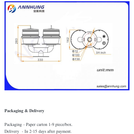
Packaging & Delivery
Packaging - Paper carton 1-9 piece/box.
Delivery - In 2-15 days after payment.