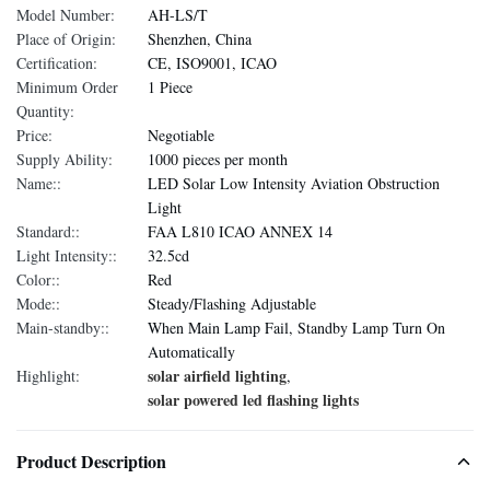
Model Number:
AH-LS/T
Place of Origin:
Shenzhen, China
Certification:
CE, ISO9001, ICAO
Minimum Order
1 Piece
Quantity:
Price:
Negotiable
Supply Ability:
1000 pieces per month
Name::
LED Solar Low Intensity Aviation Obstruction
Light
Standard::
FAA L810 ICAO ANNEX 14
Light Intensity::
32.5cd
Color::
Red
Mode::
Steady/Flashing Adjustable
Main-standby::
When Main Lamp Fail, Standby Lamp Turn On
Automatically
solar airfield lighting
Highlight:
,
solar powered led flashing lights
Product Description