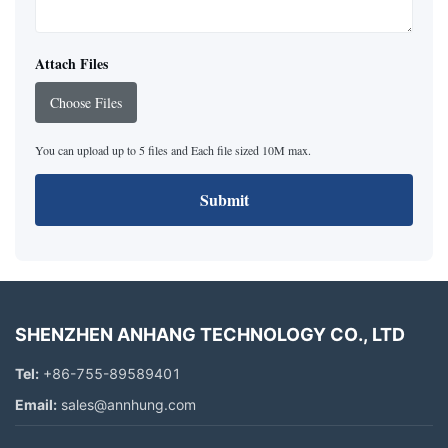
Attach Files
Choose Files
You can upload up to 5 files and Each file sized 10M max.
Submit
SHENZHEN ANHANG TECHNOLOGY CO., LTD
Tel:
+86-755-89589401
Email:
sales@annhung.com