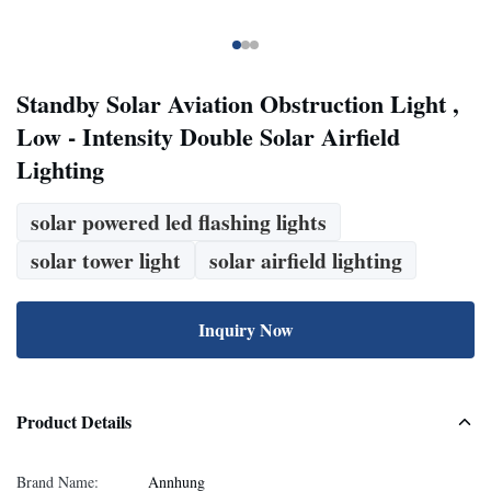
Standby Solar Aviation Obstruction Light ,
Low - Intensity Double Solar Airfield
Lighting
solar powered led flashing lights
solar tower light
solar airfield lighting
Inquiry Now
Product Details
Brand Name:
Annhung