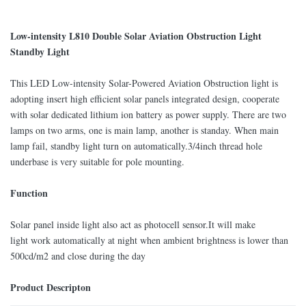
Low-intensity L810 Double Solar Aviation Obstruction Light
Standby Light
This LED Low-intensity Solar-Powered Aviation Obstruction light is
adopting insert high efficient solar panels integrated design, cooperate
with solar dedicated lithium ion battery as power supply. There are two
lamps on two arms, one is main lamp, another is standay. When main
lamp fail, standby light turn on automatically.3/4inch thread hole
underbase is very suitable for pole mounting.
Function
Solar panel inside light also act as photocell sensor.It will make
light work automatically at night when ambient brightness is lower than
500cd/m2 and close during the day
Product Descripton