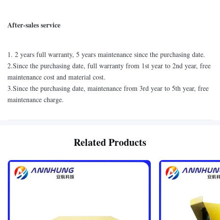
After-sales service
1. 2 years full warranty, 5 years maintenance since the purchasing date.
2.Since the purchasing date, full warranty from 1st year to 2nd year, free
maintenance cost and material cost.
3.Since the purchasing date, maintenance from 3rd year to 5th year, free
maintenance charge.
Related Products