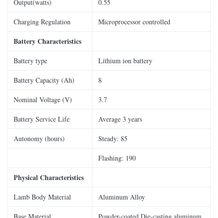
Output(watts)
0.55
Charging Regulation
Microprocessor controlled
Battery Characteristics
Battery type
Lithium ion battery
Battery Capacity (Ah)
8
Nominal Voltage (V)
3.7
Battery Service Life
Average 3 years
Autonomy (hours)
Steady: 85
Flashing: 190
Physical Characteristics
Lamb Body Material
Aluminum Alloy
Base Material
Powder-coated Die-casting aluminum