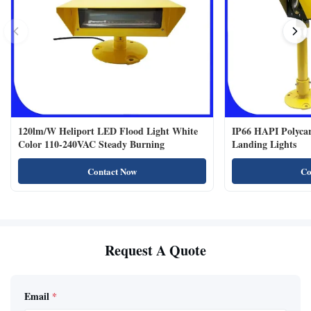
120lm/W Heliport LED Flood Light White
IP66 HAPI Polycar
Color 110-240VAC Steady Burning
Landing Lights
Contact Now
Co
Request A Quote
Email
*