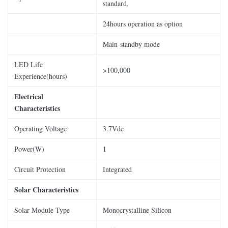
standard.
24hours operation as option
Main-standby mode
LED Life
>100,000
Experience(hours)
Electrical
Characteristics
Operating Voltage
3.7Vdc
Power(W)
1
Circuit Protection
Integrated
Solar Characteristics
Solar Module Type
Monocrystalline Silicon