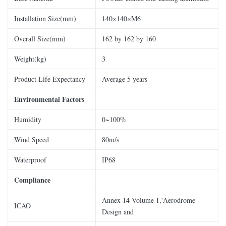
Installation Size(mm)
140×140×M6
Overall Size(mm)
162 by 162 by 160
Weight(kg)
3
Product Life Expectancy
Average 5 years
Environmental Factors
Humidity
0~100%
Wind Speed
80m/s
Waterproof
IP68
Compliance
Annex 14 Volume 1,'Aerodrome
ICAO
Design and