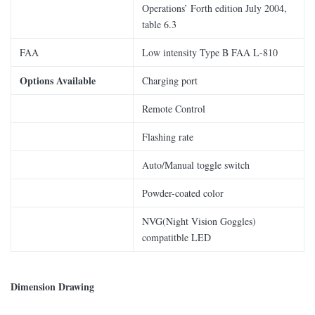
Operations’ Forth edition July 2004,
table 6.3
FAA
Low intensity Type B FAA L-810
Options Available
Charging port
Remote Control
Flashing rate
Auto/Manual toggle switch
Powder-coated color
NVG(Night Vision Goggles)
compatitble LED
Dimension Drawing