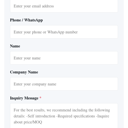
Phone / WhatsApp
Name
Company Name
Inquiry Message
*