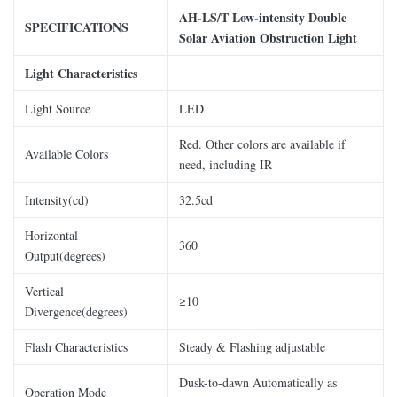
AH-LS/
T
Low-intensity
Double
SPECIFICATIONS
Solar Aviation Obstruction Light
Light Characteristics
Light Source
LED
Red. Other colors are available if
Available Colors
need, including IR
Intensity(cd)
32.5cd
Horizontal
360
Output(degrees)
Vertical
≥10
Divergence(degrees)
Flash Characteristics
Steady & Flashing adjustable
Dusk-to-dawn Automatically as
Operation Mode