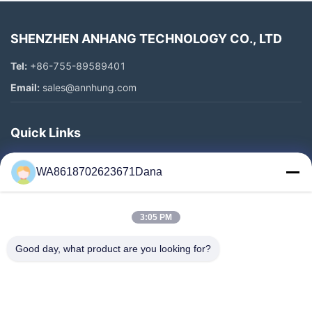
SHENZHEN ANHANG TECHNOLOGY CO., LTD
Tel:
+86-755-89589401
Email:
sales@annhung.com
Quick Links
Home
WA8618702623671Dana
Products
Videos
3:05 PM
About Us
Factory Tour
Good day, what product are you looking for?
Quality Control
Contact Us
News