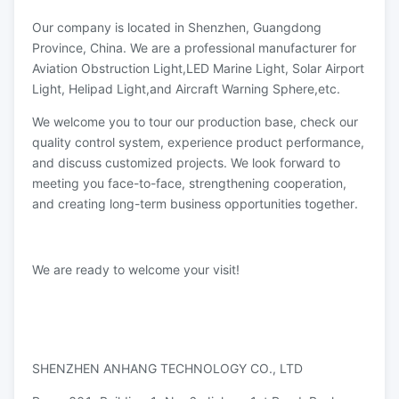
Our company is located in Shenzhen, Guangdong
Province, China. We are a professional manufacturer for
Aviation Obstruction Light,LED Marine Light, Solar Airport
Light, Helipad Light,and Aircraft Warning Sphere,etc.
We welcome you to tour our production base, check our
quality control system, experience product performance,
and discuss customized projects. We look forward to
meeting you face-to-face, strengthening cooperation,
and creating long-term business opportunities together.
We are ready to welcome your visit!
SHENZHEN ANHANG TECHNOLOGY CO., LTD