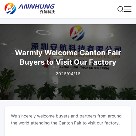
Warmly Welcome Canton Fair
Buyers to Visit Our Factory
2026/04/16
We sincerely welcome buyers and partners from around
the world attending the Canton Fair to visit our factory.