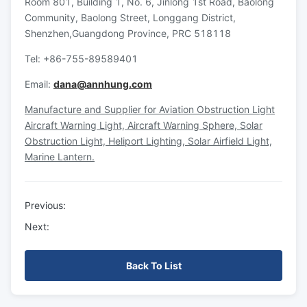
Room 801, Building 1, No. 6, Jinlong 1st Road, Baolong
Community, Baolong Street, Longgang District,
Shenzhen,Guangdong Province, PRC 518118
Tel: +86-755-89589401
Email:
dana@annhung.com
Manufacture and Supplier for Aviation Obstruction Light
Aircraft Warning Light, Aircraft Warning Sphere, Solar
Obstruction Light, Heliport Lighting, Solar Airfield Light,
Marine Lantern.
Previous:
Next:
Back To List