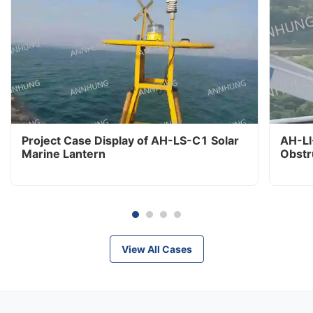
Project Case Display of AH-LS-C1 Solar
AH-LI
Marine Lantern
Obstr
View All Cases