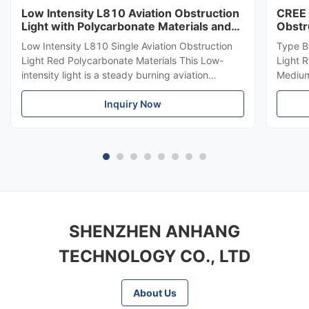
Low Intensity L810 Aviation Obstruction
CREE 
Light with Polycarbonate Materials and
Obstr
ICAO Annex 14 Compliance
864 f
Low Intensity L810 Single Aviation Obstruction
Type B
Light Red Polycarbonate Materials This Low-
Light 
intensity light is a steady burning aviation
Medium-
obstruction light designed for marking top of
LED Me
obstacles that do not exceed 45 meters in
Inquiry Now
emits r
height. Compliance Standards ICAO Annex 14
top of
Volume 1, Seventh edition, 2016, ...
meters.
SHENZHEN ANHANG
TECHNOLOGY CO., LTD
About Us