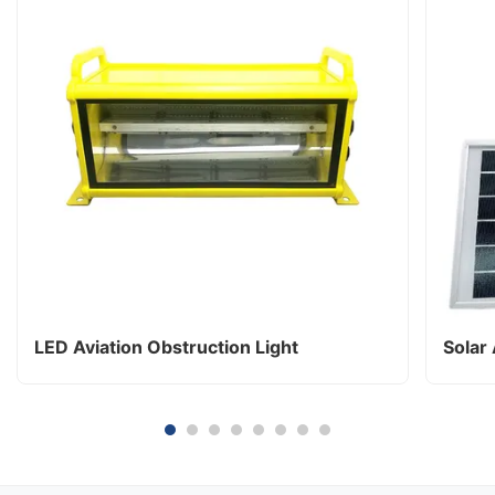
LED Aviation Obstruction Light
Solar 