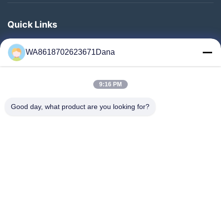
Quick Links
Home
WA8618702623671Dana
Products
Videos
9:16 PM
About Us
Factory Tour
Good day, what product are you looking for?
Quality Control
Contact Us
News
Cases
Follow Us