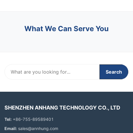
What We Can Serve You
Search
SHENZHEN ANHANG TECHNOLOGY CO., LTD
Tel:
+86-755-89589401
Email:
sales@annhung.com