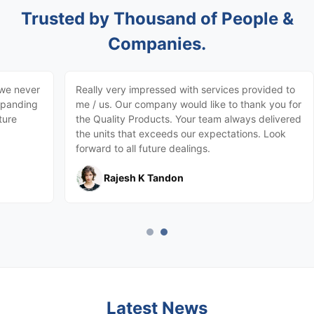
Trusted by Thousand of People &
Companies.
 we never
Really very impressed with services provided to
expanding
me / us. Our company would like to thank you for
ture
the Quality Products. Your team always delivered
the units that exceeds our expectations. Look
forward to all future dealings.
Rajesh K Tandon
Latest News