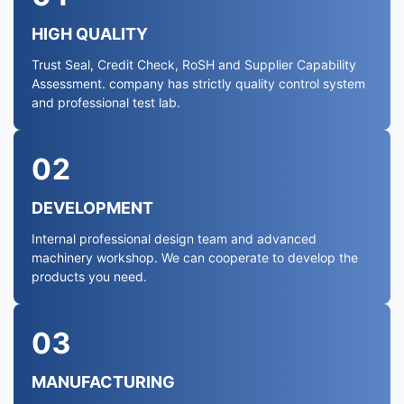
HIGH QUALITY
Trust Seal, Credit Check, RoSH and Supplier Capability
Assessment. company has strictly quality control system
and professional test lab.
02
DEVELOPMENT
Internal professional design team and advanced
machinery workshop. We can cooperate to develop the
products you need.
03
MANUFACTURING