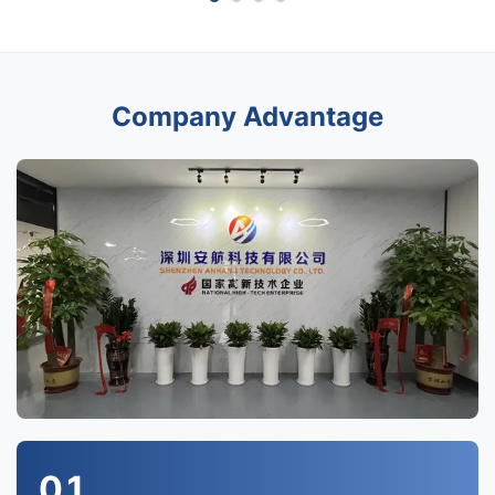
Company Advantage
01