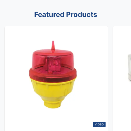
Featured Products
VIDEO