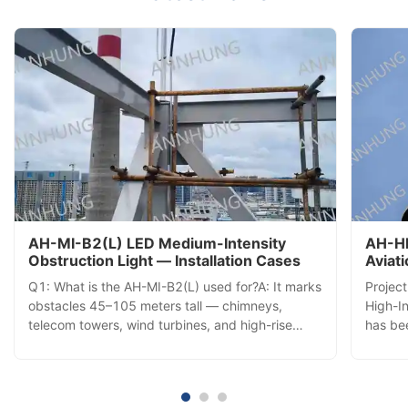
AH-MI-B2(L) LED Medium-Intensity
AH-HI
Obstruction Light — Installation Cases
Aviat
Insta
Q1: What is the AH-MI-B2(L) used for?A: It marks
Projec
obstacles 45–105 meters tall — chimneys,
High-In
telecom towers, wind turbines, and high-rise
has bee
buildings — with a 360° red LED beacon visible
commis
from all directions, ensuring aviation safety. Q2:
tower,
How does it activate each day?A: A built-in
aerial 
photocell automatically ...
comple