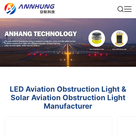
LED Aviation Obstruction Light &
Solar Aviation Obstruction Light
Manufacturer