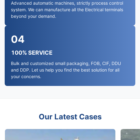
Advanced automatic machines, strictly process control
system. We can manufacture all the Electrical terminals
beyond your demand.
04
100% SERVICE
Bulk and customized small packaging, FOB, CIF, DDU
and DDP. Let us help you find the best solution for all
your concerns.
Our Latest Cases