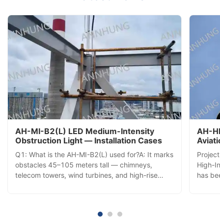
AH-MI-B2(L) LED Medium-Intensity
AH-HI
Obstruction Light — Installation Cases
Aviat
Insta
Q1: What is the AH-MI-B2(L) used for?A: It marks
Projec
obstacles 45–105 meters tall — chimneys,
High-In
telecom towers, wind turbines, and high-rise
has bee
buildings — with a 360° red LED beacon visible
commis
from all directions, ensuring aviation safety. Q2:
tower,
How does it activate each day?A: A built-in
aerial 
photocell automatically ...
comple