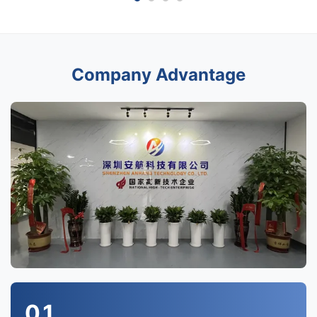
Company Advantage
01