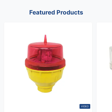
Featured Products
VIDEO