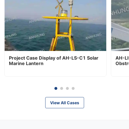
Project Case Display of AH-LS-C1 Solar
AH-LI
Marine Lantern
Obstr
View All Cases