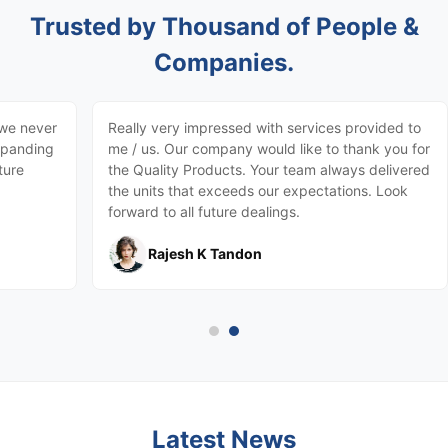
Trusted by Thousand of People &
Companies.
 we never
Really very impressed with services provided to
expanding
me / us. Our company would like to thank you for
ture
the Quality Products. Your team always delivered
the units that exceeds our expectations. Look
forward to all future dealings.
Rajesh K Tandon
Latest News