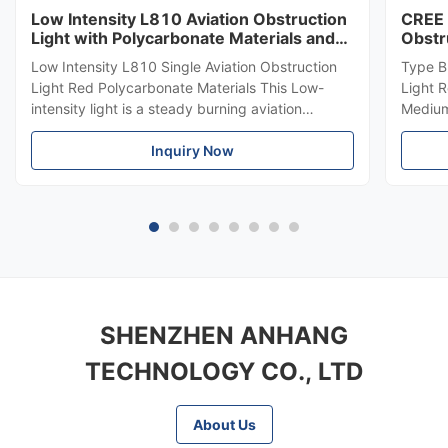
Low Intensity L810 Aviation Obstruction
CREE 
Light with Polycarbonate Materials and
Obstr
ICAO Annex 14 Compliance
864 f
Low Intensity L810 Single Aviation Obstruction
Type B
Light Red Polycarbonate Materials This Low-
Light 
intensity light is a steady burning aviation
Medium-
obstruction light designed for marking top of
LED Me
obstacles that do not exceed 45 meters in
Inquiry Now
emits r
height. Compliance Standards ICAO Annex 14
top of
Volume 1, Seventh edition, 2016, ...
meters.
SHENZHEN ANHANG
TECHNOLOGY CO., LTD
About Us