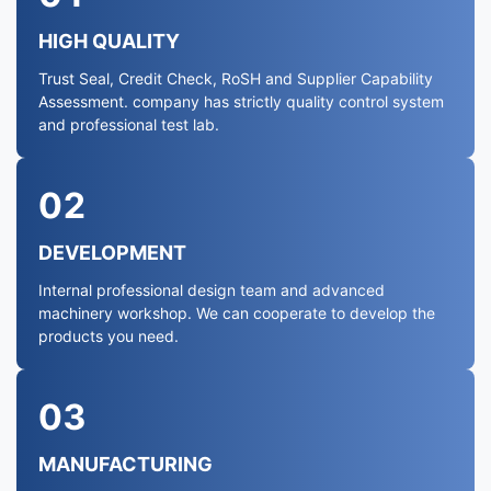
HIGH QUALITY
Trust Seal, Credit Check, RoSH and Supplier Capability
Assessment. company has strictly quality control system
and professional test lab.
02
DEVELOPMENT
Internal professional design team and advanced
machinery workshop. We can cooperate to develop the
products you need.
03
MANUFACTURING