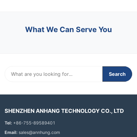
What We Can Serve You
Search
SHENZHEN ANHANG TECHNOLOGY CO., LTD
Tel:
+86-755-89589401
Email:
sales@annhung.com