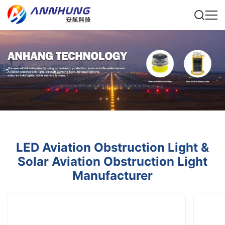
LED Aviation Obstruction Light &
Solar Aviation Obstruction Light
Manufacturer