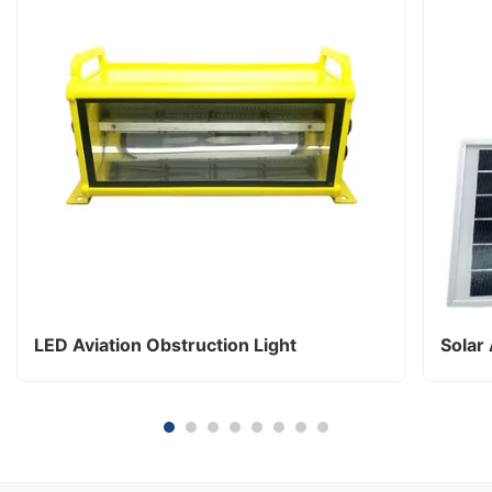
LED Aviation Obstruction Light
Solar 