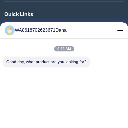
Quick Links
Home
WA8618702623671Dana
Products
Videos
9:38 AM
About Us
Factory Tour
Good day, what product are you looking for?
Quality Control
Contact Us
News
Cases
Follow Us