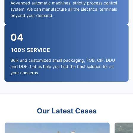
Advanced automatic machines, strictly process control
system. We can manufacture all the Electrical terminals
beyond your demand.
04
100% SERVICE
Bulk and customized small packaging, FOB, CIF, DDU
and DDP. Let us help you find the best solution for all
your concerns.
Our Latest Cases