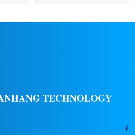
ations Wind
optimal placement at elevated positions to
Color Red
serve as identification and location markers
 10%-95%RH
for airports during night operations. This
Material UV
rotating beacon ensures clear visibility
ndard ICAO
without dazzling pilots at short range. ...
(20...
 ANHANG TECHNOLOGY