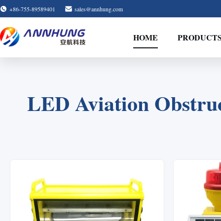
+86-755-89589401
sales@annhung.com
HOME
PRODUCT
LED Aviation Obstruc