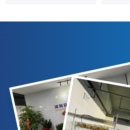
Overview Professional solar-powered
Overview
aviation obstruction light designed for
Steady bur
taxiway edge lighting, FATO (Final
Light LED 
Approach and Takeoff Area), and TLOF
used to illu
(Touchdown and Lift-off Area) applications.
night. Spe
Technical Specifications ...