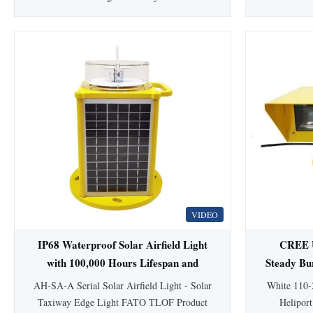
Materials This Low-intensity light is a steady
AH-MI-B
burning aviation obstruction light designed
Aviatio
for marking top of obstacles that do not
Medium-inte
exceed 45 meters in height. Compliance
emits red c
Standards ICAO Annex 14 Volume 1,
the top of 
Seventh edition, 2016, ...
4
VIDEO
IP68 Waterproof Solar Airfield Light
CREE U
with 100,000 Hours Lifespan and
Steady Bu
Lithium Ion Battery for Aviation
with
AH-SA-A Serial Solar Airfield Light - Solar
White 110-
Obstruction
Taxiway Edge Light FATO TLOF Product
Heliport