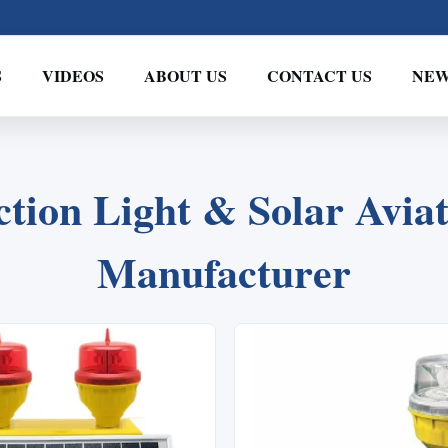
S
VIDEOS
ABOUT US
CONTACT US
NEW
2
1
3
tion Light & Solar Aviat
Manufacturer