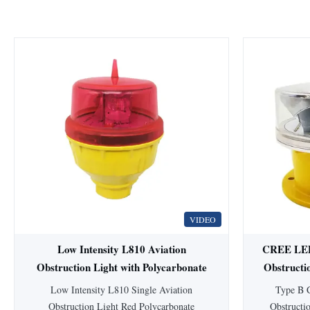
VIDEO
Low Intensity L810 Aviation
CREE LED 
Obstruction Light with Polycarbonate
Obstructi
Materials and ICAO Annex 14
86
Low Intensity L810 Single Aviation
Type B 
Compliance
Obstruction Light Red Polycarbonate
Obstructi