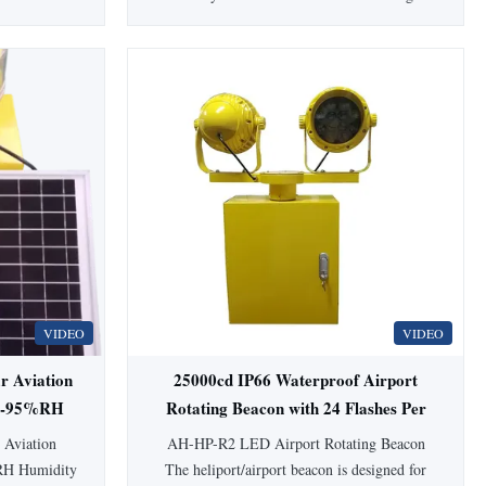
pplications,
Product Overview This LED Medium-
and safety.
intensity Aviation Obstruction Light emits
Type Aviation
red color (white color optional), designed for
 Name LED
marking obstacles taller than 45 meters.
 Source LED
Features ultra-high intensity CREE LED
light source and ...
VIDEO
VIDEO
ar Aviation
25000cd IP66 Waterproof Airport
0%-95%RH
Rotating Beacon with 24 Flashes Per
nts
Minute for Helipad and Aviation
 Aviation
AH-HP-R2 LED Airport Rotating Beacon
Obstruction
RH Humidity
The heliport/airport beacon is designed for