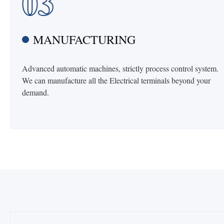
03
MANUFACTURING
Advanced automatic machines, strictly process control system.
We can manufacture all the Electrical terminals beyond your
demand.