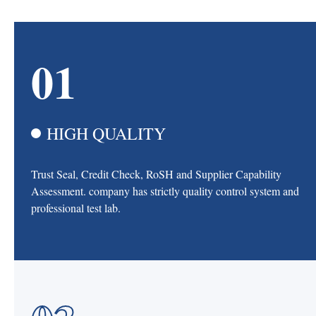
01
HIGH QUALITY
Trust Seal, Credit Check, RoSH and Supplier Capability
Assessment. company has strictly quality control system and
professional test lab.