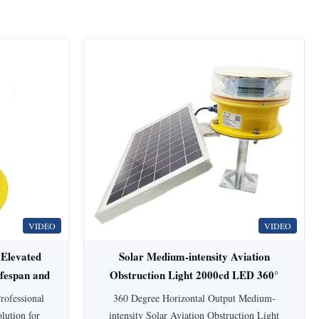
VIDEO
VIDEO
 Elevated
Solar Medium-intensity Aviation
ifespan and
Obstruction Light 2000cd LED 360°
rofessional
360 Degree Horizontal Output Medium-
olution for
intensity Solar Aviation Obstruction Light