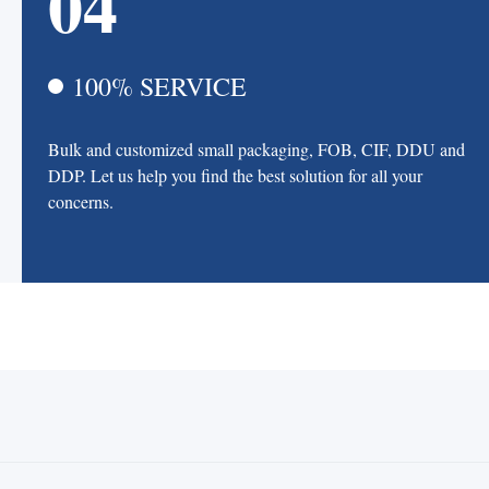
04
100% SERVICE
Bulk and customized small packaging, FOB, CIF, DDU and
DDP. Let us help you find the best solution for all your
concerns.