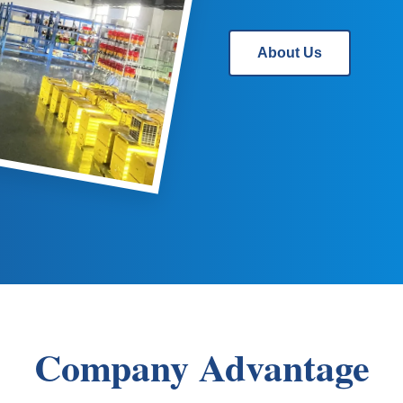
About Us
Company Advantage