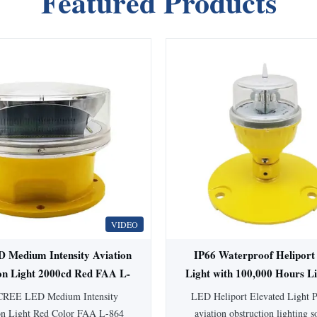
Featured Products
VIDEO
Medium Intensity Aviation
IP66 Waterproof Heliport
on Light 2000cd Red FAA L-
Light with 100,000 Hours L
4 for High Buildings
360° Beam Angle
CREE LED Medium Intensity
LED Heliport Elevated Light P
on Light Red Color FAA L-864
aviation obstruction lighting s