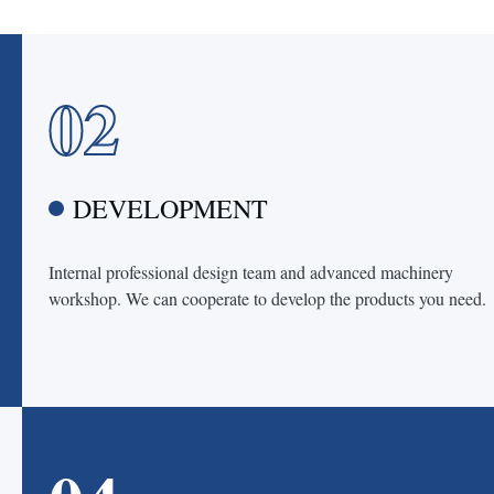
02
DEVELOPMENT
Internal professional design team and advanced machinery
workshop. We can cooperate to develop the products you need.