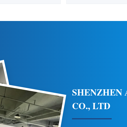
 Heliport Surface Flood Light
Environments Product Specific
ning White 110-240VAC Helipad
Speed 80m/s LED Available 
Surface Heliport Flood Light is
Emitting Color Red Humidity
minate the entire heliport area at
(No Condensation) Lamp Body 
cially designed for helipads and
Protected Polycarbonate Sta
helidecks, it ...
Working Mode Flash Mode 
SHENZHEN
CO., LTD