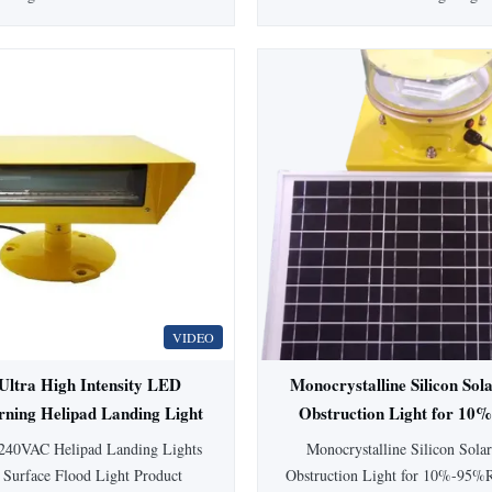
2(L) LED Medium-intensity
heliport FATO edge and runway a
n Obstruction Light This LED
designed for optimal visibility 
nsity Aviation Obstruction Light
Product Specifications Product 
olor and is designed for marking
Obstruction Lights Product
obstacles with heights exceeding
Heliport Elevated Light Light
5 meters. Ultra high ...
Input ...
VIDEO
ltra High Intensity LED
Monocrystalline Silicon Sol
rning Helipad Landing Light
Obstruction Light for 1
 100000 Hours Lifespan
Humidity Environme
240VAC Helipad Landing Lights
Monocrystalline Silicon Solar
 Surface Flood Light Product
Obstruction Light for 10%-95%