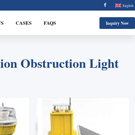
English
S
CASES
FAQS
Inquiry Now
ion Obstruction Light