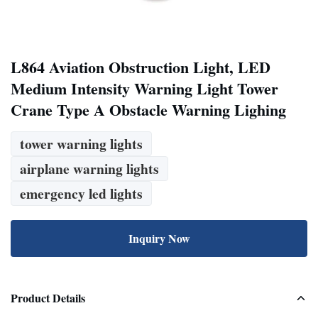
L864 Aviation Obstruction Light, LED
Medium Intensity Warning Light Tower
Crane Type A Obstacle Warning Lighing
tower warning lights
airplane warning lights
emergency led lights
Inquiry Now
Product Details