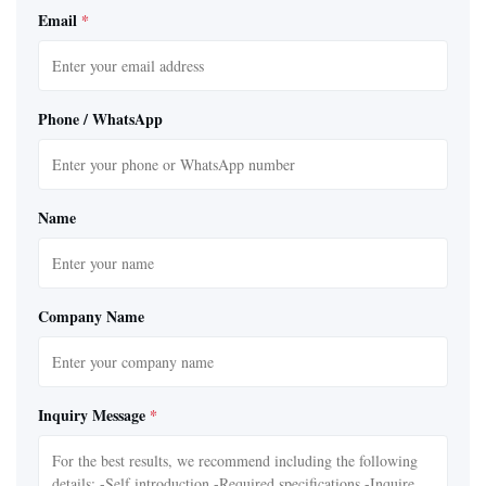
Email
*
Phone / WhatsApp
Name
Company Name
Inquiry Message
*