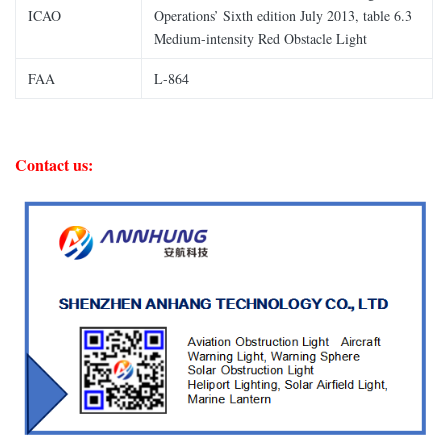
ICAO
Operations’ Sixth edition July 2013, table 6.3
Medium-intensity Red Obstacle Light
FAA
L-864
Contact us: