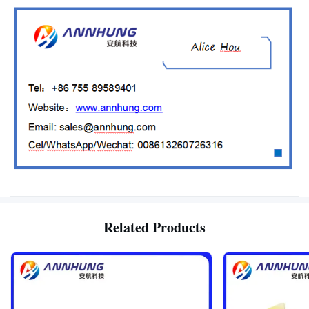
Related Products