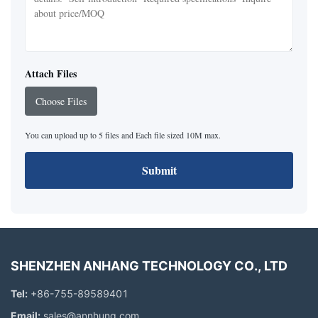
Attach Files
Choose Files
You can upload up to 5 files and Each file sized 10M max.
Submit
SHENZHEN ANHANG TECHNOLOGY CO., LTD
Tel:
+86-755-89589401
Email:
sales@annhung.com