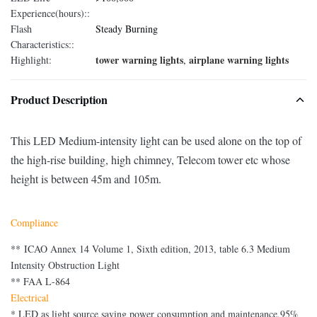
Experience(hours)::
Flash
Steady Burning
Characteristics::
tower warning lights
airplane warning lights
Highlight:
,
Product Description
This LED Medium-intensity light can be used alone on the top of
the high-rise building, high chimney, Telecom tower etc whose
height is between 45m and 105m.
Compliance
** ICAO Annex 14 Volume 1, Sixth edition, 2013, table 6.3 Medium
Intensity Obstruction Light
** FAA L-864
Electrical
*
LED as light source saving power consumption and maintenance,95%