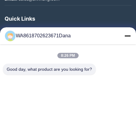
Quick Links
Home
WA8618702623671Dana
Products
Videos
8:26 PM
About Us
Factory Tour
Good day, what product are you looking for?
Quality Control
Contact Us
News
Cases
Follow Us