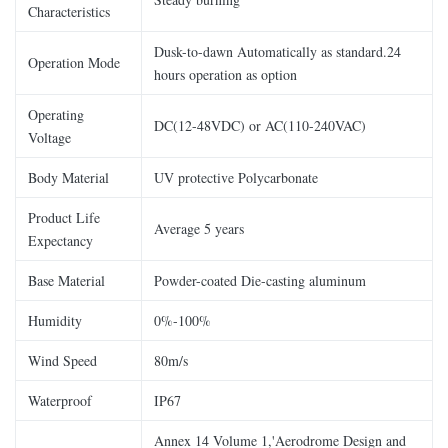
Characteristics
Dusk-to-dawn Automatically as standard.24
Operation Mode
hours operation as option
Operating
DC(12-48VDC) or AC(110-240VAC)
Voltage
Body Material
UV protective Polycarbonate
Product Life
Average 5 years
Expectancy
Base Material
Powder-coated Die-casting aluminum
Humidity
0%-100%
Wind Speed
80m/s
Waterproof
IP67
Annex 14 Volume 1,'Aerodrome Design and