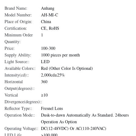
Brand Name:
Anhang
Model Number:
AH-MI-C
Place of Origin:
China
Certification:
CE, RoHS
Minimum Order
1
Quantity:
Price:
100-300
Supply Ability:
1000 pieces per month
Light Source::
LED
Available Colors::
Red (Other Color Is Optional)
Intensity(cd)::
2,000cd±25%
Horizontal
360
Output(degrees)::
Vertical
≥10
Divergence(degrees)::
Reflector Type::
Fresnel Lens
Operation Mode::
Dusk-to-dawn Automatically As Standard. 24hours
Operation As Option
Operating Voltage::
DC(12-48VDC) Or AC(110-240VAC)
LED Life
>100,000