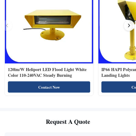
120lm/W Heliport LED Flood Light White
IP66 HAPI Polycar
Color 110-240VAC Steady Burning
Landing Lights
Contact Now
Co
Request A Quote