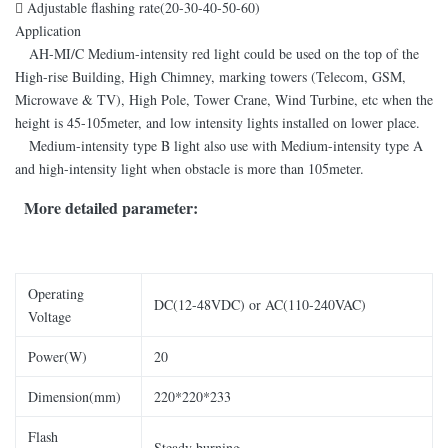

Adjustable flashing rate(20-30-40-50-60)
Application
AH-MI/C Medium-intensity red light could be used on the top of the
High-rise Building, High Chimney, marking towers (Telecom, GSM,
Microwave & TV), High Pole, Tower Crane, Wind Turbine, etc when the
height is 45-105meter, and low intensity lights installed on lower place.
Medium-intensity type B light also use with Medium-intensity type A
and high-intensity light when obstacle is more than 105meter.
More detailed parameter:
Operating
DC(12-48VDC) or AC(110-240VAC)
Voltage
Power(W)
20
Dimension(mm)
220*220*233
Flash
Steady burning