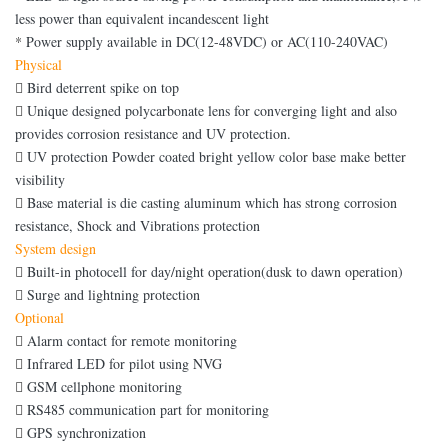
less power than equivalent incandescent light
*
Power supply available in DC(12-48VDC) or AC(110-240VAC)
Physical

Bird deterrent spike on top

Unique designed polycarbonate lens for converging light and also
provides corrosion resistance and UV protection.

UV protection Powder coated bright yellow color base make better
visibility

Base material is die casting aluminum which has strong corrosion
resistance, Shock and Vibrations protection
System design

Built-in photocell for day/night operation(dusk to dawn operation)

Surge and lightning protection
Optional

Alarm contact for remote monitoring

Infrared LED for pilot using NVG

GSM cellphone monitoring

RS485 communication part for monitoring

GPS synchronization